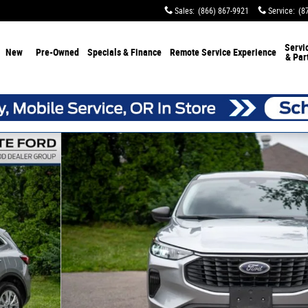
Sales
:
(866) 867-9921
Service
:
(8
Servi
New
Pre-Owned
Specials & Finance
Remote Service Experience
& Par