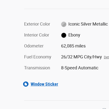
Exterior Color
Iconic Silver Metallic
Interior Color
Ebony
Odometer
62,085 miles
Fuel Economy
26/32 MPG City/Hwy
Det
Transmission
8-Speed Automatic
Window Sticker