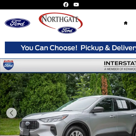
Skip to main content
Home
Used 2024 Ford Escape Active SUV Photo 1 of 38