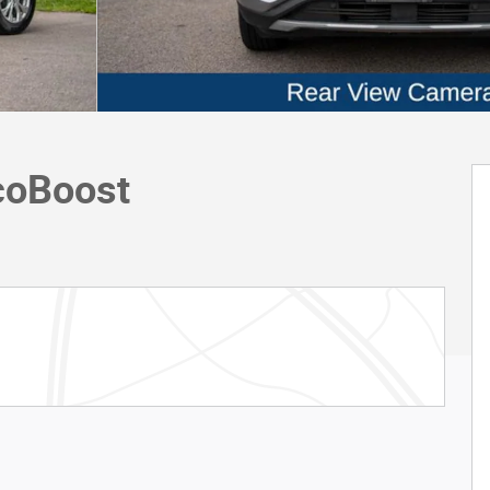
coBoost