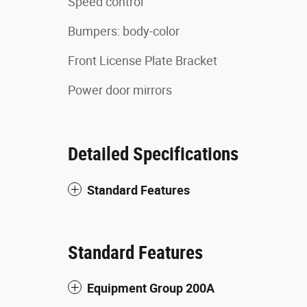
Speed control
Bumpers: body-color
Front License Plate Bracket
Power door mirrors
Detailed Specifications
Standard Features
Standard Features
Equipment Group 200A