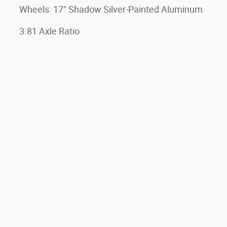
Wheels: 17" Shadow Silver-Painted Aluminum
3.81 Axle Ratio