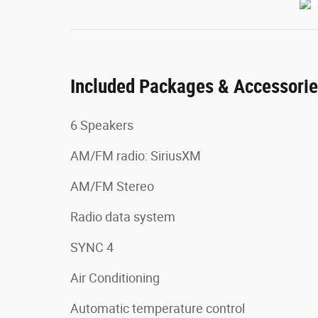
Included Packages & Accessori
6 Speakers
AM/FM radio: SiriusXM
AM/FM Stereo
Radio data system
SYNC 4
Air Conditioning
Automatic temperature control