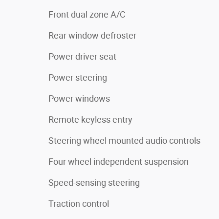
Front dual zone A/C
Rear window defroster
Power driver seat
Power steering
Power windows
Remote keyless entry
Steering wheel mounted audio controls
Four wheel independent suspension
Speed-sensing steering
Traction control