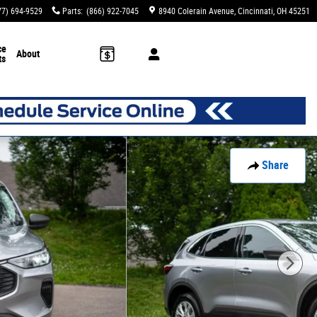
77) 694-9529
Parts
:
(866) 922-7045
8940 Colerain Avenue
Cincinnati
,
OH
45251
ce
About
ts
Share