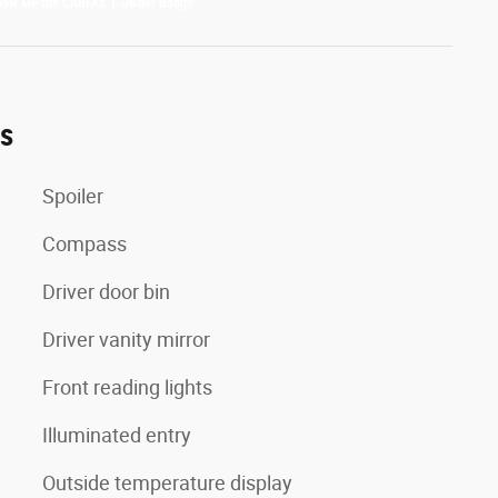
es
Spoiler
Compass
Driver door bin
Driver vanity mirror
Front reading lights
Illuminated entry
Outside temperature display