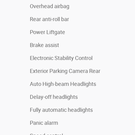
Overhead airbag
Rear anti-roll bar
Power Liftgate
Brake assist
Electronic Stability Control
Exterior Parking Camera Rear
Auto High-beam Headlights
Delay-off headlights
Fully automatic headlights
Panic alarm