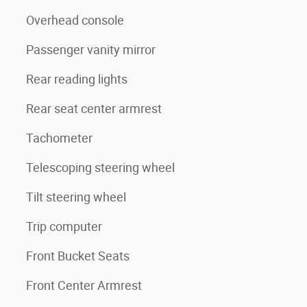
Overhead console
Passenger vanity mirror
Rear reading lights
Rear seat center armrest
Tachometer
Telescoping steering wheel
Tilt steering wheel
Trip computer
Front Bucket Seats
Front Center Armrest