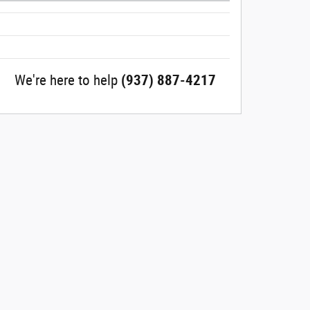
We're here to help
(937) 887-4217