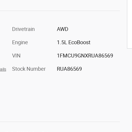
Drivetrain
AWD
Engine
1.5L EcoBoost
VIN
1FMCU9GNXRUA86569
Stock Number
RUA86569
ails