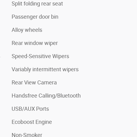
Split folding rear seat
Passenger door bin
Alloy wheels
Rear window wiper
4
Speed-Sensitive Wipers
Variably intermittent wipers
Rear View Camera
Handsfree Calling/Bluetooth
USB/AUX Ports
Ecoboost Engine
Non-Smoker