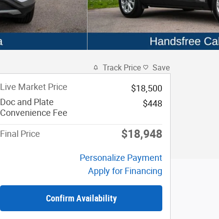
Track Price
Save
Live Market Price
$18,500
Doc and Plate
$448
Convenience Fee
$18,948
Final Price
Personalize Payment
Apply for Financing
Confirm Availability