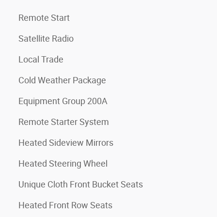
Remote Start
Satellite Radio
Local Trade
Cold Weather Package
Equipment Group 200A
Remote Starter System
Heated Sideview Mirrors
Heated Steering Wheel
Unique Cloth Front Bucket Seats
Heated Front Row Seats