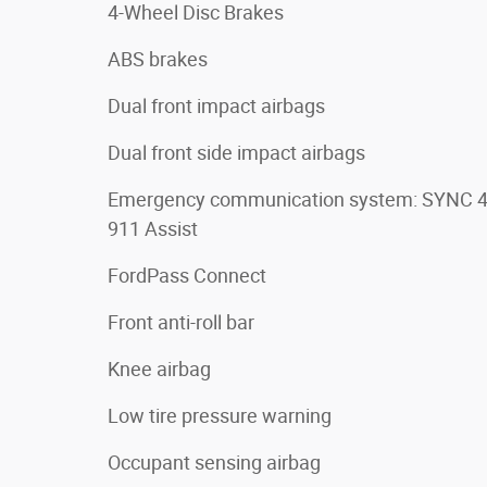
4-Wheel Disc Brakes
ABS brakes
Dual front impact airbags
Dual front side impact airbags
Emergency communication system: SYNC 
911 Assist
FordPass Connect
Front anti-roll bar
Knee airbag
Low tire pressure warning
Occupant sensing airbag