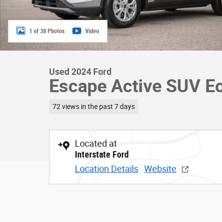
1 of 38 Photos
Video
Used 2024 Ford
Escape Active SUV E
72 views in the past 7 days
Located at
Interstate Ford
Location Details
Website