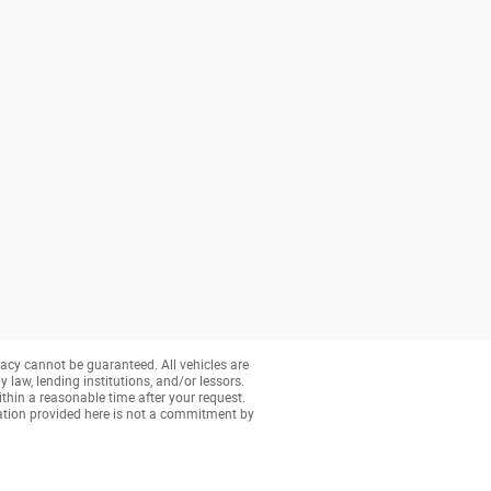
acy cannot be guaranteed. All vehicles are
y law, lending institutions, and/or lessors.
ithin a reasonable time after your request.
ation provided here is not a commitment by