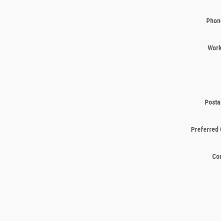
Phon
Wor
Posta
Preferred 
Co