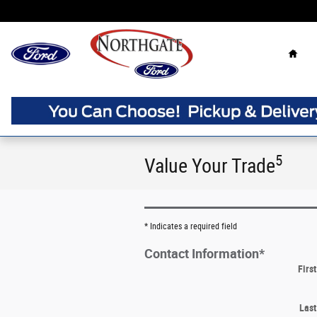
Skip to main content
Home
5
Value Your Trade
* Indicates a required field
Contact Information
*
Firs
Las