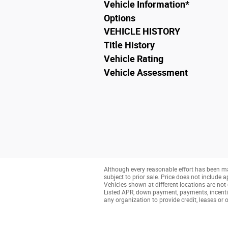
Vehicle Information
*
Options
VEHICLE HISTORY
Title History
Vehicle Rating
Vehicle Assessment
Although every reasonable effort has been ma
subject to prior sale. Price does not include a
Vehicles shown at different locations are not 
Listed APR, down payment, payments, incenti
any organization to provide credit, leases o