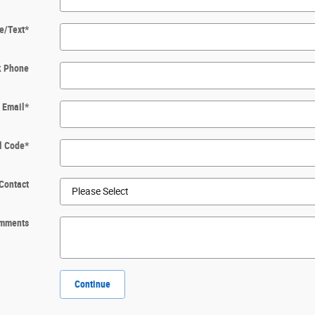
e/Text
*
k Phone
Email
*
l Code
*
Contact
mments
Continue