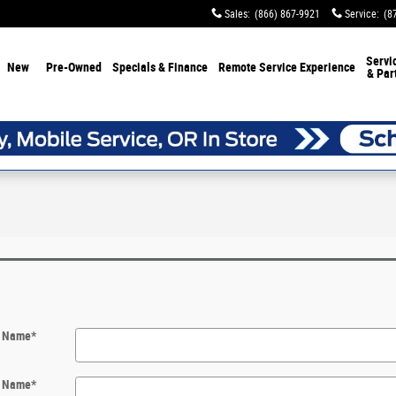
Sales
:
(866) 867-9921
Service
:
(8
Servi
New
Pre-Owned
Specials & Finance
Remote Service Experience
& Par
t Name
*
t Name
*