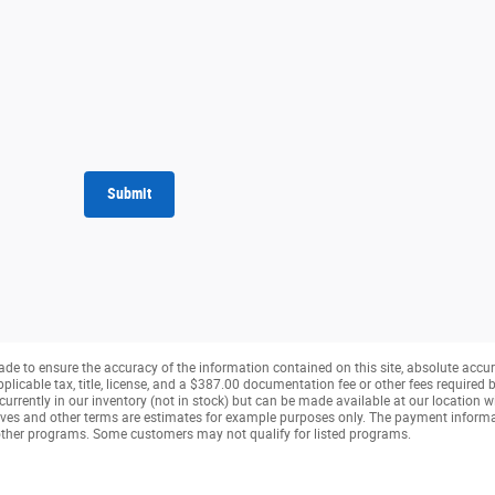
Submit
de to ensure the accuracy of the information contained on this site, absolute accur
pplicable tax, title, license, and a $387.00 documentation fee or other fees required b
currently in our inventory (not in stock) but can be made available at our location w
ves and other terms are estimates for example purposes only. The payment inform
r other programs. Some customers may not qualify for listed programs.