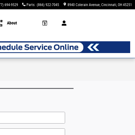
77) 694-9529
Parts
:
(866) 922-7045
8940 Colerain Avenue
Cincinnati
,
OH
45251
ce
About
ts