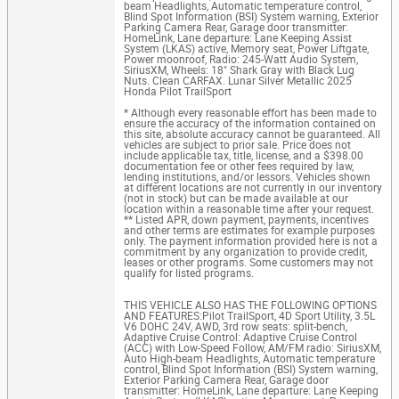
beam Headlights, Automatic temperature control,
Blind Spot Information (BSI) System warning, Exterior
Parking Camera Rear, Garage door transmitter:
HomeLink, Lane departure: Lane Keeping Assist
System (LKAS) active, Memory seat, Power Liftgate,
Power moonroof, Radio: 245-Watt Audio System,
SiriusXM, Wheels: 18" Shark Gray with Black Lug
Nuts. Clean CARFAX. Lunar Silver Metallic 2025
Honda Pilot TrailSport
* Although every reasonable effort has been made to
ensure the accuracy of the information contained on
this site, absolute accuracy cannot be guaranteed. All
vehicles are subject to prior sale. Price does not
include applicable tax, title, license, and a $398.00
documentation fee or other fees required by law,
lending institutions, and/or lessors. Vehicles shown
at different locations are not currently in our inventory
(not in stock) but can be made available at our
location within a reasonable time after your request.
** Listed APR, down payment, payments, incentives
and other terms are estimates for example purposes
only. The payment information provided here is not a
commitment by any organization to provide credit,
leases or other programs. Some customers may not
qualify for listed programs.
THIS VEHICLE ALSO HAS THE FOLLOWING OPTIONS
AND FEATURES:Pilot TrailSport, 4D Sport Utility, 3.5L
V6 DOHC 24V, AWD, 3rd row seats: split-bench,
Adaptive Cruise Control: Adaptive Cruise Control
(ACC) with Low-Speed Follow, AM/FM radio: SiriusXM,
Auto High-beam Headlights, Automatic temperature
control, Blind Spot Information (BSI) System warning,
Exterior Parking Camera Rear, Garage door
transmitter: HomeLink, Lane departure: Lane Keeping