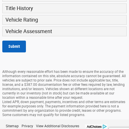
Title History
Vehicle Rating
Vehicle Assessment
Submit
Although every reasonable effort has been made to ensure the accuracy of the
information contained on this site, absolute accuracy cannot be guaranteed. All
vehicles are subject to prior sale. Price does not include applicable tax, title,
license, and a $387.00 documentation fee or other fees required by law, lending
institutions, and/or lessors. Vehicles shown at different locations are not
currently in our inventory (not in stock) but can be made available at our
location within a reasonable time after your request.
Listed APR, down payment, payments, incentives and other terms are estimates
for example purposes only. The payment information provided here is not a
commitment by any organization to provide credit, leases or other programs.
Some customers may not qualify for listed programs.
Sitemap
Privacy
View Additional Disclosures