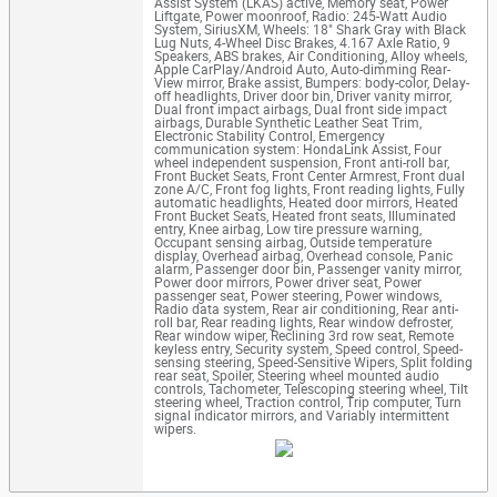
Assist System (LKAS) active, Memory seat, Power
Liftgate, Power moonroof, Radio: 245-Watt Audio
System, SiriusXM, Wheels: 18" Shark Gray with Black
Lug Nuts, 4-Wheel Disc Brakes, 4.167 Axle Ratio, 9
Speakers, ABS brakes, Air Conditioning, Alloy wheels,
Apple CarPlay/Android Auto, Auto-dimming Rear-
View mirror, Brake assist, Bumpers: body-color, Delay-
off headlights, Driver door bin, Driver vanity mirror,
Dual front impact airbags, Dual front side impact
airbags, Durable Synthetic Leather Seat Trim,
Electronic Stability Control, Emergency
communication system: HondaLink Assist, Four
wheel independent suspension, Front anti-roll bar,
Front Bucket Seats, Front Center Armrest, Front dual
zone A/C, Front fog lights, Front reading lights, Fully
automatic headlights, Heated door mirrors, Heated
Front Bucket Seats, Heated front seats, Illuminated
entry, Knee airbag, Low tire pressure warning,
Occupant sensing airbag, Outside temperature
display, Overhead airbag, Overhead console, Panic
alarm, Passenger door bin, Passenger vanity mirror,
Power door mirrors, Power driver seat, Power
passenger seat, Power steering, Power windows,
Radio data system, Rear air conditioning, Rear anti-
roll bar, Rear reading lights, Rear window defroster,
Rear window wiper, Reclining 3rd row seat, Remote
keyless entry, Security system, Speed control, Speed-
sensing steering, Speed-Sensitive Wipers, Split folding
rear seat, Spoiler, Steering wheel mounted audio
controls, Tachometer, Telescoping steering wheel, Tilt
steering wheel, Traction control, Trip computer, Turn
signal indicator mirrors, and Variably intermittent
wipers.