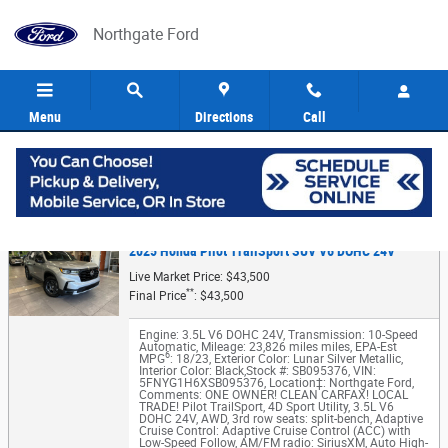
Skip to main content
Northgate Ford
Menu
Directions
Call
5
Value Your Trade
2025 Honda Pilot TrailSport SUV V6 DOHC 24V
Live Market Price: $43,500
**
Final Price
: $43,500
Engine: 3.5L V6 DOHC 24V
,
Transmission: 10-Speed
Automatic
,
Mileage: 23,826 miles miles
,
EPA-Est
6
MPG
: 18/23
,
Exterior Color: Lunar Silver Metallic
,
Interior Color: Black
,
Stock #: SB095376
,
VIN:
5FNYG1H6XSB095376
,
Location‡: Northgate Ford
,
Comments: ONE OWNER! CLEAN CARFAX! LOCAL
TRADE! Pilot TrailSport, 4D Sport Utility, 3.5L V6
DOHC 24V, AWD, 3rd row seats: split-bench, Adaptive
Cruise Control: Adaptive Cruise Control (ACC) with
Low-Speed Follow, AM/FM radio: SiriusXM, Auto High-