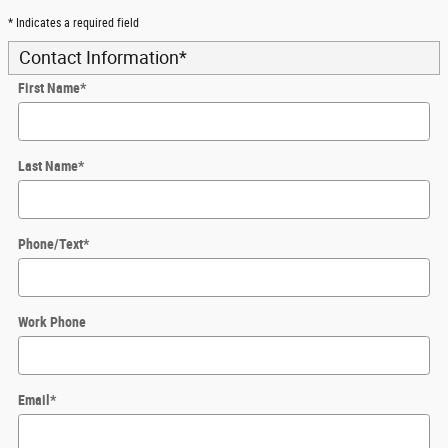
* Indicates a required field
Contact Information
*
First Name
*
Last Name
*
Phone/Text
*
Work Phone
Email
*