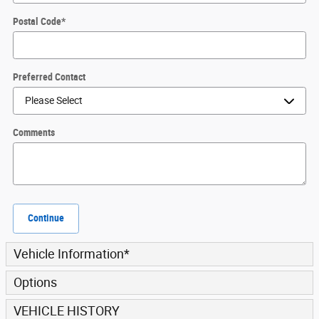
Postal Code
*
Preferred Contact
Comments
Continue
Vehicle Information
*
Options
VEHICLE HISTORY