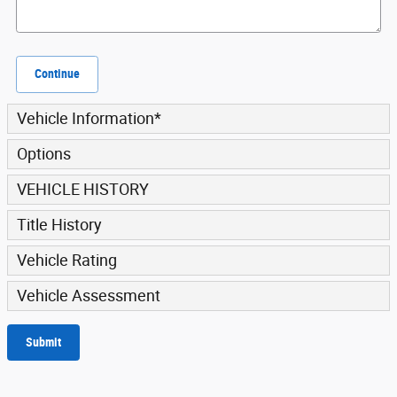
Continue
Vehicle Information
*
Options
VEHICLE HISTORY
Title History
Vehicle Rating
Vehicle Assessment
Submit