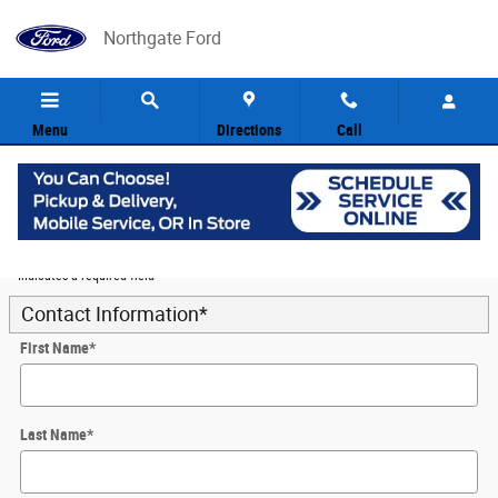
Skip to main content
Northgate Ford
Menu
Directions
Call
5
Value Your Trade
* Indicates a required field
Contact Information
*
First Name
*
Last Name
*