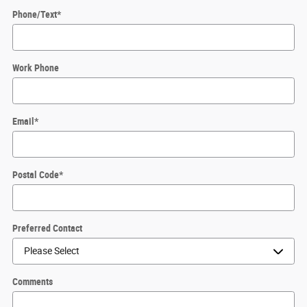
Phone/Text
*
Work Phone
Email
*
Postal Code
*
Preferred Contact
Comments