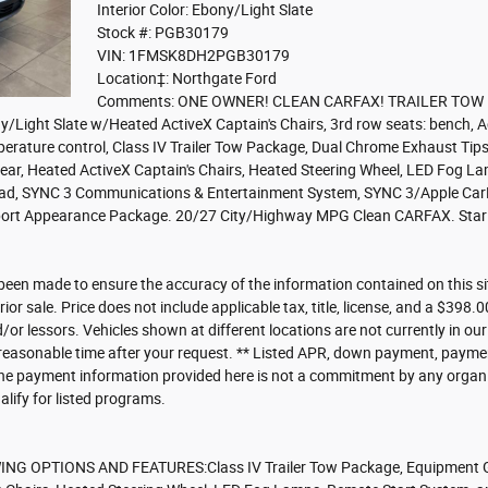
Interior Color: Ebony/Light Slate
Stock #: PGB30179
VIN: 1FMSK8DH2PGB30179
Location‡: Northgate Ford
Comments: ONE OWNER! CLEAN CARFAX! TRAILER TOW P
ony/Light Slate w/Heated ActiveX Captain's Chairs, 3rd row seats: bench
rature control, Class IV Trailer Tow Package, Dual Chrome Exhaust Tips, 
ar, Heated ActiveX Captain's Chairs, Heated Steering Wheel, LED Fog La
pad, SYNC 3 Communications & Entertainment System, SYNC 3/Apple CarP
port Appearance Package. 20/27 City/Highway MPG Clean CARFAX. Star W
been made to ensure the accuracy of the information contained on this s
rior sale. Price does not include applicable tax, title, license, and a $398
d/or lessors. Vehicles shown at different locations are not currently in ou
 reasonable time after your request. ** Listed APR, down payment, payme
he payment information provided here is not a commitment by any organiza
ify for listed programs.
G OPTIONS AND FEATURES:Class IV Trailer Tow Package, Equipment G