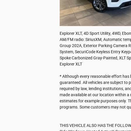
Explorer XLT, 4D Sport Utility, 4WD, Eb
AM/FM radio: SiriusXM, Automatic tempe
Group 202A, Exterior Parking Camera Re
System, SecuriCode Keyless Entry Key
Spoke Carbonized Gray-Painted, XLT S
Explorer XLT
* Although every reasonable effort has 
guaranteed. All vehicles are subject to p
required by law, lending institutions, an
made available at our location within a
estimates for example purposes only. T
programs. Some customers may not qual
THIS VEHICLE ALSO HAS THE FOLLOWIN