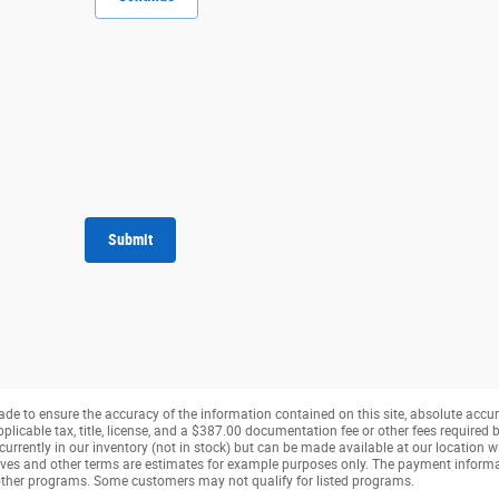
Submit
de to ensure the accuracy of the information contained on this site, absolute accur
pplicable tax, title, license, and a $387.00 documentation fee or other fees required b
currently in our inventory (not in stock) but can be made available at our location w
ves and other terms are estimates for example purposes only. The payment inform
r other programs. Some customers may not qualify for listed programs.