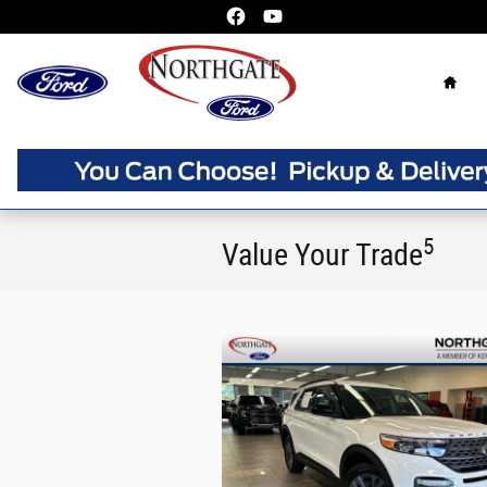
Skip to main content
Home
5
Value Your Trade