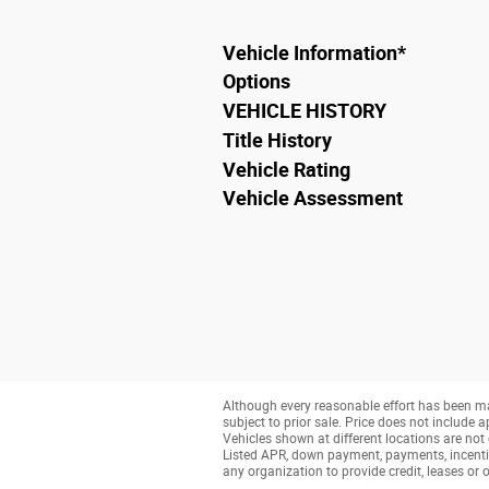
Vehicle Information
*
Options
VEHICLE HISTORY
Title History
Vehicle Rating
Vehicle Assessment
Although every reasonable effort has been ma
subject to prior sale. Price does not include a
Vehicles shown at different locations are not 
Listed APR, down payment, payments, incenti
any organization to provide credit, leases o