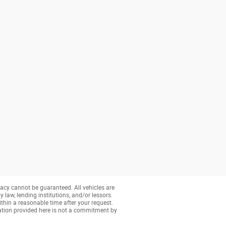
acy cannot be guaranteed. All vehicles are
y law, lending institutions, and/or lessors.
ithin a reasonable time after your request.
ation provided here is not a commitment by