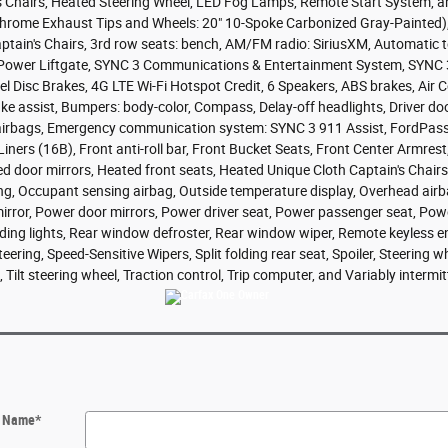
s Chairs, Heated Steering Wheel, LED Fog Lamps, Remote Start System, a
ome Exhaust Tips and Wheels: 20" 10-Spoke Carbonized Gray-Painted), Ex
ain's Chairs, 3rd row seats: bench, AM/FM radio: SiriusXM, Automatic te
, Power Liftgate, SYNC 3 Communications & Entertainment System, SYNC 
el Disc Brakes, 4G LTE Wi-Fi Hotspot Credit, 6 Speakers, ABS brakes, Air
 assist, Bumpers: body-color, Compass, Delay-off headlights, Driver door 
t airbags, Emergency communication system: SYNC 3 911 Assist, FordPas
ners (16B), Front anti-roll bar, Front Bucket Seats, Front Center Armrest
ed door mirrors, Heated front seats, Heated Unique Cloth Captain's Chairs
ing, Occupant sensing airbag, Outside temperature display, Overhead air
irror, Power door mirrors, Power driver seat, Power passenger seat, Pow
eading lights, Rear window defroster, Rear window wiper, Remote keyless entr
ering, Speed-Sensitive Wipers, Split folding rear seat, Spoiler, Steering 
Tilt steering wheel, Traction control, Trip computer, and Variably intermit
t Name
*