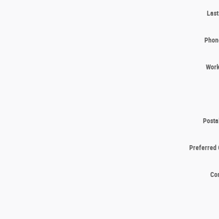
Las
Phon
Wor
Posta
Preferred 
Co