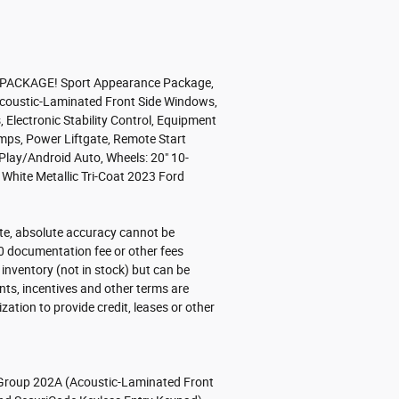
ACKAGE! Sport Appearance Package,
, Acoustic-Laminated Front Side Windows,
Electronic Stability Control, Equipment
mps, Power Liftgate, Remote Start
lay/Android Auto, Wheels: 20" 10-
hite Metallic Tri-Coat 2023 Ford
ite, absolute accuracy cannot be
.00 documentation fee or other fees
r inventory (not in stock) but can be
nts, incentives and other terms are
tion to provide credit, leases or other
roup 202A (Acoustic-Laminated Front