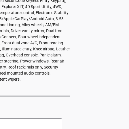
nd SecuriCode Keyless Entry Keypad),
plorer XLT, 4D Sport Utility, 4WD,
mperature control, Electronic Stability
3/Apple CarPlay/Android Auto, 3.58
 Conditioning, Alloy wheels, AM/FM
bin, Driver vanity mirror, Dual front
s Connect, Four wheel independent
, Front dual zone A/C, Front reading
, Illuminated entry, Knee airbag, Leather
bag, Overhead console, Panic alarm,
er steering, Power windows, Rear air
y, Roof rack: rails only, Security
wheel mounted audio controls,
tent wipers.