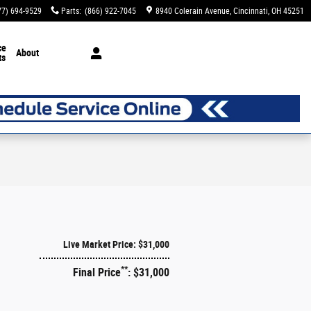
77) 694-9529
Parts
:
(866) 922-7045
8940 Colerain Avenue
Cincinnati
,
OH
45251
ce
About
ts
Live Market Price: $31,000
**
Final Price
: $31,000