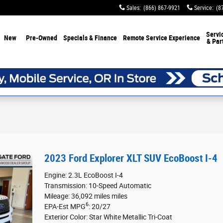
Sales
:
(866) 867-9921
Service
:
(8
Servi
New
Pre-Owned
Specials & Finance
Remote Service Experience
& Par
2023 Ford Explorer XLT SUV EcoBoost I-4
Engine: 2.3L EcoBoost I-4
Transmission: 10-Speed Automatic
Mileage: 36,092 miles miles
6
EPA-Est MPG
: 20/27
Exterior Color: Star White Metallic Tri-Coat