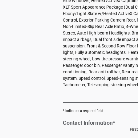
Side Windows, Heated ActiveX Captain'
XLT Sport Appearance Package (Dual Chr
Ebony/Light Slate w/Heated ActiveX Capt
Control, Exterior Parking Camera Rear
Non-Limited-Slip Rear Axle Ratio, 4-Whe
Stereo, Auto High-beam Headlights, Brake
impact airbags, Dual front side impac
suspension, Front & Second Row Floor Li
lights, Fully automatic headlights, Heat
steering wheel, Low tire pressure warn
Passenger door bin, Passenger vanity m
conditioning, Rear anti-roll bar, Rear r
system, Speed control, Speed-sensing ste
Tachometer, Telescoping steering wheel, 
* Indicates a required field
Contact Information
*
Firs