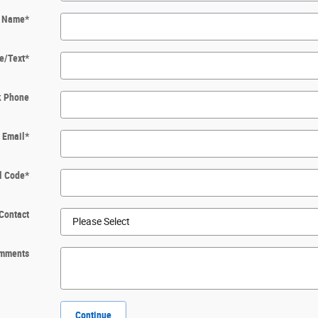
t Name
*
e/Text
*
k Phone
Email
*
l Code
*
Contact
mments
Continue