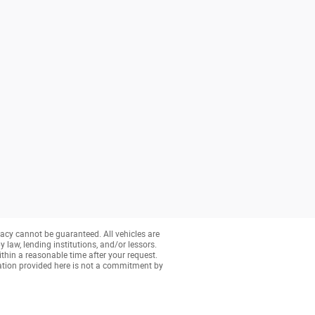
acy cannot be guaranteed. All vehicles are
y law, lending institutions, and/or lessors.
ithin a reasonable time after your request.
ation provided here is not a commitment by