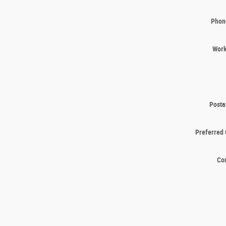
Phon
Wor
Posta
Preferred 
Co