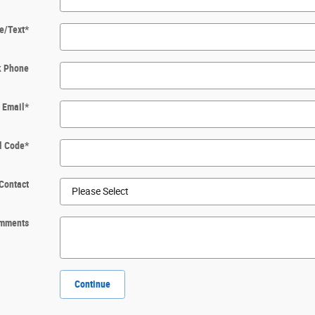
e/Text
*
k Phone
Email
*
l Code
*
Contact
mments
Continue