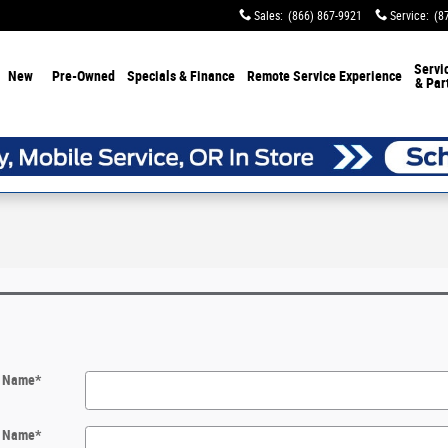
Sales
:
(866) 867-9921
Service
:
(8
Servi
New
Pre-Owned
Specials & Finance
Remote Service Experience
& Par
t Name
*
t Name
*