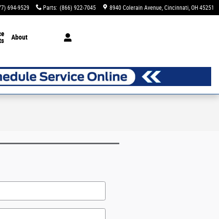
77) 694-9529
Parts
:
(866) 922-7045
8940 Colerain Avenue
Cincinnati
,
OH
45251
ce
About
ts