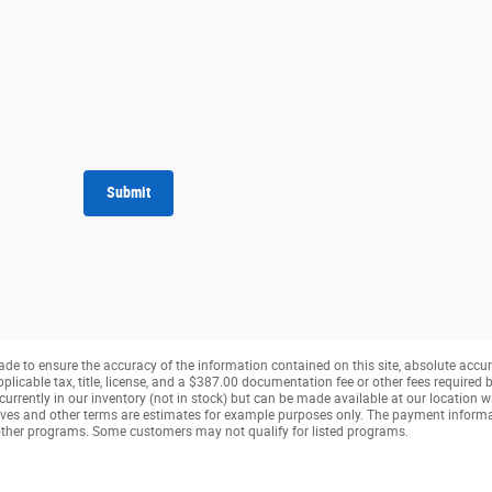
Submit
de to ensure the accuracy of the information contained on this site, absolute accur
pplicable tax, title, license, and a $387.00 documentation fee or other fees required b
currently in our inventory (not in stock) but can be made available at our location w
ves and other terms are estimates for example purposes only. The payment inform
r other programs. Some customers may not qualify for listed programs.