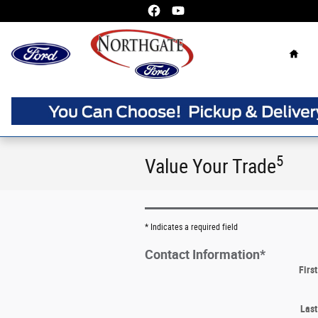
Skip to main content
Home
5
Value Your Trade
* Indicates a required field
Contact Information
*
Firs
Las