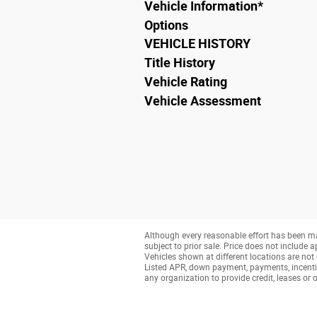
Vehicle Information
*
Options
VEHICLE HISTORY
Title History
Vehicle Rating
Vehicle Assessment
Although every reasonable effort has been ma
subject to prior sale. Price does not include a
Vehicles shown at different locations are not 
Listed APR, down payment, payments, incenti
any organization to provide credit, leases o