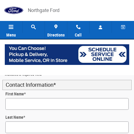
Skip to main content
Northgate Ford
Menu
Directions
Call
5
Value Your Trade
* Indicates a required field
Contact Information
*
First Name
*
Last Name
*