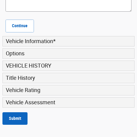
Continue
Vehicle Information
*
Options
VEHICLE HISTORY
Title History
Vehicle Rating
Vehicle Assessment
Submit