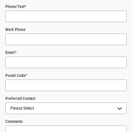
Phone/Text
*
Work Phone
Email
*
Postal Code
*
Preferred Contact
Comments