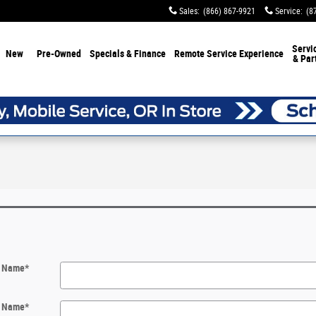
Sales
:
(866) 867-9921
Service
:
(8
Servi
New
Pre-Owned
Specials & Finance
Remote Service Experience
& Par
t Name
*
t Name
*