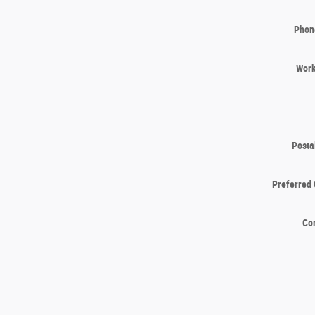
Phon
Wor
Posta
Preferred 
Co