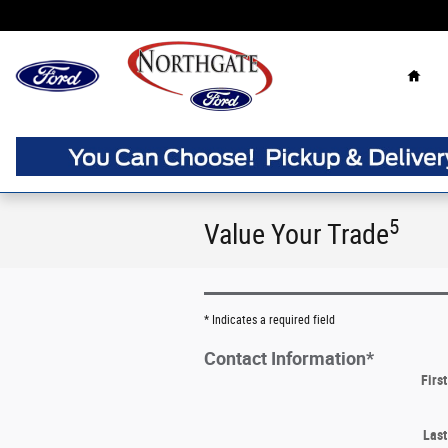
Skip to main content
Home
5
Value Your Trade
* Indicates a required field
Contact Information
*
Firs
Las