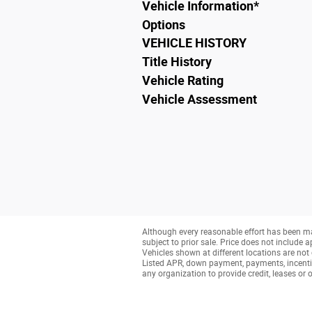
Vehicle Information
*
Options
VEHICLE HISTORY
Title History
Vehicle Rating
Vehicle Assessment
Although every reasonable effort has been ma
subject to prior sale. Price does not include a
Vehicles shown at different locations are not 
Listed APR, down payment, payments, incenti
any organization to provide credit, leases o