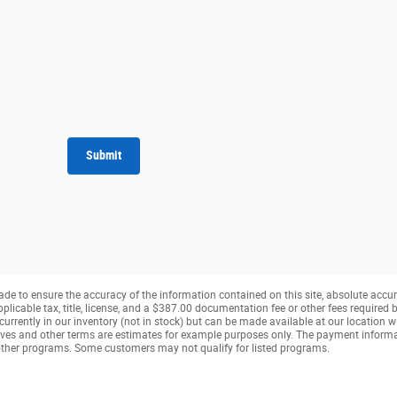
Submit
de to ensure the accuracy of the information contained on this site, absolute accur
pplicable tax, title, license, and a $387.00 documentation fee or other fees required b
currently in our inventory (not in stock) but can be made available at our location w
ves and other terms are estimates for example purposes only. The payment inform
r other programs. Some customers may not qualify for listed programs.