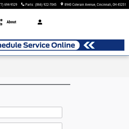
77) 694-9529
Parts
:
(866) 922-7045
8940 Colerain Avenue
Cincinnati
,
OH
45251
ce
About
ts