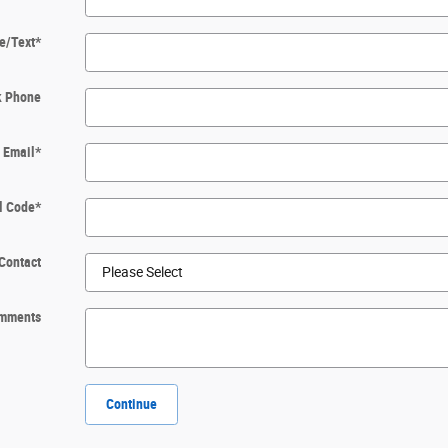
e/Text
*
k Phone
Email
*
l Code
*
Contact
mments
Continue