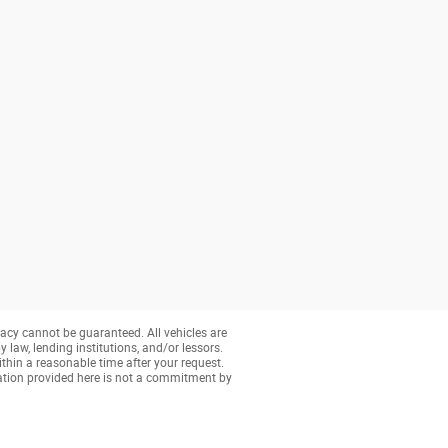
acy cannot be guaranteed. All vehicles are
y law, lending institutions, and/or lessors.
ithin a reasonable time after your request.
ation provided here is not a commitment by