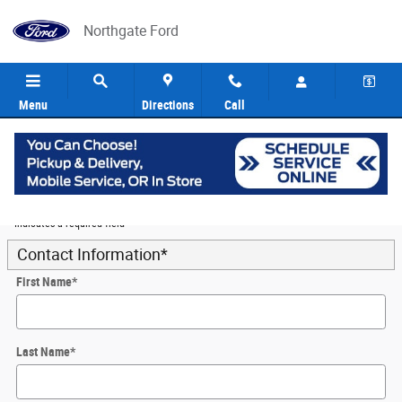
Skip to main content
Northgate Ford
Menu
Directions
Call
5
Value Your Trade
* Indicates a required field
Contact Information
*
First Name
*
Last Name
*