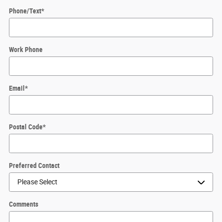
Phone/Text
*
Work Phone
Email
*
Postal Code
*
Preferred Contact
Comments