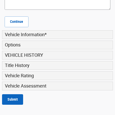
Continue
Vehicle Information
*
Options
VEHICLE HISTORY
Title History
Vehicle Rating
Vehicle Assessment
Submit