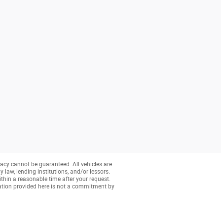
acy cannot be guaranteed. All vehicles are
y law, lending institutions, and/or lessors.
ithin a reasonable time after your request.
ation provided here is not a commitment by