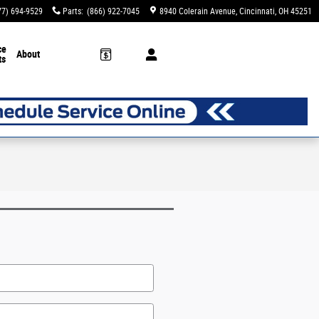
77) 694-9529
Parts
:
(866) 922-7045
8940 Colerain Avenue
Cincinnati
,
OH
45251
ce
About
ts