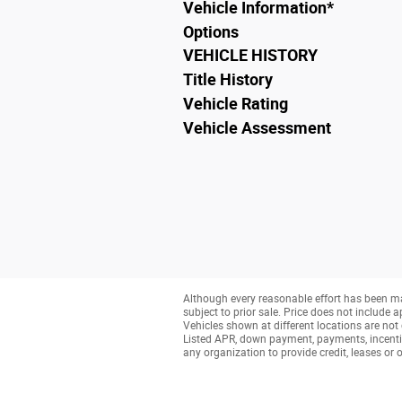
Vehicle Information
*
Options
VEHICLE HISTORY
Title History
Vehicle Rating
Vehicle Assessment
Although every reasonable effort has been ma
subject to prior sale. Price does not include a
Vehicles shown at different locations are not 
Listed APR, down payment, payments, incenti
any organization to provide credit, leases o