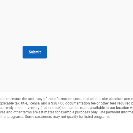
Submit
de to ensure the accuracy of the information contained on this site, absolute accur
pplicable tax, title, license, and a $387.00 documentation fee or other fees required b
currently in our inventory (not in stock) but can be made available at our location w
ves and other terms are estimates for example purposes only. The payment inform
r other programs. Some customers may not qualify for listed programs.