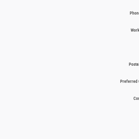
Phon
Wor
Posta
Preferred 
Co