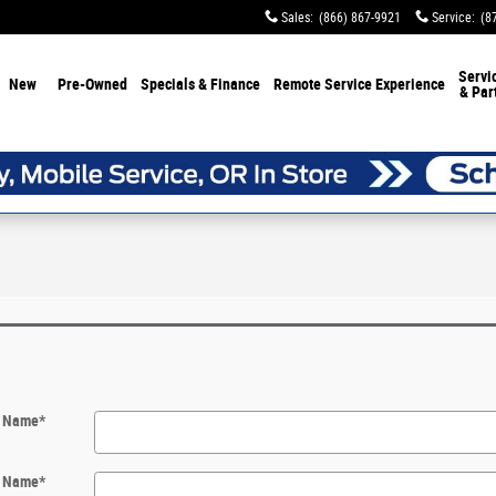
Sales
:
(866) 867-9921
Service
:
(8
Servi
New
Pre-Owned
Specials & Finance
Remote Service Experience
& Par
t Name
*
t Name
*