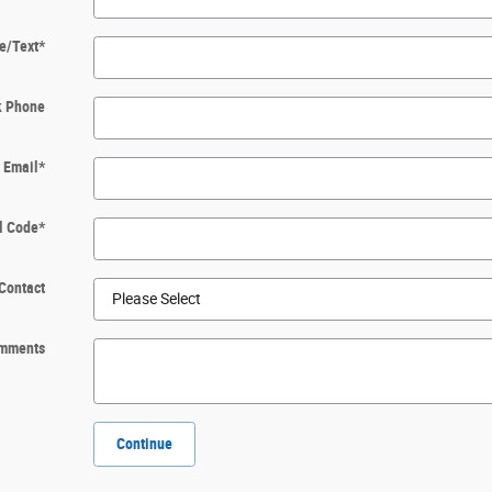
e/Text
*
k Phone
Email
*
l Code
*
Contact
mments
Continue