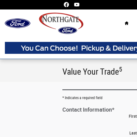
Skip to main content
Home
5
Value Your Trade
* Indicates a required field
Contact Information
*
Firs
Las