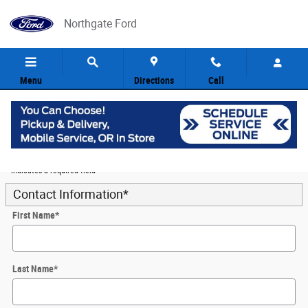
Skip to main content
Northgate Ford
Menu
Directions
Call
5
Value Your Trade
* Indicates a required field
Contact Information
*
First Name
*
Last Name
*