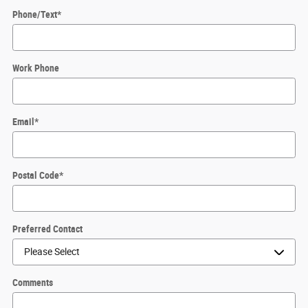
Phone/Text
*
Work Phone
Email
*
Postal Code
*
Preferred Contact
Comments