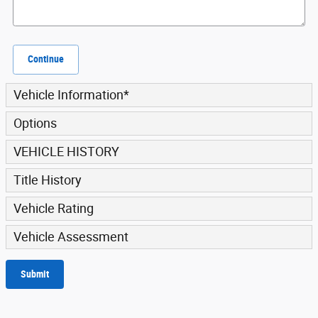
Continue
Vehicle Information
*
Options
VEHICLE HISTORY
Title History
Vehicle Rating
Vehicle Assessment
Submit