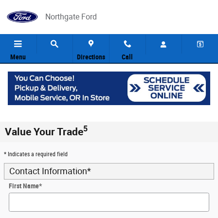
Skip to main content
Northgate Ford
Menu
Directions
Call
5
Value Your Trade
* Indicates a required field
Contact Information
*
First Name
*