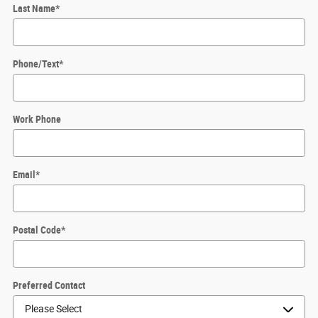
Last Name
*
Phone/Text
*
Work Phone
Email
*
Postal Code
*
Preferred Contact