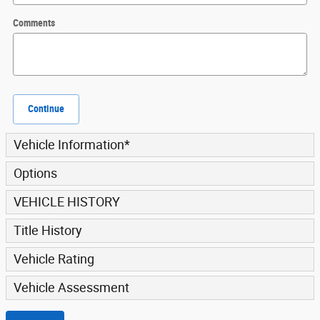
Comments
Continue
Vehicle Information
*
Options
VEHICLE HISTORY
Title History
Vehicle Rating
Vehicle Assessment