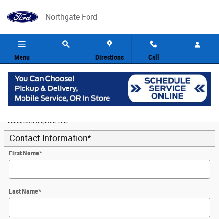
Skip to main content
Northgate Ford
Menu
Directions
Call
5
Value Your Trade
* Indicates a required field
Contact Information
*
First Name
*
Last Name
*