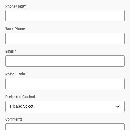
Phone/Text
*
Work Phone
Email
*
Postal Code
*
Preferred Contact
Comments