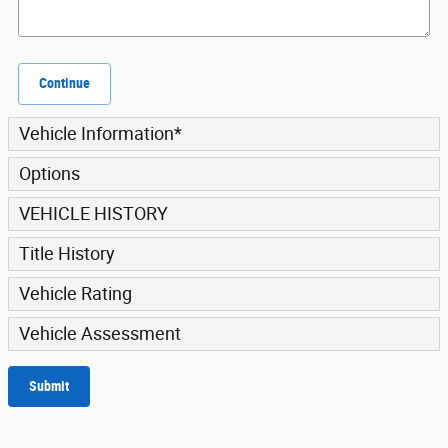
Continue
Vehicle Information
*
Options
VEHICLE HISTORY
Title History
Vehicle Rating
Vehicle Assessment
Submit