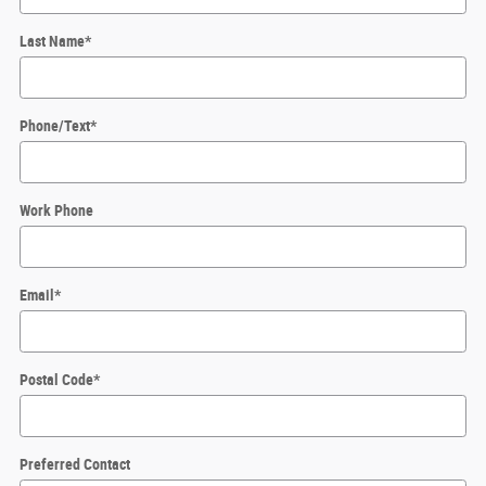
Last Name
*
Phone/Text
*
Work Phone
Email
*
Postal Code
*
Preferred Contact