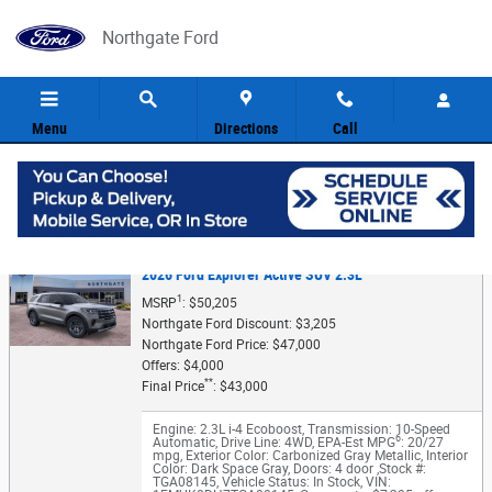
Skip to main content
Northgate Ford
Menu
Directions
Call
5
Value Your Trade
2026 Ford Explorer Active SUV 2.3L
1
MSRP
: $50,205
Northgate Ford Discount: $3,205
Northgate Ford Price: $47,000
Offers: $4,000
**
Final Price
: $43,000
Engine: 2.3L i-4 Ecoboost
,
Transmission: 10-Speed
6
Automatic
,
Drive Line: 4WD
,
EPA-Est MPG
: 20/27
mpg
,
Exterior Color: Carbonized Gray Metallic
,
Interior
Color: Dark Space Gray
,
Doors: 4 door
,
Stock #:
TGA08145
,
Vehicle Status: In Stock
,
VIN: