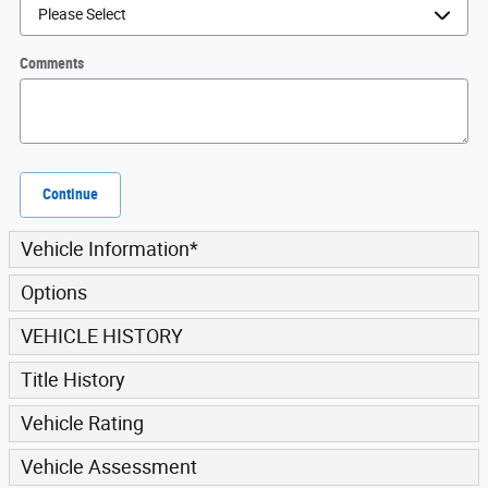
Comments
Continue
Vehicle Information
*
Options
VEHICLE HISTORY
Title History
Vehicle Rating
Vehicle Assessment