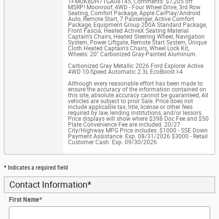
1FMUK8DH7TGA08145
,
Comments: $7,205 off
MSRP! Moonroof, 4WD - Four Wheel Drive, 3rd Row
Seating, Comfort Package, Apple CarPlay/Android
Auto, Remote Start, 7 Passenger, Active Comfort
Package, Equipment Group 200A Standard Package,
Front Fascia, Heated ActiveX Seating Material
Captain's Chairs, Heated Steering Wheel, Navigation
System, Power Liftgate, Remote Start System, Unique
Cloth Heated Captain's Chairs, Wheel Lock Kit,
Wheels: 20" Carbonized Gray-Painted Aluminum.
Carbonized Gray Metallic 2026 Ford Explorer Active
4WD 10-Speed Automatic 2.3L EcoBoost I-4
Although every reasonable effort has been made to
ensure the accuracy of the information contained on
this site, absolute accuracy cannot be guaranteed, All
vehicles are subject to prior Sale. Price does not
include applicable tax, title, license or other fees
required by law, lending institutions, and/or lessors.
Price displays will show where $398 Doc Fee and $50
Plate Convenience Fee are included. 20/27
City/Highway MPG Price includes: $1000 - SSE Down
Payment Assistance. Exp. 08/31/2026 $3000 - Retail
Customer Cash. Exp. 09/30/2026
* Indicates a required field
Contact Information
*
First Name
*