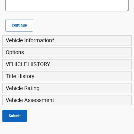
Continue
Vehicle Information
*
Options
VEHICLE HISTORY
Title History
Vehicle Rating
Vehicle Assessment
Submit