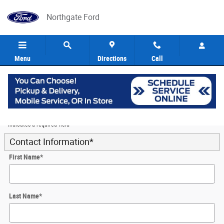
Skip to main content
Northgate Ford
Menu
Directions
Call
5
Value Your Trade
* Indicates a required field
Contact Information
*
First Name
*
Last Name
*