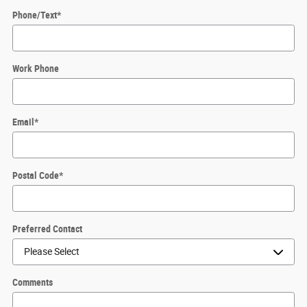
Phone/Text
*
Work Phone
Email
*
Postal Code
*
Preferred Contact
Comments