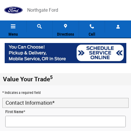
Skip to main content
Northgate Ford
Menu
Directions
Call
5
Value Your Trade
* Indicates a required field
Contact Information
*
First Name
*