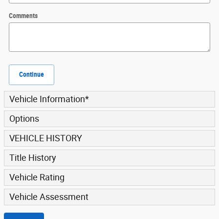
Comments
Continue
Vehicle Information
*
Options
VEHICLE HISTORY
Title History
Vehicle Rating
Vehicle Assessment