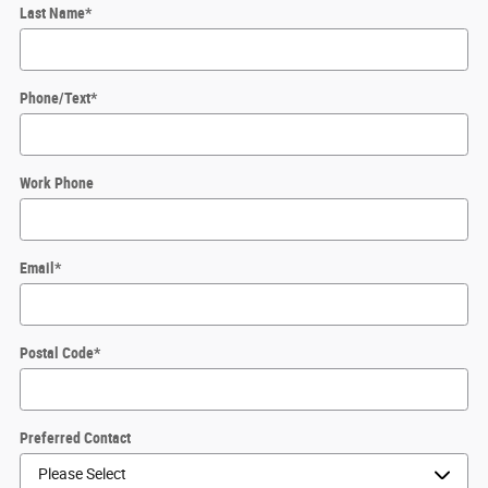
Last Name
*
Phone/Text
*
Work Phone
Email
*
Postal Code
*
Preferred Contact