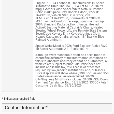
Engine: 2.3L i-4 Ecoboost
,
Transmission: 10-Speed
6
Automatic
,
Drive Line: RWD
,
EPA-Est MPG
: 20/29
mpg
,
Exterior Color: Space White Metallic
,
Interior
Color: Dark Space Gray
,
Doors: 4 door
,
Stock #:
TGA32080
,
Vehicle Status: In Stock
,
VIN:
1FMUK7DH1TGA32080
,
Comments: $7,280 off
MSRP! Active Comfort Package, Equipment Group
200A Standard Package, Front Fascia, Heated
ActiveX Seating Material Captain's Chairs, Heated
Steering Wheel, Power Liftgate, Remote Start System,
SecuriCode Keyless Entry Keypad, Unique Cloth
Heated Captain's Chairs, Wheels: 18" Sparkle Silver-
Painted Aluminum.
Space White Metallic 2026 Ford Explorer Active RWD
10-Speed Automatic 2.3L EcoBoost I-4
Although every reasonable effort has been made to
ensure the accuracy of the information contained on
this site, absolute accuracy cannot be guaranteed, All
vehicles are subject to prior Sale. Price does not
include applicable tax, title, license or other fees
required by law, lending institutions, and/or lessors.
Price displays will show where $398 Doc Fee and $50
Plate Convenience Fee are included. 20/29
City/Highway MPG Price includes: $1000 - SSE Down
Payment Assistance. Exp. 08/31/2026 $3000 - Retail
Customer Cash. Exp. 09/30/2026
* Indicates a required field
Contact Information
*