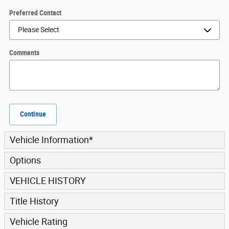
Preferred Contact
Comments
Continue
Vehicle Information
*
Options
VEHICLE HISTORY
Title History
Vehicle Rating