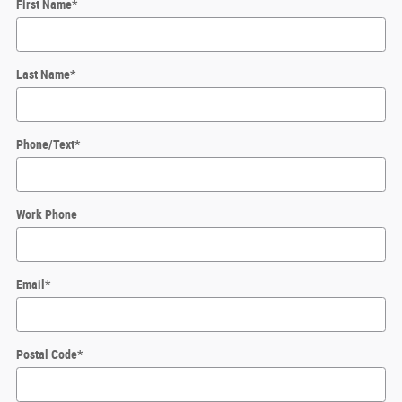
First Name
*
Last Name
*
Phone/Text
*
Work Phone
Email
*
Postal Code
*