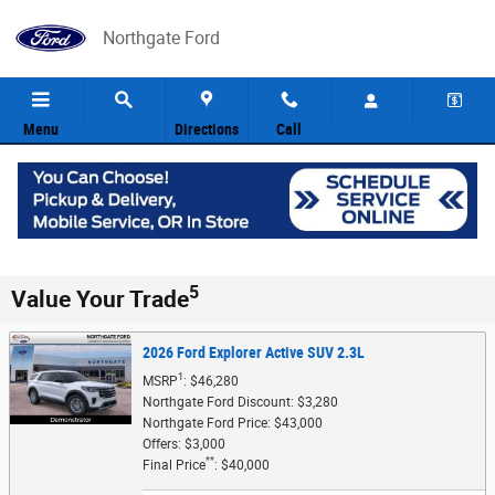
Skip to main content
Northgate Ford
Menu
Directions
Call
5
Value Your Trade
2026 Ford Explorer Active SUV 2.3L
1
MSRP
: $46,280
Northgate Ford Discount: $3,280
Northgate Ford Price: $43,000
Offers: $3,000
**
Final Price
: $40,000