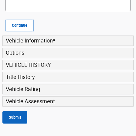
Continue
Vehicle Information
*
Options
VEHICLE HISTORY
Title History
Vehicle Rating
Vehicle Assessment
Submit