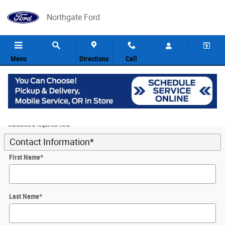
Skip to main content
Northgate Ford
Menu
Directions
Call
5
Value Your Trade
* Indicates a required field
Contact Information
*
First Name
*
Last Name
*