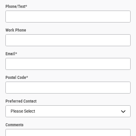
Phone/Text
*
Work Phone
Email
*
Postal Code
*
Preferred Contact
Comments