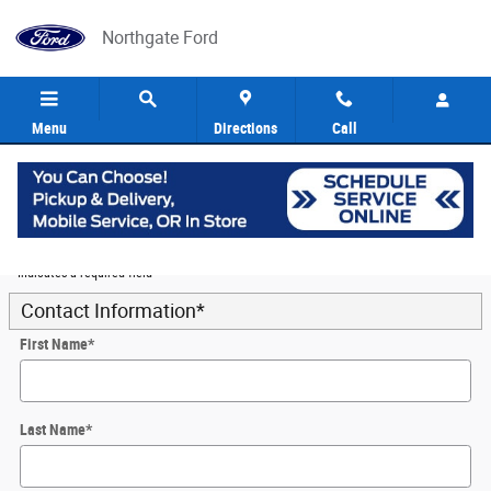
Skip to main content
Northgate Ford
Menu
Directions
Call
5
Value Your Trade
* Indicates a required field
Contact Information
*
First Name
*
Last Name
*