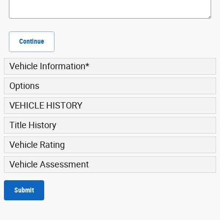
Continue
Vehicle Information
*
Options
VEHICLE HISTORY
Title History
Vehicle Rating
Vehicle Assessment
Submit