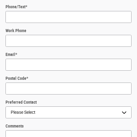
Phone/Text
*
Work Phone
Email
*
Postal Code
*
Preferred Contact
Comments