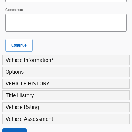
Comments
Continue
Vehicle Information
*
Options
VEHICLE HISTORY
Title History
Vehicle Rating
Vehicle Assessment