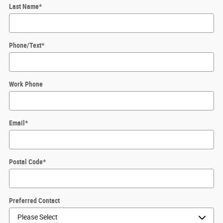
Last Name
*
Phone/Text
*
Work Phone
Email
*
Postal Code
*
Preferred Contact