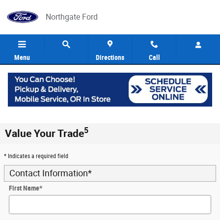
Skip to main content
Northgate Ford
Menu
Directions
Call
5
Value Your Trade
* Indicates a required field
Contact Information
*
First Name
*