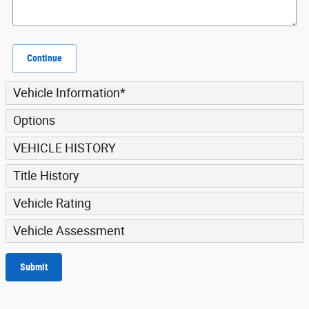
Continue
Vehicle Information
*
Options
VEHICLE HISTORY
Title History
Vehicle Rating
Vehicle Assessment
Submit