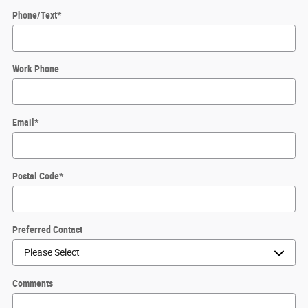
Phone/Text
*
Work Phone
Email
*
Postal Code
*
Preferred Contact
Comments