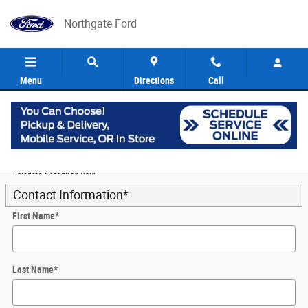
Skip to main content
Northgate Ford
Menu
Directions
Call
5
Value Your Trade
* Indicates a required field
Contact Information
*
First Name
*
Last Name
*