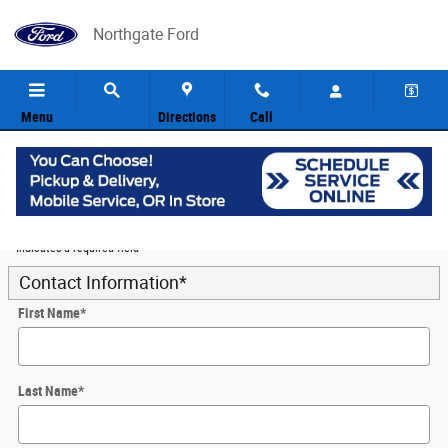
Skip to main content
Northgate Ford
Menu
Directions
Call
5
Value Your Trade
* Indicates a required field
Contact Information
*
First Name
*
Last Name
*