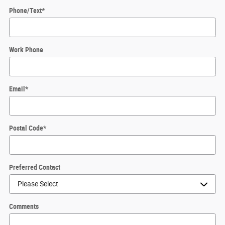
Phone/Text
*
Work Phone
Email
*
Postal Code
*
Preferred Contact
Comments