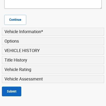
Continue
Vehicle Information
*
Options
VEHICLE HISTORY
Title History
Vehicle Rating
Vehicle Assessment
Submit