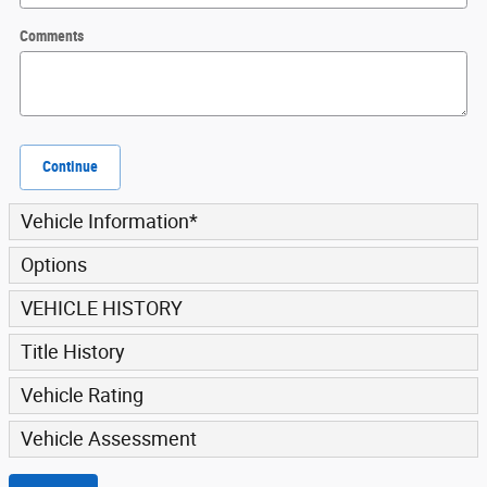
Comments
Continue
Vehicle Information
*
Options
VEHICLE HISTORY
Title History
Vehicle Rating
Vehicle Assessment