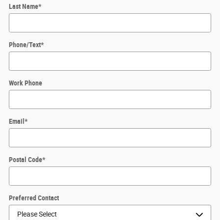
Last Name
*
Phone/Text
*
Work Phone
Email
*
Postal Code
*
Preferred Contact