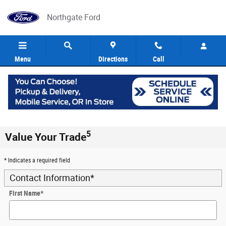
Skip to main content
Northgate Ford
Menu
Directions
Call
5
Value Your Trade
* Indicates a required field
Contact Information
*
First Name
*