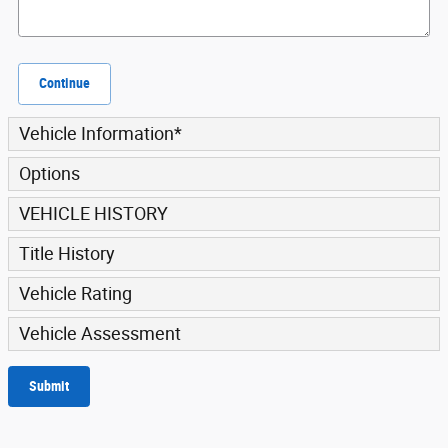
Continue
Vehicle Information
*
Options
VEHICLE HISTORY
Title History
Vehicle Rating
Vehicle Assessment
Submit