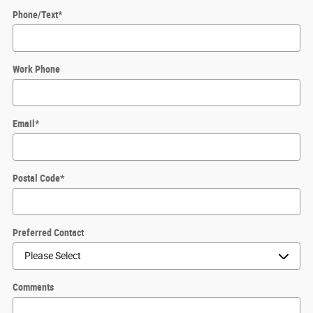
Phone/Text
*
Work Phone
Email
*
Postal Code
*
Preferred Contact
Comments