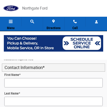
Skip to main content
Northgate Ford
Menu
Directions
Call
5
Value Your Trade
* Indicates a required field
Contact Information
*
First Name
*
Last Name
*