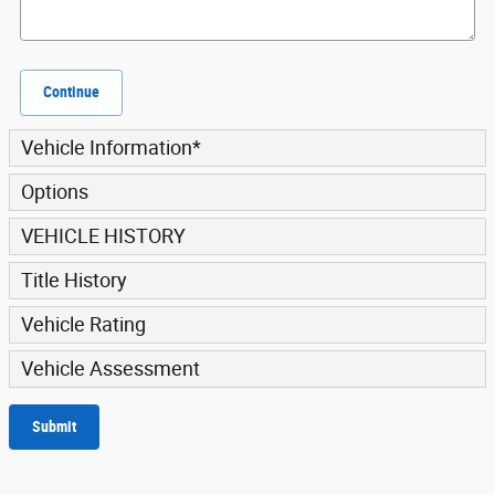
Continue
Vehicle Information
*
Options
VEHICLE HISTORY
Title History
Vehicle Rating
Vehicle Assessment
Submit