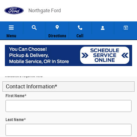
Skip to main content
Northgate Ford
Menu
Directions
Call
5
Value Your Trade
* Indicates a required field
Contact Information
*
First Name
*
Last Name
*