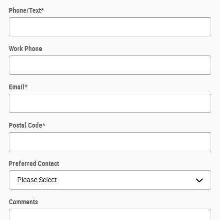
Phone/Text
*
Work Phone
Email
*
Postal Code
*
Preferred Contact
Comments