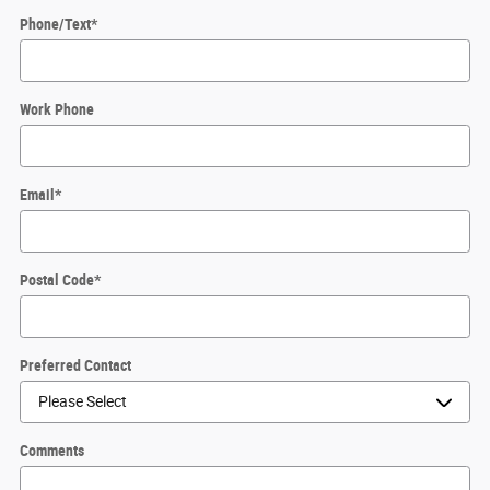
Phone/Text
*
Work Phone
Email
*
Postal Code
*
Preferred Contact
Comments