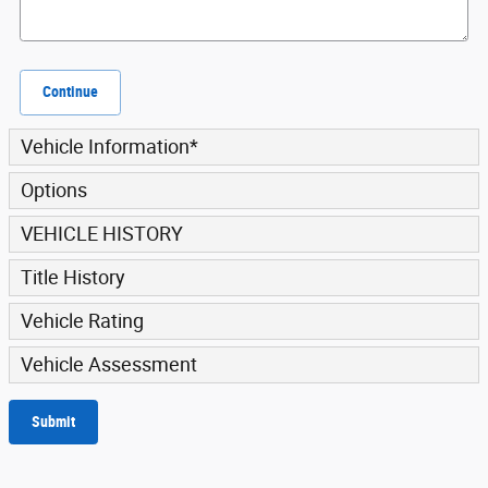
Continue
Vehicle Information
*
Options
VEHICLE HISTORY
Title History
Vehicle Rating
Vehicle Assessment
Submit