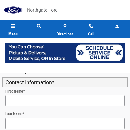
Skip to main content
Northgate Ford
Menu
Directions
Call
5
Value Your Trade
* Indicates a required field
Contact Information
*
First Name
*
Last Name
*