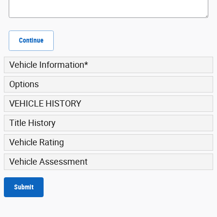
Continue
Vehicle Information
*
Options
VEHICLE HISTORY
Title History
Vehicle Rating
Vehicle Assessment
Submit