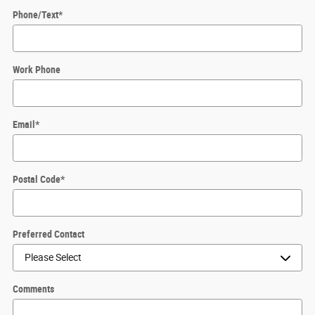
Phone/Text
*
Work Phone
Email
*
Postal Code
*
Preferred Contact
Comments