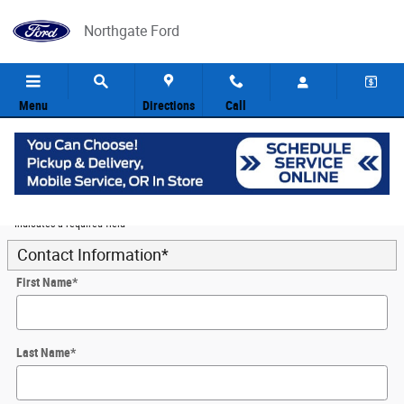
Skip to main content
Northgate Ford
Menu
Directions
Call
5
Value Your Trade
* Indicates a required field
Contact Information
*
First Name
*
Last Name
*