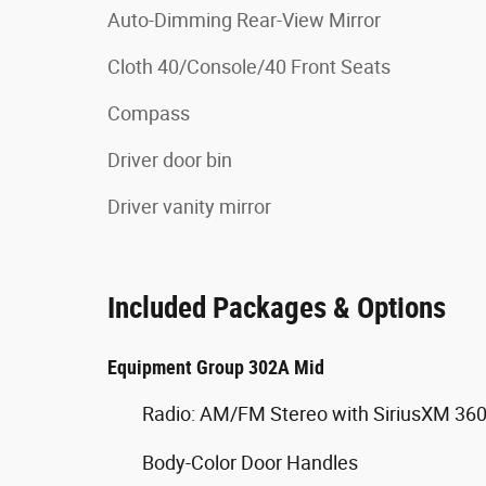
Auto-Dimming Rear-View Mirror
Cloth 40/Console/40 Front Seats
Compass
Driver door bin
Driver vanity mirror
Included Packages & Options
Equipment Group 302A Mid
Radio: AM/FM Stereo with SiriusXM 36
Body-Color Door Handles