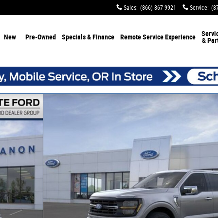
Sales
:
(866) 867-9921
Service
:
(8
Servi
New
Pre-Owned
Specials & Finance
Remote Service Experience
& Par
0