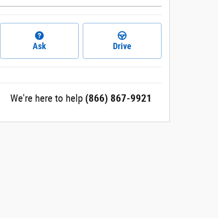
Ask
Drive
We're here to help
(866) 867-9921