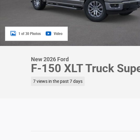
1 of 30 Photos
Video
New 2026 Ford
F-150 XLT Truck Sup
7 views in the past 7 days