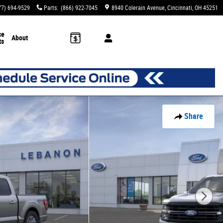
77) 694-9529
Parts
:
(866) 922-7045
8940 Colerain Avenue
Cincinnati
,
OH
45251
ce
About
ts
Share