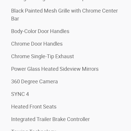
Black Painted Mesh Grille with Chrome Center
Bar
Body-Color Door Handles
Chrome Door Handles
Chrome Single-Tip Exhaust
Power Glass Heated Sideview Mirrors
360 Degree Camera
SYNC 4
Heated Front Seats
Integrated Trailer Brake Controller