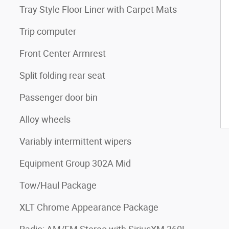
Tray Style Floor Liner with Carpet Mats
Trip computer
Front Center Armrest
Split folding rear seat
Passenger door bin
Alloy wheels
Variably intermittent wipers
Equipment Group 302A Mid
Tow/Haul Package
XLT Chrome Appearance Package