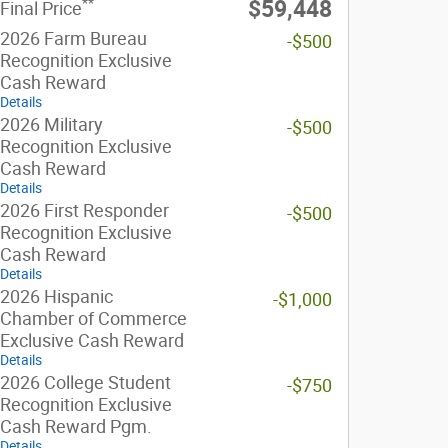
**
$59,448
Final Price
2026 Farm Bureau
-$500
Recognition Exclusive
Cash Reward
Details
2026 Military
-$500
Recognition Exclusive
Cash Reward
Details
2026 First Responder
-$500
Recognition Exclusive
Cash Reward
Details
2026 Hispanic
-$1,000
Chamber of Commerce
Exclusive Cash Reward
Details
2026 College Student
-$750
Recognition Exclusive
Cash Reward Pgm.
Details