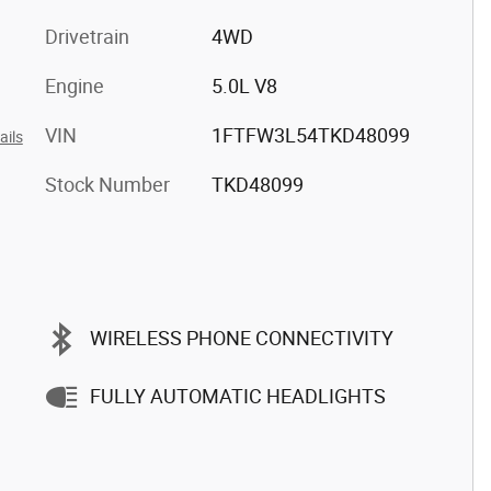
Drivetrain
4WD
Engine
5.0L V8
VIN
1FTFW3L54TKD48099
ails
Stock Number
TKD48099
WIRELESS PHONE CONNECTIVITY
FULLY AUTOMATIC HEADLIGHTS