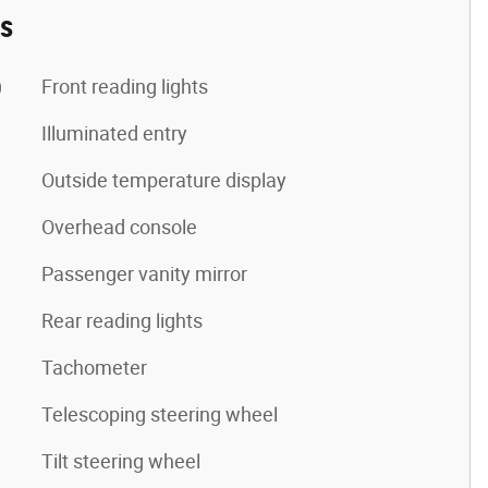
es
)
Front reading lights
Illuminated entry
Outside temperature display
Overhead console
Passenger vanity mirror
Rear reading lights
Tachometer
Telescoping steering wheel
Tilt steering wheel