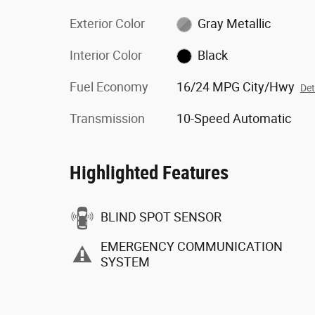
Exterior Color
Gray Metallic
Interior Color
Black
Fuel Economy
16/24 MPG City/Hwy
Det
Transmission
10-Speed Automatic
Highlighted Features
BLIND SPOT SENSOR
EMERGENCY COMMUNICATION
SYSTEM