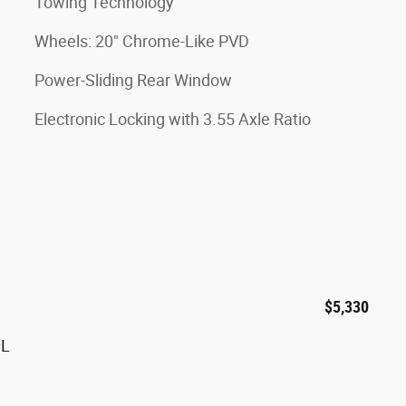
Towing Technology
Wheels: 20" Chrome-Like PVD
Power-Sliding Rear Window
Electronic Locking with 3.55 Axle Ratio
$5,330
0L