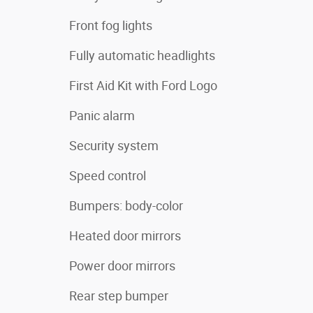
Front fog lights
Fully automatic headlights
First Aid Kit with Ford Logo
Panic alarm
Security system
Speed control
Bumpers: body-color
Heated door mirrors
Power door mirrors
Rear step bumper