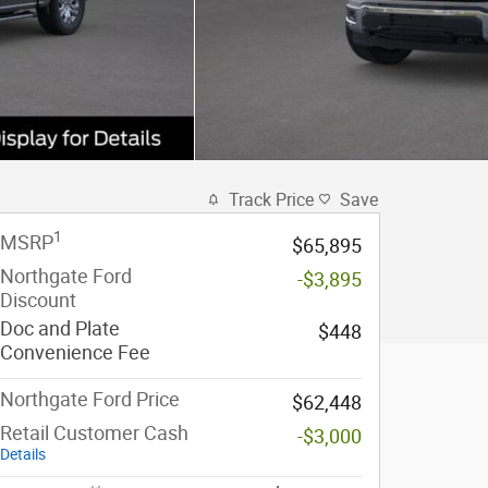
Track Price
Save
1
MSRP
$65,895
Northgate Ford
-$3,895
Discount
Doc and Plate
$448
Convenience Fee
Northgate Ford Price
$62,448
Retail Customer Cash
-$3,000
Details