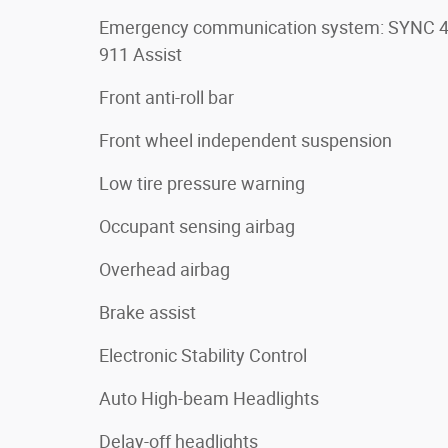
Emergency communication system: SYNC 
911 Assist
Front anti-roll bar
Front wheel independent suspension
Low tire pressure warning
Occupant sensing airbag
Overhead airbag
Brake assist
Electronic Stability Control
Auto High-beam Headlights
Delay-off headlights