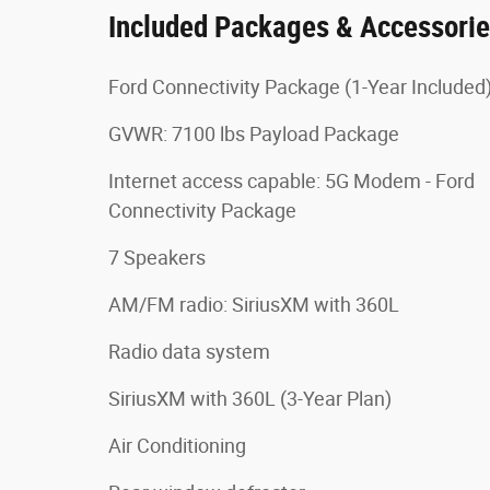
Included Packages & Accessori
Ford Connectivity Package (1-Year Included
GVWR: 7100 lbs Payload Package
Internet access capable: 5G Modem - Ford
Connectivity Package
7 Speakers
AM/FM radio: SiriusXM with 360L
Radio data system
SiriusXM with 360L (3-Year Plan)
Air Conditioning