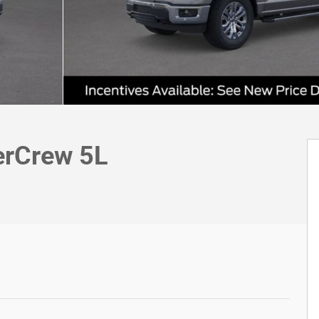
erCrew 5L