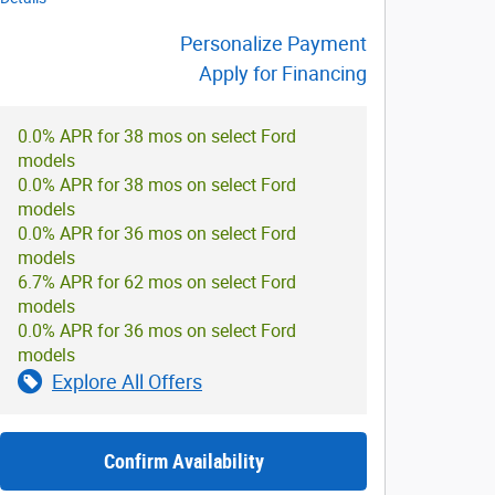
Personalize Payment
Apply for Financing
0.0% APR for 38 mos on select Ford
models
0.0% APR for 38 mos on select Ford
models
0.0% APR for 36 mos on select Ford
models
6.7% APR for 62 mos on select Ford
models
0.0% APR for 36 mos on select Ford
models
Explore All Offers
Confirm Availability