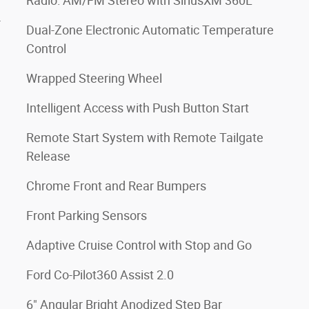
Radio: AM/FM Stereo with SiriusXM 360L
4
Dual-Zone Electronic Automatic Temperature
Control
Wrapped Steering Wheel
Intelligent Access with Push Button Start
Remote Start System with Remote Tailgate
Release
Chrome Front and Rear Bumpers
Front Parking Sensors
Adaptive Cruise Control with Stop and Go
Ford Co-Pilot360 Assist 2.0
6" Angular Bright Anodized Step Bar