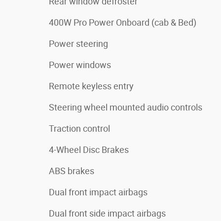
Rear window defroster
400W Pro Power Onboard (cab & Bed)
Power steering
Power windows
Remote keyless entry
Steering wheel mounted audio controls
Traction control
4-Wheel Disc Brakes
ABS brakes
Dual front impact airbags
Dual front side impact airbags