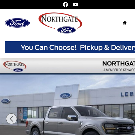
Skip to main content
Home
New 2026 Ford F-150 XLT Truck SuperCrew Photo 1 of 3