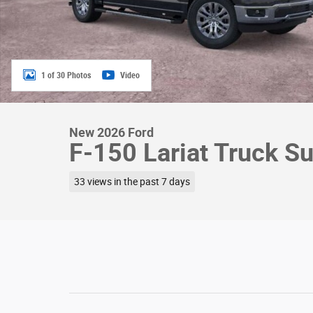
1 of 30 Photos
Video
New 2026 Ford
F-150 Lariat Truck S
33 views in the past 7 days