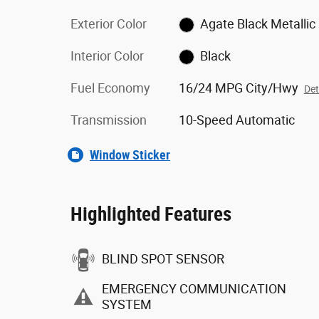
Exterior Color
Agate Black Metallic
Interior Color
Black
Fuel Economy
16/24 MPG City/Hwy
Det
Transmission
10-Speed Automatic
Window Sticker
Highlighted Features
BLIND SPOT SENSOR
EMERGENCY COMMUNICATION
SYSTEM