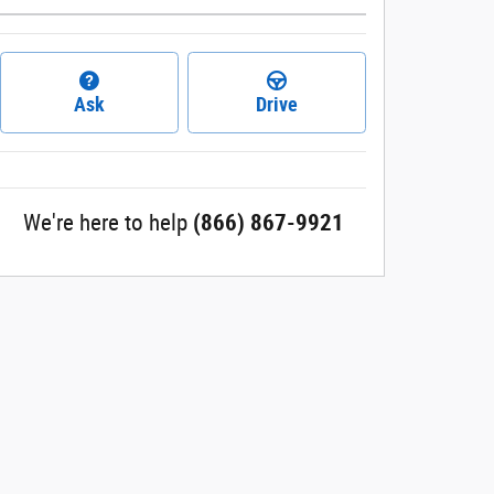
Ask
Drive
We're here to help
(866) 867-9921