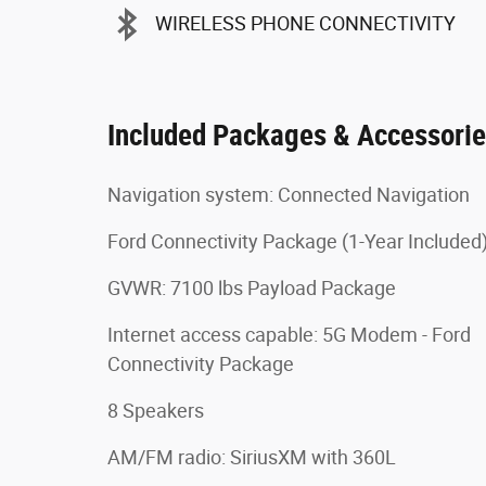
WIRELESS PHONE CONNECTIVITY
Included Packages & Accessori
Navigation system: Connected Navigation
Ford Connectivity Package (1-Year Included
GVWR: 7100 lbs Payload Package
Internet access capable: 5G Modem - Ford
Connectivity Package
8 Speakers
AM/FM radio: SiriusXM with 360L