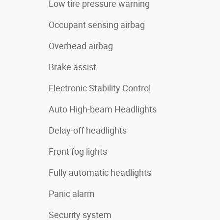
Low tire pressure warning
Occupant sensing airbag
Overhead airbag
Brake assist
Electronic Stability Control
Auto High-beam Headlights
Delay-off headlights
Front fog lights
Fully automatic headlights
Panic alarm
Security system