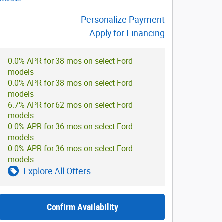
Personalize Payment
Apply for Financing
0.0% APR for 38 mos on select Ford
models
0.0% APR for 38 mos on select Ford
models
6.7% APR for 62 mos on select Ford
models
0.0% APR for 36 mos on select Ford
models
0.0% APR for 36 mos on select Ford
models
Explore All Offers
Confirm Availability