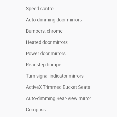
Speed control
Auto-dimming door mirrors
Bumpers: chrome
Heated door mirrors
Power door mirrors
Rear step bumper
Turn signal indicator mirrors
ActiveX Trimmed Bucket Seats
Auto-dimming Rear-View mirror
Compass