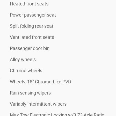
Heated front seats
Power passenger seat
Split folding rear seat
Ventilated front seats
Passenger door bin
Alloy wheels
Chrome wheels
4
Wheels: 18" Chrome-Like PVD
Rain sensing wipers
Variably intermittent wipers
Max Tow Electronic Locking w/3.73 Axle Ratio