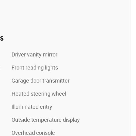
es
Driver vanity mirror
)
Front reading lights
Garage door transmitter
Heated steering wheel
Illuminated entry
Outside temperature display
Overhead console