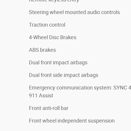
Steering wheel mounted audio controls
Traction control
4-Wheel Disc Brakes
ABS brakes
Dual front impact airbags
Dual front side impact airbags
Emergency communication system: SYNC 
911 Assist
Front anti-roll bar
Front wheel independent suspension