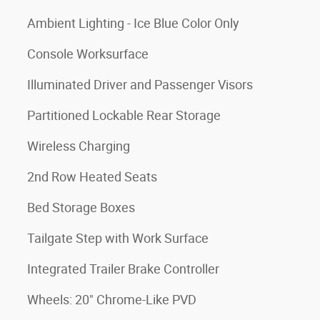
Ambient Lighting - Ice Blue Color Only
Console Worksurface
Illuminated Driver and Passenger Visors
Partitioned Lockable Rear Storage
Wireless Charging
2nd Row Heated Seats
Bed Storage Boxes
Tailgate Step with Work Surface
Integrated Trailer Brake Controller
Wheels: 20" Chrome-Like PVD