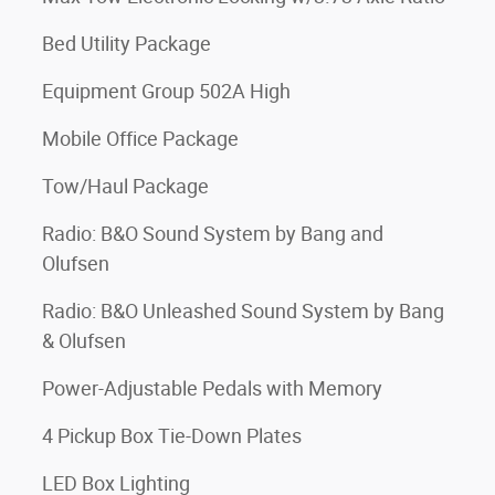
Bed Utility Package
Equipment Group 502A High
Mobile Office Package
Tow/Haul Package
Radio: B&O Sound System by Bang and
Olufsen
Radio: B&O Unleashed Sound System by Bang
& Olufsen
Power-Adjustable Pedals with Memory
4 Pickup Box Tie-Down Plates
LED Box Lighting