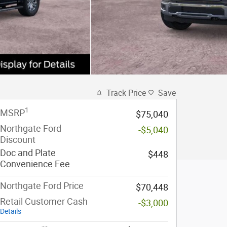
Track Price
Save
1
MSRP
$75,040
Northgate Ford
-$5,040
Discount
Doc and Plate
$448
Convenience Fee
Northgate Ford Price
$70,448
Retail Customer Cash
-$3,000
Details