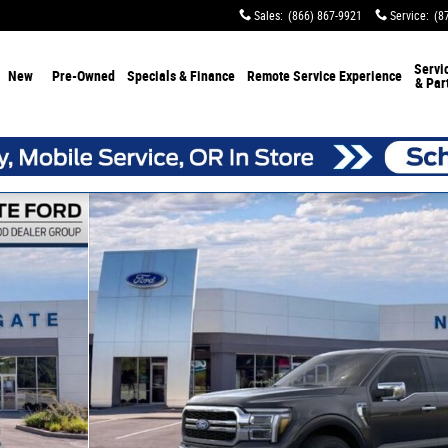
Sales
:
(866) 867-9921
Service
:
(8
Servi
New
Pre-Owned
Specials & Finance
Remote Service Experience
& Par
 30