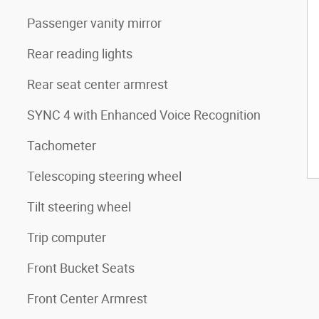
Passenger vanity mirror
Rear reading lights
Rear seat center armrest
SYNC 4 with Enhanced Voice Recognition
Tachometer
Telescoping steering wheel
Tilt steering wheel
Trip computer
Front Bucket Seats
Front Center Armrest