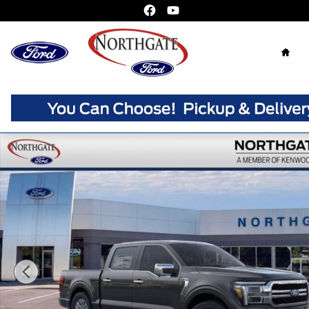
Skip to main content
Home
New 2026 Ford F-150 Lariat Truck SuperCrew Photo 1 of