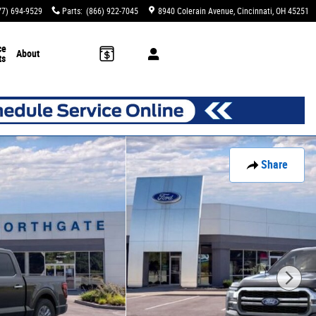
77) 694-9529
Parts
:
(866) 922-7045
8940 Colerain Avenue
Cincinnati
,
OH
45251
ce
About
ts
Share