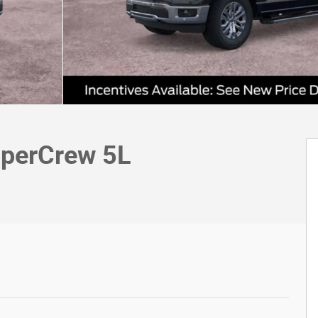
uperCrew 5L