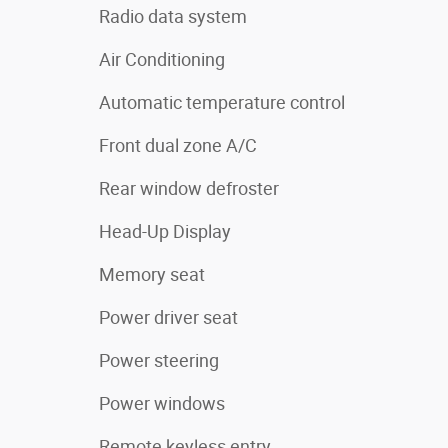
Radio data system
Air Conditioning
Automatic temperature control
Front dual zone A/C
Rear window defroster
Head-Up Display
Memory seat
Power driver seat
Power steering
Power windows
Remote keyless entry