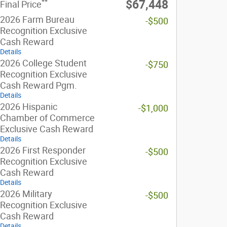
**
$67,448
Final Price
2026 Farm Bureau
-$500
Recognition Exclusive
Cash Reward
Details
2026 College Student
-$750
Recognition Exclusive
Cash Reward Pgm.
Details
2026 Hispanic
-$1,000
Chamber of Commerce
Exclusive Cash Reward
Details
2026 First Responder
-$500
Recognition Exclusive
Cash Reward
Details
2026 Military
-$500
Recognition Exclusive
Cash Reward
Details