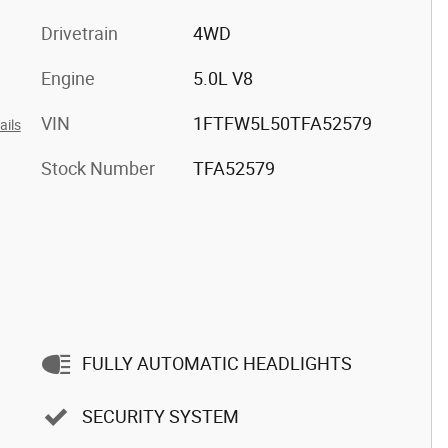
Drivetrain
4WD
Engine
5.0L V8
VIN
1FTFW5L50TFA52579
ails
Stock Number
TFA52579
FULLY AUTOMATIC HEADLIGHTS
SECURITY SYSTEM