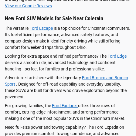
View our Google Reviews
New Ford SUV Models for Sale Near Colerain
The versatile
Ford Escape
is a top choice for Cincinnati commuters.
Its fuel-efficient performance, advanced safety features, and
compact design make it ideal for city driving while still offering
comfort for weekend trips throughout Ohio.
Looking for extra space and refined performance? The
Ford Edge
delivers a smooth ride, advanced technology, and confident
handling—perfect for families and professionals alike.
Adventure starts here with the legendary
Ford Bronco and Bronco
Sport
. Designed for off-road capability and everyday usability,
these SUVs are built for drivers who crave exploration beyond the
pavement.
For growing families, the
Ford Explorer
offers three rows of
comfort, cutting-edge infotainment, and strong performance—
making it one of the most popular SUVs in the Cincinnati market.
Need full-size power and towing capability? The Ford Expedition
provides premium comfort, towing confidence, and advanced