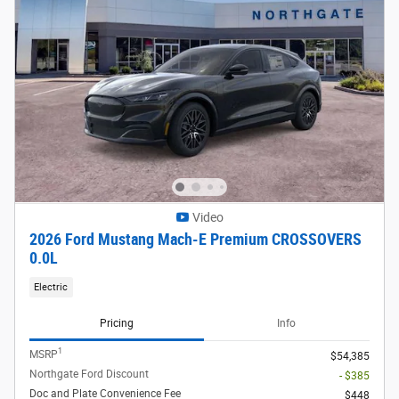
Video
2026 Ford Mustang Mach-E Premium CROSSOVERS
0.0L
Electric
Pricing
Info
1
MSRP
$54,385
Northgate Ford Discount
- $385
Doc and Plate Convenience Fee
$448