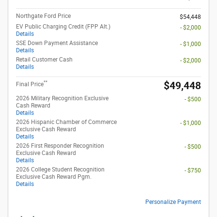
Northgate Ford Price
$54,448
EV Public Charging Credit (FPP Alt.)
- $2,000
Details
SSE Down Payment Assistance
- $1,000
Details
Retail Customer Cash
- $2,000
Details
**
$49,448
Final Price
2026 Military Recognition Exclusive
- $500
Cash Reward
Details
2026 Hispanic Chamber of Commerce
- $1,000
Exclusive Cash Reward
Details
2026 First Responder Recognition
- $500
Exclusive Cash Reward
Details
2026 College Student Recognition
- $750
Exclusive Cash Reward Pgm.
Details
Personalize Payment