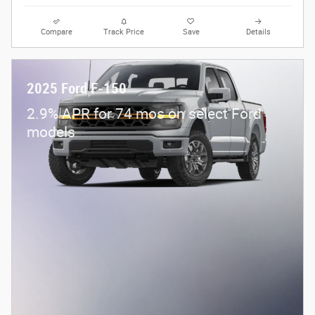
Compare
Track Price
Save
Details
2025 Ford F-150
2.9% APR for 74 mos on select Ford
models