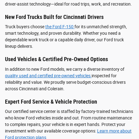
driver‑assist technology—ideal for road trips, work, and recreation.
New Ford Trucks Built for Cincinnati Drivers
Truck buyers choose
the Ford F‑150
for its unmatched strength,
smart technology, and proven durability. Whether you need a
dependable work truck or a capable daily driver, our Ford truck
lineup delivers.
Used Vehicles & Certified Pre-Owned Options
In addition to new Ford models, we carry a diverse inventory of
quality used and certified pre-owned vehicles
inspected for
reliability and value. We proudly serve budget-conscious drivers
across Cincinnati and Colerain.
Expert Ford Service & Vehicle Protection
Our certified service center is staffed by factory-trained technicians
who know Ford vehicles inside and out. From routine maintenance
to complex repairs, your vehicle is in expert hands. Protect your
investment with our available coverage options:
Learn more about
Ford protection plans