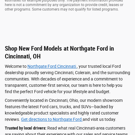
estimates for example purposes only. The payment information provided
here is not a commitment by any organization to provide credit, leases or
other programs. Some customers may not qualify for listed programs.
Shop New Ford Models at Northgate Ford in
Cincinnati, OH
Welcome to
Northgate Ford Cincinnati
, your trusted local Ford
dealership proudly serving Cincinnati, Colerain, and the surrounding
communities. With decades of experience and a commitment to
transparent, customer-first service, our team is here to help you
find the perfect Ford vehicle for your lifestyle and budget.
Conveniently located in Cincinnati, Ohio, our modern showroom
features the latest Ford cars, trucks, and SUVs—backed by
knowledgeable product specialists and highly rated customer
reviews.
Get directions to Northgate Ford
and visit us today.
Trusted by local drivers:
Read what real Cincinnati-area customers
are saying about their experience with our sales and service teams.