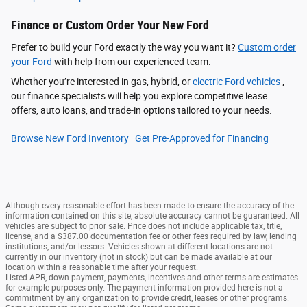
Finance or Custom Order Your New Ford
Prefer to build your Ford exactly the way you want it?
Custom order
your Ford
with help from our experienced team.
Whether you’re interested in gas, hybrid, or
electric Ford vehicles
,
our finance specialists will help you explore competitive lease
offers, auto loans, and trade-in options tailored to your needs.
Browse New Ford Inventory
Get Pre‑Approved for Financing
Although every reasonable effort has been made to ensure the accuracy of the
information contained on this site, absolute accuracy cannot be guaranteed. All
vehicles are subject to prior sale. Price does not include applicable tax, title,
license, and a $387.00 documentation fee or other fees required by law, lending
institutions, and/or lessors. Vehicles shown at different locations are not
currently in our inventory (not in stock) but can be made available at our
location within a reasonable time after your request.
Listed APR, down payment, payments, incentives and other terms are estimates
for example purposes only. The payment information provided here is not a
commitment by any organization to provide credit, leases or other programs.