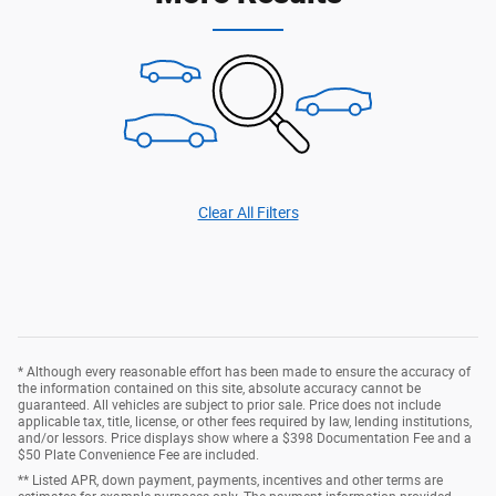
Clear All Filters
* Although every reasonable effort has been made to ensure the accuracy of
the information contained on this site, absolute accuracy cannot be
guaranteed. All vehicles are subject to prior sale. Price does not include
applicable tax, title, license, or other fees required by law, lending institutions,
and/or lessors. Price displays show where a $398 Documentation Fee and a
$50 Plate Convenience Fee are included.
** Listed APR, down payment, payments, incentives and other terms are