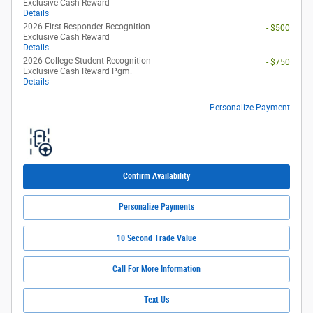
Exclusive Cash Reward
Details
2026 First Responder Recognition
- $500
Exclusive Cash Reward
Details
2026 College Student Recognition
- $750
Exclusive Cash Reward Pgm.
Details
Personalize Payment
Confirm Availability
Personalize Payments
10 Second Trade Value
Call For More Information
Text Us