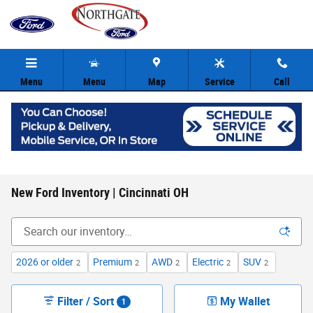
Skip to main content
Menu
Menu
Map
Service
Call
New Ford Inventory | Cincinnati OH
2026 or older
Premium
AWD
Electric
SUV
2
2
2
2
2
Filter / Sort
My Wallet
1