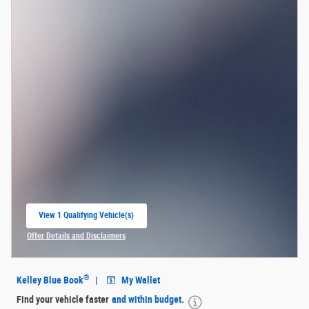
View 1 Qualifying Vehicle(s)
open in same tab
Offer Details and Disclaimers
Open Incentive Modal