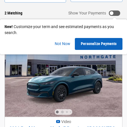
2 Matching
Show Your Payments
New!
Customize your term and see estimated payments as you
search.
Not Now
Personalize Payments
Video