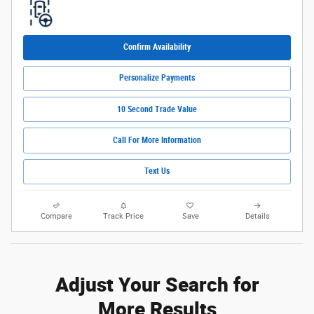
Confirm Availability
Personalize Payments
10 Second Trade Value
Call For More Information
Text Us
Compare
Track Price
Save
Details
Adjust Your Search for
More Results