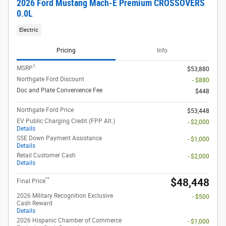
2026 Ford Mustang Mach-E Premium CROSSOVERS
0.0L
Electric
Pricing
Info
1
MSRP
$53,880
Northgate Ford Discount
- $880
Doc and Plate Convenience Fee
$448
Northgate Ford Price
$53,448
EV Public Charging Credit (FPP Alt.)
- $2,000
Details
SSE Down Payment Assistance
- $1,000
Details
Retail Customer Cash
- $2,000
Details
**
$48,448
Final Price
2026 Military Recognition Exclusive
- $500
Cash Reward
Details
2026 Hispanic Chamber of Commerce
- $1,000