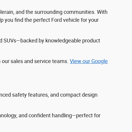
Colerain, and the surrounding communities. With
 you find the perfect Ford vehicle for your
, and SUVs—backed by knowledgeable product
h our sales and service teams.
View our Google
vanced safety features, and compact design
hnology, and confident handling—perfect for