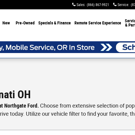
Sales
:
(866) 867-9921
Service
:
(8
Servi
New
Pre-Owned
Specials & Finance
Remote Service Experience
& Par
nati OH
 at Northgate Ford.
Choose from extensive selection of popul
ve today. Utilize our vehicle filter to find your favorite, th