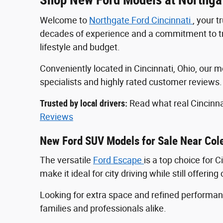
Welcome to
Northgate Ford Cincinnati
, your 
decades of experience and a commitment to tran
lifestyle and budget.
Conveniently located in Cincinnati, Ohio, ou
specialists and highly rated customer reviews
Trusted by local drivers:
Read what real Cincinna
Reviews
New Ford SUV Models for Sale Near Col
The versatile
Ford Escape
is a top choice for 
make it ideal for city driving while still offeri
Looking for extra space and refined perform
families and professionals alike.