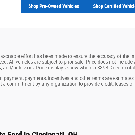
Shop Pre-Owned Vehicles
Shop Certified Vehicl
easonable effort has been made to ensure the accuracy of the in
d. All vehicles are subject to prior sale. Price does not include ap
ns, and/or lessors. Price displays show where a $398 Documenta
wn payment, payments, incentives and other terms are estimates
ot a commitment by any organization to provide credit, leases 
e Ford in Cincinnati, OH