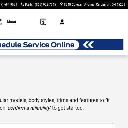
77) 694-9529
Parts
:
(866) 922-7045
8940 Colerain Avenue
Cincinnati
,
OH
45251
ce
About
ts
ar models, body styles, trims and features to fit
en '
confirm availability
' to get started.