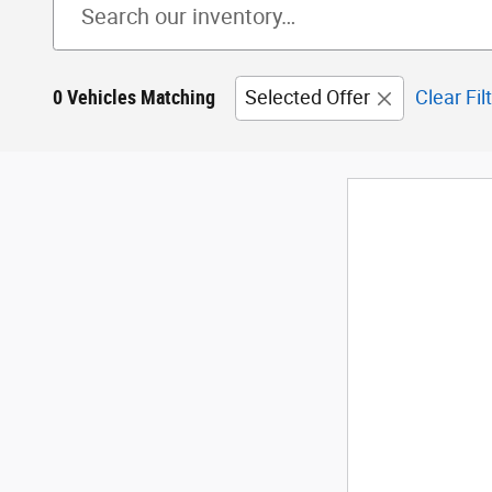
0 Vehicles Matching
Selected Offer
Clear Fil