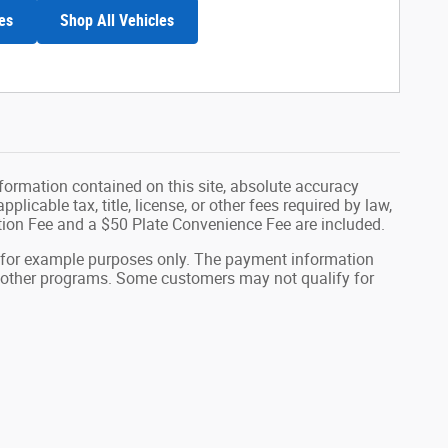
es
Shop All Vehicles
formation contained on this site, absolute accuracy
plicable tax, title, license, or other fees required by law,
tion Fee and a $50 Plate Convenience Fee are included.
 for example purposes only. The payment information
or other programs. Some customers may not qualify for