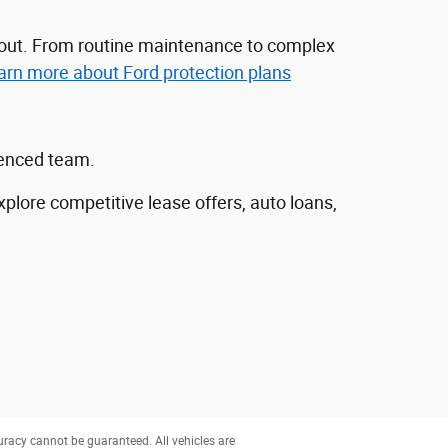
nd out. From routine maintenance to complex
arn more about Ford protection plans
ienced team.
explore competitive lease offers, auto loans,
uracy cannot be guaranteed. All vehicles are