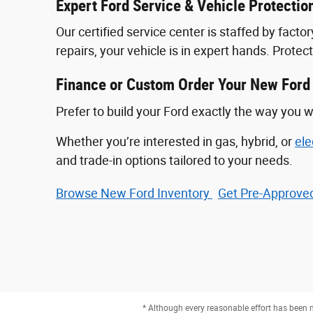
Expert Ford Service & Vehicle Protectio
Our certified service center is staffed by fac
repairs, your vehicle is in expert hands. Prote
Finance or Custom Order Your New Ford
Prefer to build your Ford exactly the way you w
Whether you’re interested in gas, hybrid, or
ele
and trade-in options tailored to your needs.
Browse New Ford Inventory
Get Pre‑Approved
* Although every reasonable effort has been m