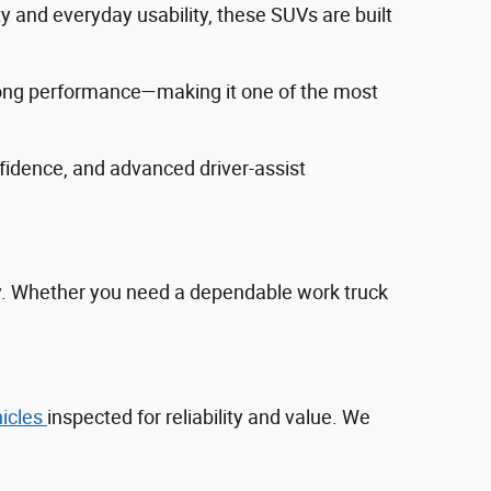
ty and everyday usability, these SUVs are built
trong performance—making it one of the most
fidence, and advanced driver‑assist
ty. Whether you need a dependable work truck
hicles
inspected for reliability and value. We