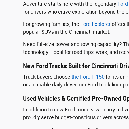
Adventure starts here with the legendary
Ford
for drivers who crave exploration beyond the
For growing families, the
Ford Explorer
offers 
popular SUVs in the Cincinnati market.
Need full-size power and towing capability? T
technology—ideal for road trips, work, and recr
New Ford Trucks Built for Cincinnati Dri
Truck buyers choose
the Ford F‑150
for its u
or a capable daily driver, our Ford truck lineup 
Used Vehicles & Certified Pre-Owned Op
In addition to new Ford models, we carry a div
proudly serve budget-conscious drivers across 