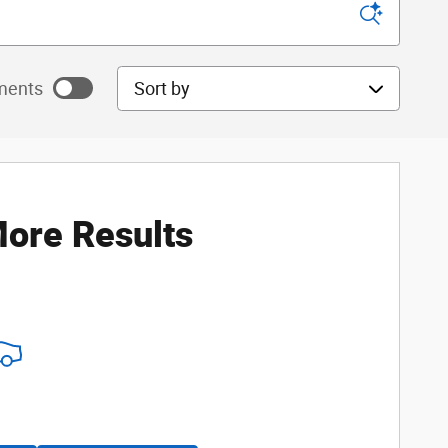
Sort by
ments
ayments as
ore Results
ayments