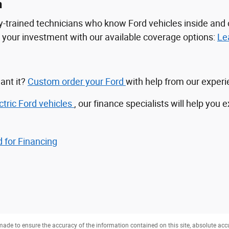
n
tory-trained technicians who know Ford vehicles inside a
ct your investment with our available coverage options:
Le
ant it?
Custom order your Ford
with help from our exper
ctric Ford vehicles
, our finance specialists will help you 
 for Financing
ade to ensure the accuracy of the information contained on this site, absolute acc