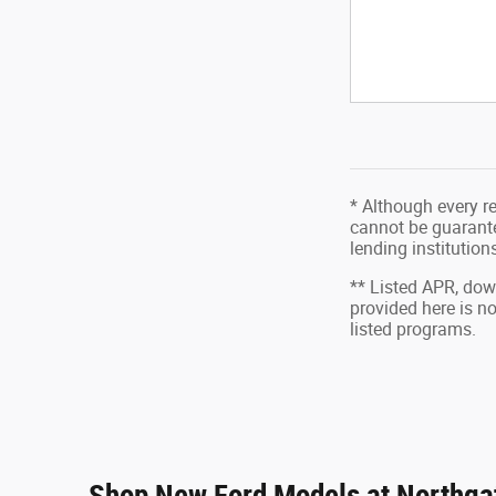
* Although every r
cannot be guarantee
lending institutio
** Listed APR, do
provided here is n
listed programs.
Shop New Ford Models at Northgat