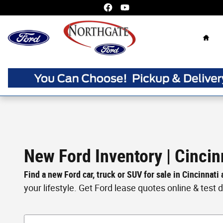
Skip to main content
Home
New Ford Inventory | Cincin
Find a new Ford car, truck or SUV for sale in Cincinnati
your lifestyle. Get Ford lease quotes online & test dri