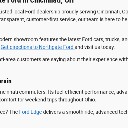
trusted local Ford dealership proudly serving Cincinnati, 
sparent, customer-first service, our team is here to help
r modern showroom features the latest Ford cars, trucks
.
Get directions to Northgate Ford
and visit us today.
ti-area customers are saying about their experience wit
erain
Cincinnati commuters. Its fuel-efficient performance, ad
ng comfort for weekend trips throughout Ohio.
ance? The
Ford Edge
delivers a smooth ride, advanced tec