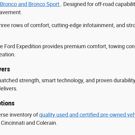
 Bronco and Bronco Sport
. Designed for off-road capabili
 pavement.
three rows of comfort, cutting-edge infotainment, and s
he Ford Expedition provides premium comfort, towing con
eation.
vers
nmatched strength, smart technology, and proven durabili
delivers.
tions
erse inventory of
quality used and certified pre-owned ve
Cincinnati and Colerain.