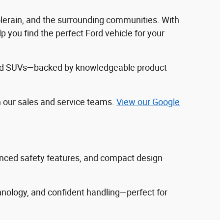
Colerain, and the surrounding communities. With
 you find the perfect Ford vehicle for your
, and SUVs—backed by knowledgeable product
h our sales and service teams.
View our Google
vanced safety features, and compact design
hnology, and confident handling—perfect for