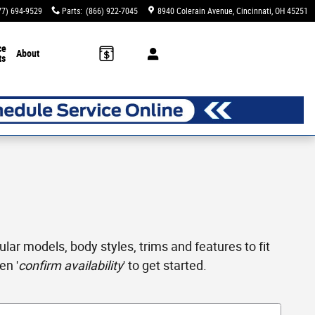
77) 694-9529
Parts
:
(866) 922-7045
8940 Colerain Avenue
Cincinnati
,
OH
45251
ce
About
ts
ar models, body styles, trims and features to fit
en '
confirm availability
' to get started.