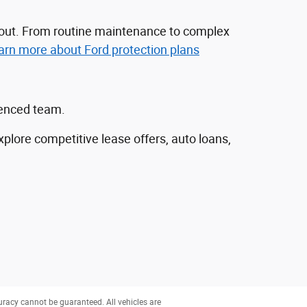
nd out. From routine maintenance to complex
arn more about Ford protection plans
ienced team.
explore competitive lease offers, auto loans,
uracy cannot be guaranteed. All vehicles are