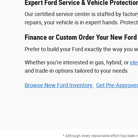
Expert Ford Service & Vehicle Protectio
Our certified service center is staffed by fac
repairs, your vehicle is in expert hands. Prote
Finance or Custom Order Your New Ford
Prefer to build your Ford exactly the way you w
Whether you’re interested in gas, hybrid, or
ele
and trade-in options tailored to your needs.
Browse New Ford Inventory
Get Pre‑Approved
* Although every reasonable effort has been m