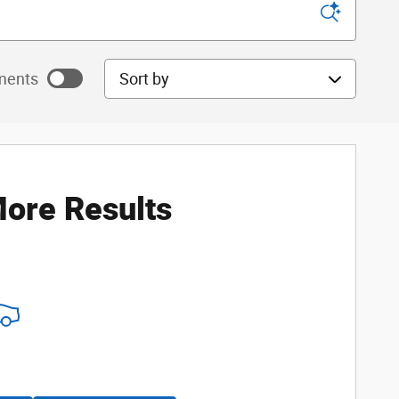
Sort by
ments
ayments as
ore Results
ayments