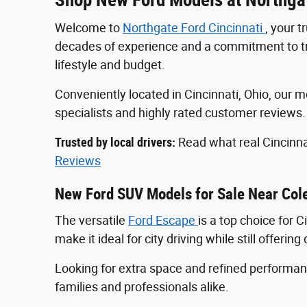
Welcome to
Northgate Ford Cincinnati
, your 
decades of experience and a commitment to tran
lifestyle and budget.
Conveniently located in Cincinnati, Ohio, ou
specialists and highly rated customer reviews
Trusted by local drivers:
Read what real Cincinna
Reviews
New Ford SUV Models for Sale Near Col
The versatile
Ford Escape
is a top choice for 
make it ideal for city driving while still offeri
Looking for extra space and refined perform
families and professionals alike.