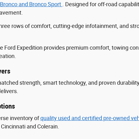
 Bronco and Bronco Sport
. Designed for off-road capabili
 pavement.
three rows of comfort, cutting-edge infotainment, and s
he Ford Expedition provides premium comfort, towing con
eation.
vers
nmatched strength, smart technology, and proven durabili
delivers.
tions
erse inventory of
quality used and certified pre-owned ve
Cincinnati and Colerain.