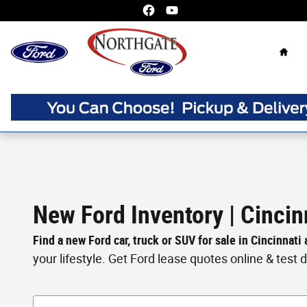
Skip to main content
Home
New Ford Inventory | Cincin
Find a new Ford car, truck or SUV for sale in Cincinnati
your lifestyle. Get Ford lease quotes online & test dri