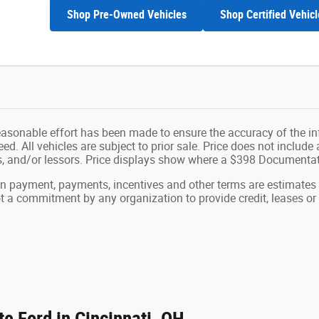
Shop Pre-Owned Vehicles
Shop Certified Vehicl
easonable effort has been made to ensure the accuracy of the in
d. All vehicles are subject to prior sale. Price does not include ap
ns, and/or lessors. Price displays show where a $398 Documenta
wn payment, payments, incentives and other terms are estimates
ot a commitment by any organization to provide credit, leases 
e Ford in Cincinnati, OH