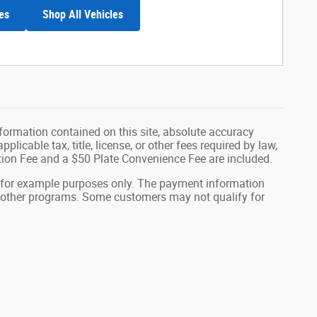
es
Shop All Vehicles
formation contained on this site, absolute accuracy
plicable tax, title, license, or other fees required by law,
tion Fee and a $50 Plate Convenience Fee are included.
 for example purposes only. The payment information
or other programs. Some customers may not qualify for