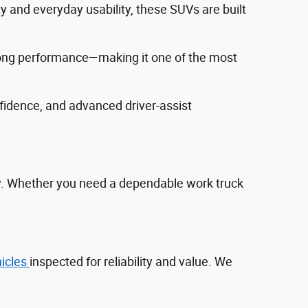
ty and everyday usability, these SUVs are built
trong performance—making it one of the most
fidence, and advanced driver‑assist
ty. Whether you need a dependable work truck
hicles
inspected for reliability and value. We