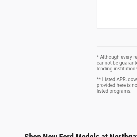
* Although every r
cannot be guarantee
lending institutio
** Listed APR, do
provided here is n
listed programs.
Shop New Ford Models at Northgat