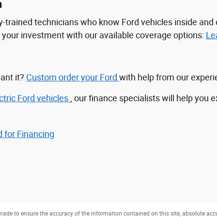
n
tory-trained technicians who know Ford vehicles inside a
ct your investment with our available coverage options:
Le
ant it?
Custom order your Ford
with help from our exper
ctric Ford vehicles
, our finance specialists will help you 
 for Financing
ade to ensure the accuracy of the information contained on this site, absolute acc