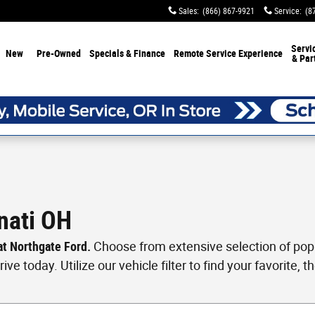
Sales
:
(866) 867-9921
Service
:
(8
Servi
New
Pre-Owned
Specials & Finance
Remote Service Experience
& Par
nati OH
 at Northgate Ford.
Choose from extensive selection of popul
ve today. Utilize our vehicle filter to find your favorite, th