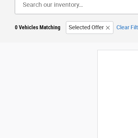
0 Vehicles Matching
Selected Offer
Clear Fil