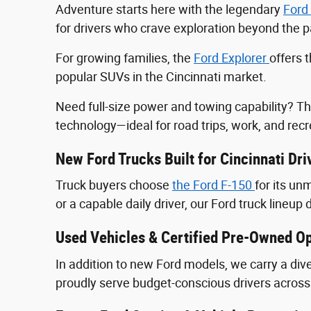
Adventure starts here with the legendary
Ford
for drivers who crave exploration beyond the
For growing families, the
Ford Explorer
offers 
popular SUVs in the Cincinnati market.
Need full-size power and towing capability? T
technology—ideal for road trips, work, and recr
New Ford Trucks Built for Cincinnati Dri
Truck buyers choose
the Ford F‑150
for its u
or a capable daily driver, our Ford truck lineup 
Used Vehicles & Certified Pre-Owned Op
In addition to new Ford models, we carry a div
proudly serve budget-conscious drivers across 