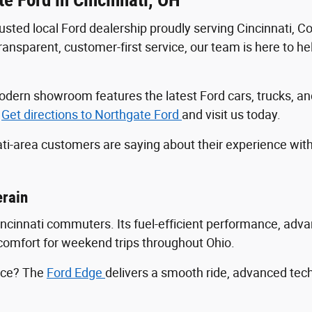
trusted local Ford dealership proudly serving Cincinnati, 
sparent, customer-first service, our team is here to help
r modern showroom features the latest Ford cars, trucks
.
Get directions to Northgate Ford
and visit us today.
ti-area customers are saying about their experience wit
erain
Cincinnati commuters. Its fuel-efficient performance, ad
ng comfort for weekend trips throughout Ohio.
ance? The
Ford Edge
delivers a smooth ride, advanced tec