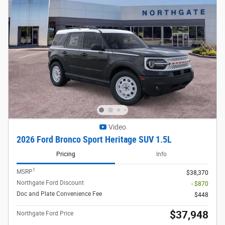
Video
2026 Ford Bronco Sport Heritage SUV 1.5L
Pricing
Info
1
MSRP
$38,370
Northgate Ford Discount
- $870
Doc and Plate Convenience Fee
$448
$37,948
Northgate Ford Price