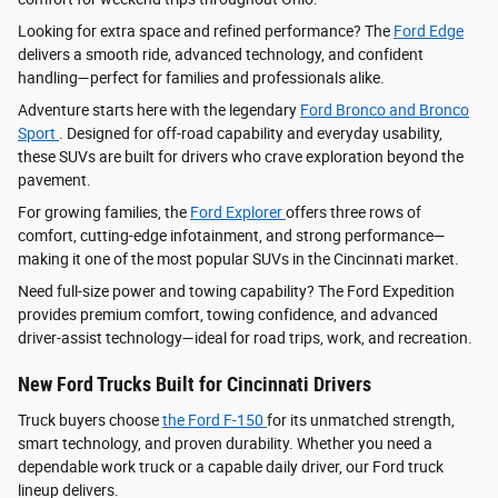
Looking for extra space and refined performance? The
Ford Edge
delivers a smooth ride, advanced technology, and confident
handling—perfect for families and professionals alike.
Adventure starts here with the legendary
Ford Bronco and Bronco
Sport
. Designed for off-road capability and everyday usability,
these SUVs are built for drivers who crave exploration beyond the
pavement.
For growing families, the
Ford Explorer
offers three rows of
comfort, cutting-edge infotainment, and strong performance—
making it one of the most popular SUVs in the Cincinnati market.
Need full-size power and towing capability? The Ford Expedition
provides premium comfort, towing confidence, and advanced
driver‑assist technology—ideal for road trips, work, and recreation.
New Ford Trucks Built for Cincinnati Drivers
Truck buyers choose
the Ford F‑150
for its unmatched strength,
smart technology, and proven durability. Whether you need a
dependable work truck or a capable daily driver, our Ford truck
lineup delivers.