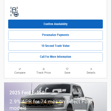
Confirm Availability
Personalize Payments
10 Second Trade Value
Call For More Information
Compare
Track Price
Save
Details
2025 Ford F-150
2.9% APR for 74 mos on select Ford
models