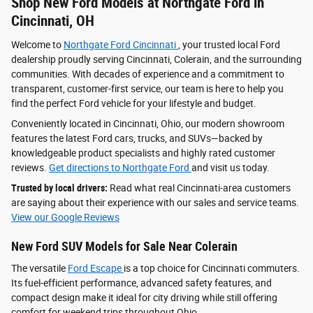
Shop New Ford Models at Northgate Ford in
Cincinnati, OH
Welcome to
Northgate Ford Cincinnati
, your trusted local Ford
dealership proudly serving Cincinnati, Colerain, and the surrounding
communities. With decades of experience and a commitment to
transparent, customer-first service, our team is here to help you
find the perfect Ford vehicle for your lifestyle and budget.
Conveniently located in Cincinnati, Ohio, our modern showroom
features the latest Ford cars, trucks, and SUVs—backed by
knowledgeable product specialists and highly rated customer
reviews.
Get directions to Northgate Ford
and visit us today.
Trusted by local drivers:
Read what real Cincinnati-area customers
are saying about their experience with our sales and service teams.
View our Google Reviews
New Ford SUV Models for Sale Near Colerain
The versatile
Ford Escape
is a top choice for Cincinnati commuters.
Its fuel-efficient performance, advanced safety features, and
compact design make it ideal for city driving while still offering
comfort for weekend trips throughout Ohio.