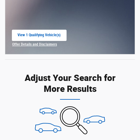
View 1 Qualifying Vehicle(s)
open in same tab
Offer Details and Disclaimers
Open Incentive Modal
Adjust Your Search for
More Results