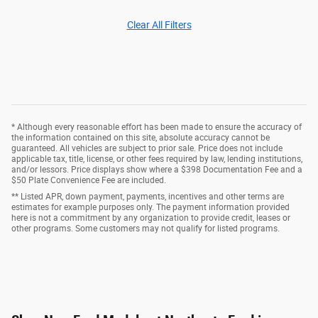
Clear All Filters
* Although every reasonable effort has been made to ensure the accuracy of
the information contained on this site, absolute accuracy cannot be
guaranteed. All vehicles are subject to prior sale. Price does not include
applicable tax, title, license, or other fees required by law, lending institutions,
and/or lessors. Price displays show where a $398 Documentation Fee and a
$50 Plate Convenience Fee are included.
** Listed APR, down payment, payments, incentives and other terms are
estimates for example purposes only. The payment information provided
here is not a commitment by any organization to provide credit, leases or
other programs. Some customers may not qualify for listed programs.