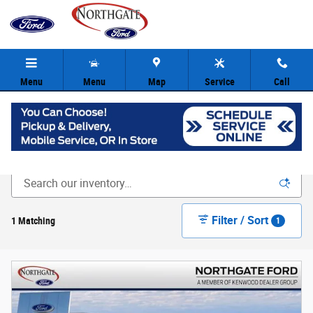
Skip to main content
Menu
Menu
Map
Service
Call
New Ford Inventory | Cincinnati OH
Filter / Sort
1 Matching
1