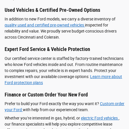
Used Vehicles & Certified Pre-Owned Options
In addition to new Ford models, we carry a diverse inventory of
quality used and certified pre-owned vehicles
inspected for
reliability and value. We proudly serve budget-conscious drivers
across Cincinnati and Colerain.
Expert Ford Service & Vehicle Protection
Our certified service center is staffed by factory-trained technicians
who know Ford vehicles inside and out. From routine maintenance
to complex repairs, your vehicle is in expert hands. Protect your
investment with our available coverage options:
Learn more about
Ford protection plans
Finance or Custom Order Your New Ford
Prefer to build your Ford exactly the way you want it?
Custom order
your Ford
with help from our experienced team.
Whether you’re interested in gas, hybrid, or
electric Ford vehicles
,
our finance specialists will help you explore competitive lease