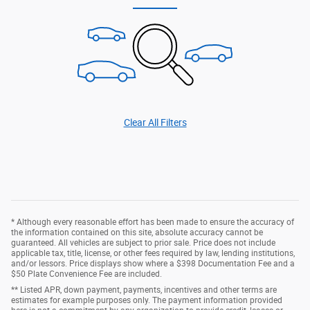
Clear All Filters
* Although every reasonable effort has been made to ensure the accuracy of
the information contained on this site, absolute accuracy cannot be
guaranteed. All vehicles are subject to prior sale. Price does not include
applicable tax, title, license, or other fees required by law, lending institutions,
and/or lessors. Price displays show where a $398 Documentation Fee and a
$50 Plate Convenience Fee are included.
** Listed APR, down payment, payments, incentives and other terms are
estimates for example purposes only. The payment information provided