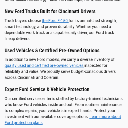
New Ford Trucks Built for Cincinnati Drivers
Truck buyers choose
the Ford F‑150
for its unmatched strength,
smart technology, and proven durability. Whether you need a
dependable work truck or a capable daily driver, our Ford truck
lineup delivers.
Used Vehicles & Certified Pre-Owned Options
In addition to new Ford models, we carry a diverse inventory of
quality used and certified pre-owned vehicles
inspected for
reliability and value. We proudly serve budget-conscious drivers
across Cincinnati and Colerain.
Expert Ford Service & Vehicle Protection
Our certified service center is staffed by factory-trained technicians
who know Ford vehicles inside and out. From routine maintenance
to complex repairs, your vehicle is in expert hands. Protect your
investment with our available coverage options:
Learn more about
Ford protection plans