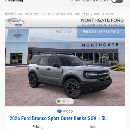
New!
Customize your term and see estimated payments as you
search.
Not Now
Personalize Payments
Video
2026 Ford Bronco Sport Outer Banks SUV 1.5L
Pricing
Info