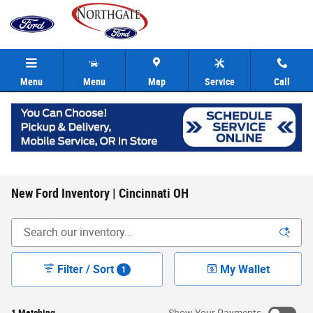
Skip to main content
Menu
Menu
Map
Service
Call
New Ford Inventory | Cincinnati OH
Filter / Sort
My Wallet
1
1 Matching
Show Your Payments