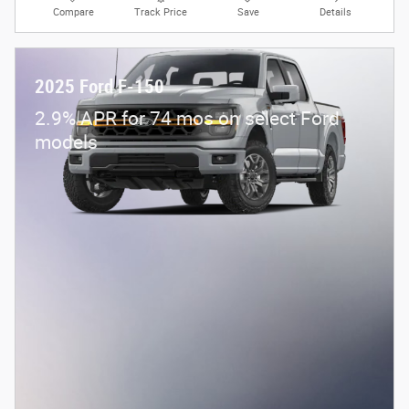
Compare
Track Price
Save
Details
2025 Ford F-150
2.9% APR for 74 mos on select Ford
models