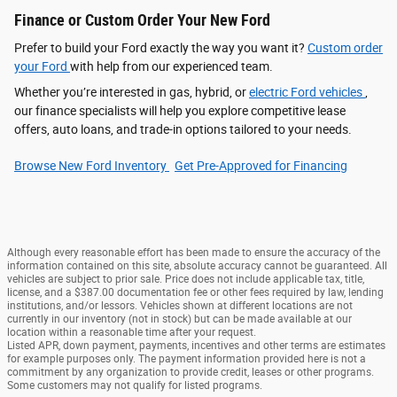
Finance or Custom Order Your New Ford
Prefer to build your Ford exactly the way you want it?
Custom order
your Ford
with help from our experienced team.
Whether you’re interested in gas, hybrid, or
electric Ford vehicles
,
our finance specialists will help you explore competitive lease
offers, auto loans, and trade-in options tailored to your needs.
Browse New Ford Inventory
Get Pre‑Approved for Financing
Although every reasonable effort has been made to ensure the accuracy of the
information contained on this site, absolute accuracy cannot be guaranteed. All
vehicles are subject to prior sale. Price does not include applicable tax, title,
license, and a $387.00 documentation fee or other fees required by law, lending
institutions, and/or lessors. Vehicles shown at different locations are not
currently in our inventory (not in stock) but can be made available at our
location within a reasonable time after your request.
Listed APR, down payment, payments, incentives and other terms are estimates
for example purposes only. The payment information provided here is not a
commitment by any organization to provide credit, leases or other programs.
Some customers may not qualify for listed programs.