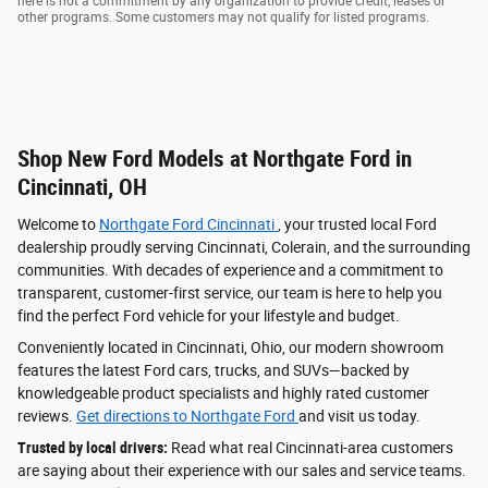
here is not a commitment by any organization to provide credit, leases or
other programs. Some customers may not qualify for listed programs.
Shop New Ford Models at Northgate Ford in
Cincinnati, OH
Welcome to
Northgate Ford Cincinnati
, your trusted local Ford
dealership proudly serving Cincinnati, Colerain, and the surrounding
communities. With decades of experience and a commitment to
transparent, customer-first service, our team is here to help you
find the perfect Ford vehicle for your lifestyle and budget.
Conveniently located in Cincinnati, Ohio, our modern showroom
features the latest Ford cars, trucks, and SUVs—backed by
knowledgeable product specialists and highly rated customer
reviews.
Get directions to Northgate Ford
and visit us today.
Trusted by local drivers:
Read what real Cincinnati-area customers
are saying about their experience with our sales and service teams.