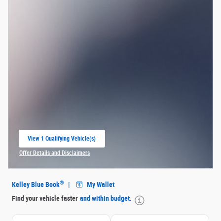
View 1 Qualifying Vehicle(s)
open in same tab
Offer Details and Disclaimers
Open Incentive Modal