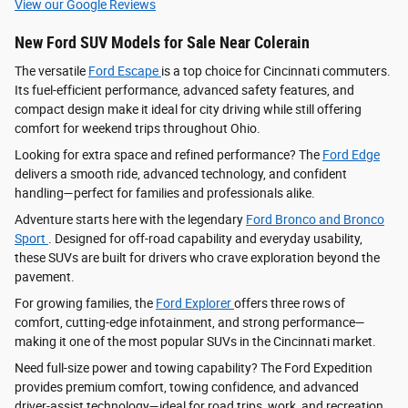
View our Google Reviews
New Ford SUV Models for Sale Near Colerain
The versatile
Ford Escape
is a top choice for Cincinnati commuters.
Its fuel-efficient performance, advanced safety features, and
compact design make it ideal for city driving while still offering
comfort for weekend trips throughout Ohio.
Looking for extra space and refined performance? The
Ford Edge
delivers a smooth ride, advanced technology, and confident
handling—perfect for families and professionals alike.
Adventure starts here with the legendary
Ford Bronco and Bronco
Sport
. Designed for off-road capability and everyday usability,
these SUVs are built for drivers who crave exploration beyond the
pavement.
For growing families, the
Ford Explorer
offers three rows of
comfort, cutting-edge infotainment, and strong performance—
making it one of the most popular SUVs in the Cincinnati market.
Need full-size power and towing capability? The Ford Expedition
provides premium comfort, towing confidence, and advanced
driver‑assist technology—ideal for road trips, work, and recreation.