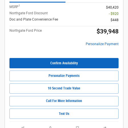
1
MSRP
$40,420
Northgate Ford Discount
- $920
Doc and Plate Convenience Fee
$448
$39,948
Northgate Ford Price
Personalize Payment
Confirm Availability
Personalize Payments
10 Second Trade Value
Call For More Information
Text Us