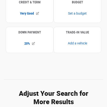
Adjust Your Search for
More Results