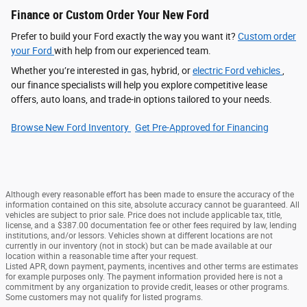
Finance or Custom Order Your New Ford
Prefer to build your Ford exactly the way you want it?
Custom order
your Ford
with help from our experienced team.
Whether you’re interested in gas, hybrid, or
electric Ford vehicles
,
our finance specialists will help you explore competitive lease
offers, auto loans, and trade-in options tailored to your needs.
Browse New Ford Inventory
Get Pre‑Approved for Financing
Although every reasonable effort has been made to ensure the accuracy of the
information contained on this site, absolute accuracy cannot be guaranteed. All
vehicles are subject to prior sale. Price does not include applicable tax, title,
license, and a $387.00 documentation fee or other fees required by law, lending
institutions, and/or lessors. Vehicles shown at different locations are not
currently in our inventory (not in stock) but can be made available at our
location within a reasonable time after your request.
Listed APR, down payment, payments, incentives and other terms are estimates
for example purposes only. The payment information provided here is not a
commitment by any organization to provide credit, leases or other programs.
Some customers may not qualify for listed programs.