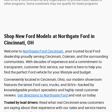
here is not a commitment by any organization to provide credit, leases or
other programs. Some customers may not qualify for listed programs.
Shop New Ford Models at Northgate Ford in
Cincinnati, OH
Welcome to
Northgate Ford Cincinnati
, your trusted local Ford
dealership proudly serving Cincinnati, Colerain, and the surrounding
communities. With decades of experience and a commitment to
transparent, customer-first service, our team is here to help you
find the perfect Ford vehicle for your lifestyle and budget.
Conveniently located in Cincinnati, Ohio, our modern showroom
features the latest Ford cars, trucks, and SUVs—backed by
knowledgeable product specialists and highly rated customer
reviews.
Get directions to Northgate Ford
and visit us today.
Trusted by local drivers:
Read what real Cincinnati-area customers
are saying about their experience with our sales and service teams.