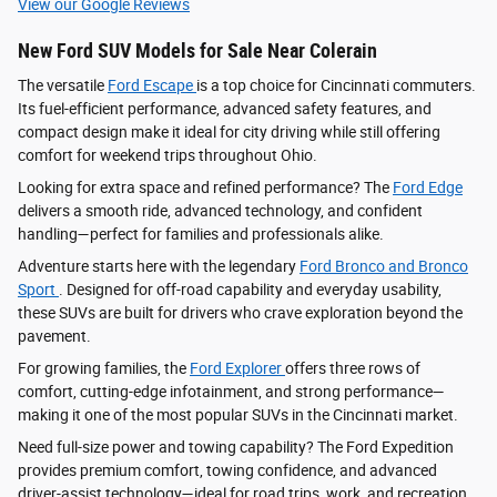
View our Google Reviews
New Ford SUV Models for Sale Near Colerain
The versatile
Ford Escape
is a top choice for Cincinnati commuters.
Its fuel-efficient performance, advanced safety features, and
compact design make it ideal for city driving while still offering
comfort for weekend trips throughout Ohio.
Looking for extra space and refined performance? The
Ford Edge
delivers a smooth ride, advanced technology, and confident
handling—perfect for families and professionals alike.
Adventure starts here with the legendary
Ford Bronco and Bronco
Sport
. Designed for off-road capability and everyday usability,
these SUVs are built for drivers who crave exploration beyond the
pavement.
For growing families, the
Ford Explorer
offers three rows of
comfort, cutting-edge infotainment, and strong performance—
making it one of the most popular SUVs in the Cincinnati market.
Need full-size power and towing capability? The Ford Expedition
provides premium comfort, towing confidence, and advanced
driver‑assist technology—ideal for road trips, work, and recreation.