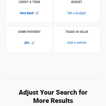
Adjust Your Search for
More Results