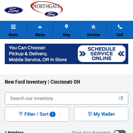
Skip to main content
Menu
Menu
Map
Service
Call
New Ford Inventory | Cincinnati OH
Filter / Sort
My Wallet
1
1 Matching
Show Your Payments