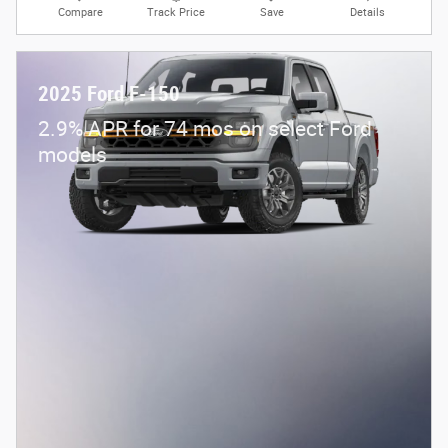
Compare
Track Price
Save
Details
2025 Ford F-150
2.9% APR for 74 mos on select Ford
models