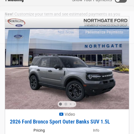
New!
Customize your term and see estimated payments as you
search.
Not Now
Personalize Payments
Video
2026 Ford Bronco Sport Outer Banks SUV 1.5L
Pricing
Info