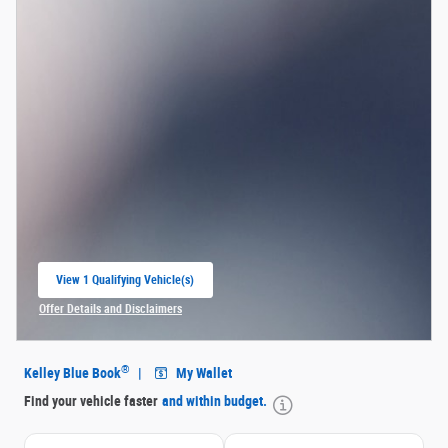
View 1 Qualifying Vehicle(s)
open in same tab
Offer Details and Disclaimers
Open Incentive Modal