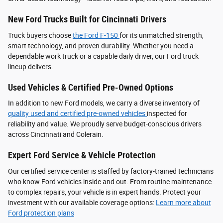
New Ford Trucks Built for Cincinnati Drivers
Truck buyers choose
the Ford F‑150
for its unmatched strength,
smart technology, and proven durability. Whether you need a
dependable work truck or a capable daily driver, our Ford truck
lineup delivers.
Used Vehicles & Certified Pre-Owned Options
In addition to new Ford models, we carry a diverse inventory of
quality used and certified pre-owned vehicles
inspected for
reliability and value. We proudly serve budget-conscious drivers
across Cincinnati and Colerain.
Expert Ford Service & Vehicle Protection
Our certified service center is staffed by factory-trained technicians
who know Ford vehicles inside and out. From routine maintenance
to complex repairs, your vehicle is in expert hands. Protect your
investment with our available coverage options:
Learn more about
Ford protection plans