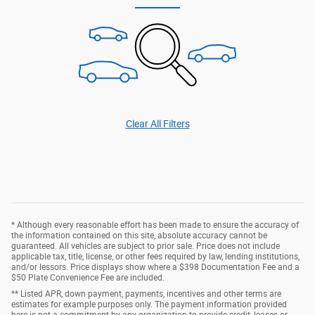
Clear All Filters
* Although every reasonable effort has been made to ensure the accuracy of
the information contained on this site, absolute accuracy cannot be
guaranteed. All vehicles are subject to prior sale. Price does not include
applicable tax, title, license, or other fees required by law, lending institutions,
and/or lessors. Price displays show where a $398 Documentation Fee and a
$50 Plate Convenience Fee are included.
** Listed APR, down payment, payments, incentives and other terms are
estimates for example purposes only. The payment information provided