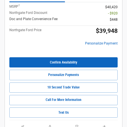
1
MSRP
$40,420
Northgate Ford Discount
- $920
Doc and Plate Convenience Fee
$448
$39,948
Northgate Ford Price
Personalize Payment
Confirm Availability
Personalize Payments
10 Second Trade Value
Call For More Information
Text Us