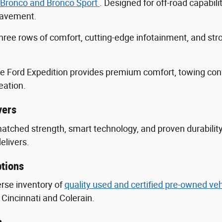
 Bronco and Bronco Sport
. Designed for off-road capabili
 pavement.
three rows of comfort, cutting-edge infotainment, and s
he Ford Expedition provides premium comfort, towing con
eation.
vers
nmatched strength, smart technology, and proven durabili
delivers.
tions
erse inventory of
quality used and certified pre-owned ve
Cincinnati and Colerain.