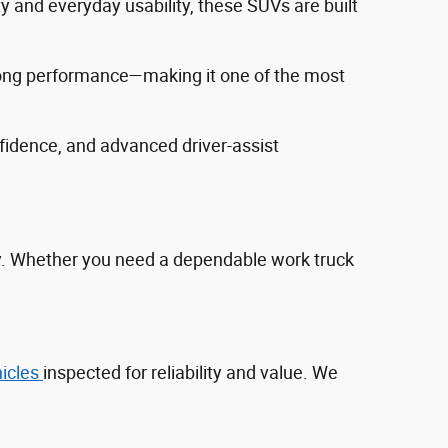
ty and everyday usability, these SUVs are built
trong performance—making it one of the most
fidence, and advanced driver‑assist
ty. Whether you need a dependable work truck
hicles
inspected for reliability and value. We