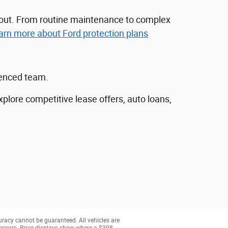
nd out. From routine maintenance to complex
arn more about Ford protection plans
ienced team.
explore competitive lease offers, auto loans,
uracy cannot be guaranteed. All vehicles are