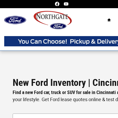
Skip to main content
Home
New Ford Inventory | Cincin
Find a new Ford car, truck or SUV for sale in Cincinnati
your lifestyle. Get Ford lease quotes online & test dri