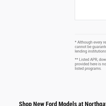
* Although every r
cannot be guarantee
lending institutio
** Listed APR, do
provided here is n
listed programs.
Shop New Ford Models at Northgat