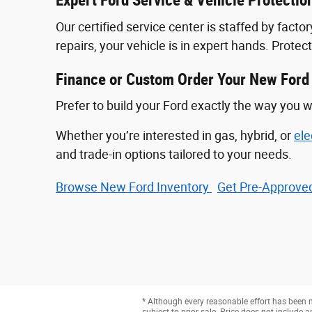
Expert Ford Service & Vehicle Protectio
Our certified service center is staffed by fac
repairs, your vehicle is in expert hands. Prote
Finance or Custom Order Your New Ford
Prefer to build your Ford exactly the way you w
Whether you’re interested in gas, hybrid, or
ele
and trade-in options tailored to your needs.
Browse New Ford Inventory
Get Pre‑Approved
* Although every reasonable effort has been m