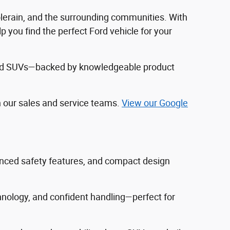
Colerain, and the surrounding communities. With
 you find the perfect Ford vehicle for your
, and SUVs—backed by knowledgeable product
h our sales and service teams.
View our Google
vanced safety features, and compact design
hnology, and confident handling—perfect for