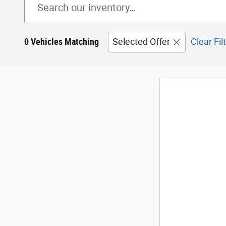
0 Vehicles Matching
Selected Offer
Clear Fil