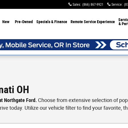
Sales
:
(866) 867-9921
Service
:
(8
Servi
New
Pre-Owned
Specials & Finance
Remote Service Experience
& Par
nati OH
 at Northgate Ford.
Choose from extensive selection of popul
ve today. Utilize our vehicle filter to find your favorite, th