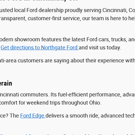
trusted local Ford dealership proudly serving Cincinnati, 
sparent, customer-first service, our team is here to help
r modern showroom features the latest Ford cars, trucks
.
Get directions to Northgate Ford
and visit us today.
ti-area customers are saying about their experience wit
erain
Cincinnati commuters. Its fuel-efficient performance, ad
ng comfort for weekend trips throughout Ohio.
ance? The
Ford Edge
delivers a smooth ride, advanced tec