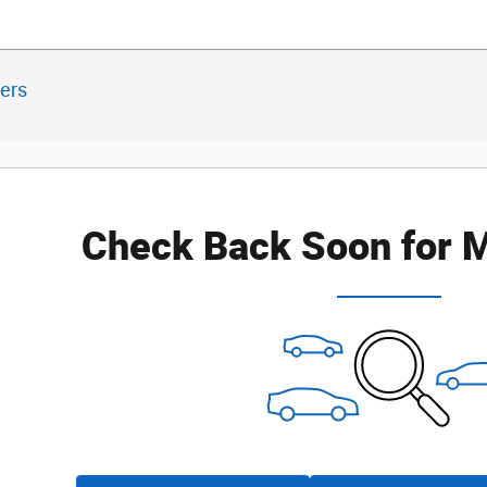
ters
Check Back Soon for M