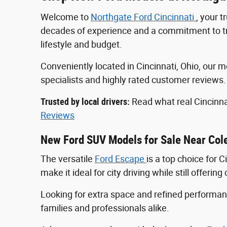
Welcome to
Northgate Ford Cincinnati
, your 
decades of experience and a commitment to tran
lifestyle and budget.
Conveniently located in Cincinnati, Ohio, ou
specialists and highly rated customer reviews
Trusted by local drivers:
Read what real Cincinna
Reviews
New Ford SUV Models for Sale Near Col
The versatile
Ford Escape
is a top choice for 
make it ideal for city driving while still offeri
Looking for extra space and refined perform
families and professionals alike.