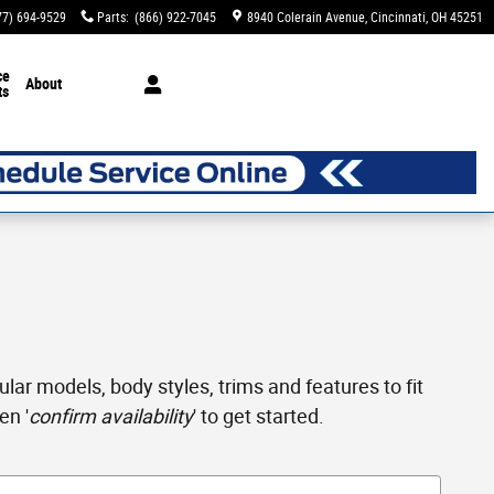
77) 694-9529
Parts
:
(866) 922-7045
8940 Colerain Avenue
Cincinnati
,
OH
45251
ce
About
ts
ar models, body styles, trims and features to fit
en '
confirm availability
' to get started.