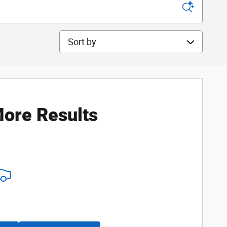
Sort by
ore Results