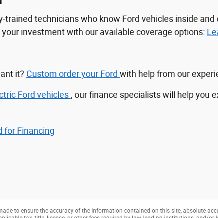
n
tory-trained technicians who know Ford vehicles inside a
ct your investment with our available coverage options:
Le
ant it?
Custom order your Ford
with help from our exper
ctric Ford vehicles
, our finance specialists will help you 
 for Financing
ade to ensure the accuracy of the information contained on this site, absolute acc