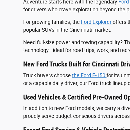
Adventure starts here with the legendary
Ford
for drivers who crave exploration beyond the
For growing families, the
Ford Explorer
offers 
popular SUVs in the Cincinnati market.
Need full-size power and towing capability? T
technology—ideal for road trips, work, and recr
New Ford Trucks Built for Cincinnati Dri
Truck buyers choose
the Ford F‑150
for its u
or a capable daily driver, our Ford truck lineup 
Used Vehicles & Certified Pre-Owned Op
In addition to new Ford models, we carry a div
proudly serve budget-conscious drivers across 