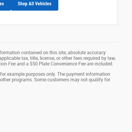
es
Shop All Vehicles
formation contained on this site, absolute accuracy
plicable tax, title, license, or other fees required by law,
tion Fee and a $50 Plate Convenience Fee are included.
 for example purposes only. The payment information
or other programs. Some customers may not qualify for