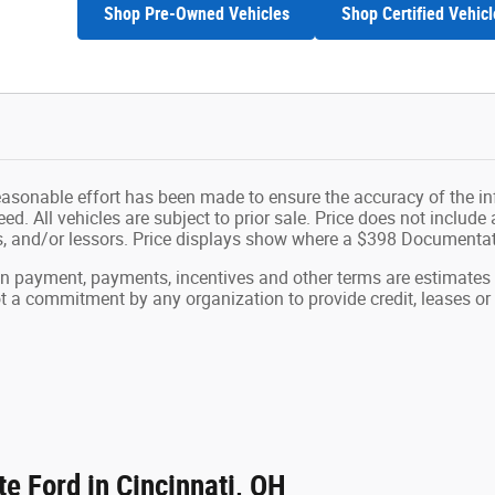
Shop Pre-Owned Vehicles
Shop Certified Vehicl
easonable effort has been made to ensure the accuracy of the in
d. All vehicles are subject to prior sale. Price does not include ap
ns, and/or lessors. Price displays show where a $398 Documenta
wn payment, payments, incentives and other terms are estimates
ot a commitment by any organization to provide credit, leases 
e Ford in Cincinnati, OH