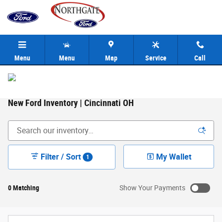
Skip to main content
Menu
Menu
Map
Service
Call
New Ford Inventory | Cincinnati OH
Filter / Sort
My Wallet
1
0 Matching
Show Your Payments