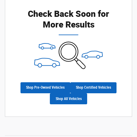
Check Back Soon for
More Results
Shop Pre-Owned Vehicles
Shop Certified Vehicles
Shop All Vehicles