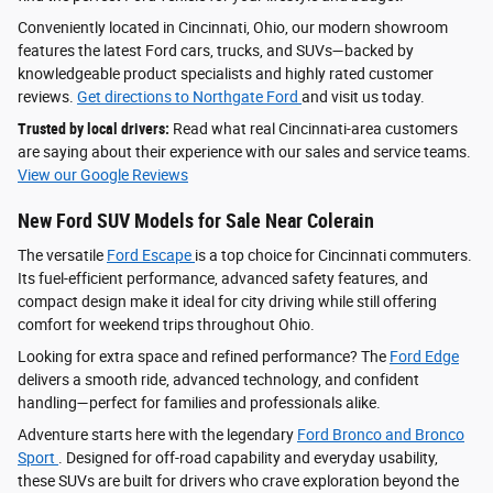
Conveniently located in Cincinnati, Ohio, our modern showroom
features the latest Ford cars, trucks, and SUVs—backed by
knowledgeable product specialists and highly rated customer
reviews.
Get directions to Northgate Ford
and visit us today.
Trusted by local drivers:
Read what real Cincinnati-area customers
are saying about their experience with our sales and service teams.
View our Google Reviews
New Ford SUV Models for Sale Near Colerain
The versatile
Ford Escape
is a top choice for Cincinnati commuters.
Its fuel-efficient performance, advanced safety features, and
compact design make it ideal for city driving while still offering
comfort for weekend trips throughout Ohio.
Looking for extra space and refined performance? The
Ford Edge
delivers a smooth ride, advanced technology, and confident
handling—perfect for families and professionals alike.
Adventure starts here with the legendary
Ford Bronco and Bronco
Sport
. Designed for off-road capability and everyday usability,
these SUVs are built for drivers who crave exploration beyond the