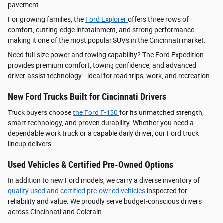
pavement.
For growing families, the
Ford Explorer
offers three rows of
comfort, cutting-edge infotainment, and strong performance—
making it one of the most popular SUVs in the Cincinnati market.
Need full-size power and towing capability? The Ford Expedition
provides premium comfort, towing confidence, and advanced
driver‑assist technology—ideal for road trips, work, and recreation.
New Ford Trucks Built for Cincinnati Drivers
Truck buyers choose
the Ford F‑150
for its unmatched strength,
smart technology, and proven durability. Whether you need a
dependable work truck or a capable daily driver, our Ford truck
lineup delivers.
Used Vehicles & Certified Pre-Owned Options
In addition to new Ford models, we carry a diverse inventory of
quality used and certified pre-owned vehicles
inspected for
reliability and value. We proudly serve budget-conscious drivers
across Cincinnati and Colerain.