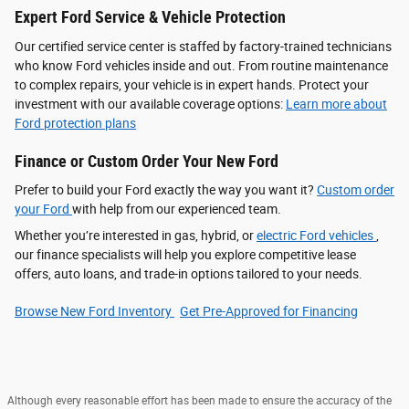
Expert Ford Service & Vehicle Protection
Our certified service center is staffed by factory-trained technicians
who know Ford vehicles inside and out. From routine maintenance
to complex repairs, your vehicle is in expert hands. Protect your
investment with our available coverage options:
Learn more about
Ford protection plans
Finance or Custom Order Your New Ford
Prefer to build your Ford exactly the way you want it?
Custom order
your Ford
with help from our experienced team.
Whether you’re interested in gas, hybrid, or
electric Ford vehicles
,
our finance specialists will help you explore competitive lease
offers, auto loans, and trade-in options tailored to your needs.
Browse New Ford Inventory
Get Pre‑Approved for Financing
Although every reasonable effort has been made to ensure the accuracy of the