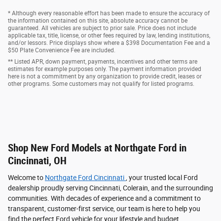
* Although every reasonable effort has been made to ensure the accuracy of
the information contained on this site, absolute accuracy cannot be
guaranteed. All vehicles are subject to prior sale. Price does not include
applicable tax, title, license, or other fees required by law, lending institutions,
and/or lessors. Price displays show where a $398 Documentation Fee and a
$50 Plate Convenience Fee are included.
** Listed APR, down payment, payments, incentives and other terms are
estimates for example purposes only. The payment information provided
here is not a commitment by any organization to provide credit, leases or
other programs. Some customers may not qualify for listed programs.
Shop New Ford Models at Northgate Ford in
Cincinnati, OH
Welcome to
Northgate Ford Cincinnati
, your trusted local Ford
dealership proudly serving Cincinnati, Colerain, and the surrounding
communities. With decades of experience and a commitment to
transparent, customer-first service, our team is here to help you
find the perfect Ford vehicle for your lifestyle and budget.