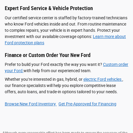
Expert Ford Service & Vehicle Protection
Our certified service center is staffed by factory-trained technicians
who know Ford vehicles inside and out. From routine maintenance
to complex repairs, your vehicle is in expert hands. Protect your
investment with our available coverage options:
Learn more about
Ford protection plans
Finance or Custom Order Your New Ford
Prefer to build your Ford exactly the way you want it?
Custom order
your Ford
with help from our experienced team.
Whether you’re interested in gas, hybrid, or
electric Ford vehicles
,
our finance specialists will help you explore competitive lease
offers, auto loans, and trade-in options tailored to your needs.
Browse New Ford Inventory
Get Pre‑Approved for Financing