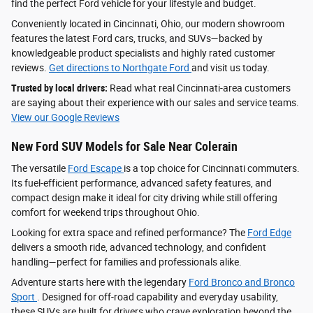
find the perfect Ford vehicle for your lifestyle and budget.
Conveniently located in Cincinnati, Ohio, our modern showroom
features the latest Ford cars, trucks, and SUVs—backed by
knowledgeable product specialists and highly rated customer
reviews.
Get directions to Northgate Ford
and visit us today.
Trusted by local drivers:
Read what real Cincinnati-area customers
are saying about their experience with our sales and service teams.
View our Google Reviews
New Ford SUV Models for Sale Near Colerain
The versatile
Ford Escape
is a top choice for Cincinnati commuters.
Its fuel-efficient performance, advanced safety features, and
compact design make it ideal for city driving while still offering
comfort for weekend trips throughout Ohio.
Looking for extra space and refined performance? The
Ford Edge
delivers a smooth ride, advanced technology, and confident
handling—perfect for families and professionals alike.
Adventure starts here with the legendary
Ford Bronco and Bronco
Sport
. Designed for off-road capability and everyday usability,
these SUVs are built for drivers who crave exploration beyond the