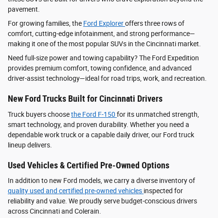
pavement.
For growing families, the
Ford Explorer
offers three rows of
comfort, cutting-edge infotainment, and strong performance—
making it one of the most popular SUVs in the Cincinnati market.
Need full-size power and towing capability? The Ford Expedition
provides premium comfort, towing confidence, and advanced
driver‑assist technology—ideal for road trips, work, and recreation.
New Ford Trucks Built for Cincinnati Drivers
Truck buyers choose
the Ford F‑150
for its unmatched strength,
smart technology, and proven durability. Whether you need a
dependable work truck or a capable daily driver, our Ford truck
lineup delivers.
Used Vehicles & Certified Pre-Owned Options
In addition to new Ford models, we carry a diverse inventory of
quality used and certified pre-owned vehicles
inspected for
reliability and value. We proudly serve budget-conscious drivers
across Cincinnati and Colerain.