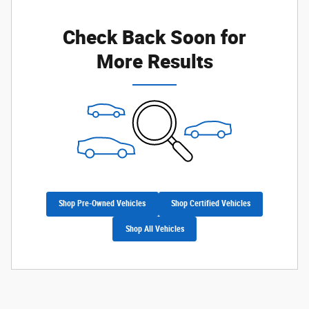
Check Back Soon for
More Results
Shop Pre-Owned Vehicles
Shop Certified Vehicles
Shop All Vehicles