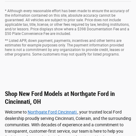
* Although every reasonable effort has been made to ensure the accuracy of
the information contained on this site, absolute accuracy cannot be
guaranteed. All vehicles are subject to prior sale. Price does not include
applicable tax, title, license, or other fees required by law, lending institutions,
and/or lessors. Price displays show where a $398 Documentation Fee and a
$50 Plate Convenience Fee are included.
** Listed APR, down payment, payments, incentives and other terms are
estimates for example purposes only. The payment information provided
here is not a commitment by any organization to provide credit, leases or
other programs. Some customers may not qualify for listed programs.
Shop New Ford Models at Northgate Ford in
Cincinnati, OH
Welcome to
Northgate Ford Cincinnati
, your trusted local Ford
dealership proudly serving Cincinnati, Colerain, and the surrounding
communities. With decades of experience and a commitment to
transparent, customer-first service, our team is here to help you