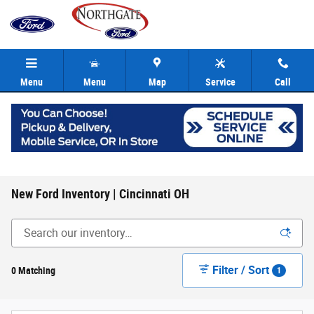
Skip to main content
Menu
Menu
Map
Service
Call
New Ford Inventory | Cincinnati OH
Filter / Sort
0 Matching
1