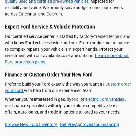
quality used and certified pre-owned vehicles
inspected for
reliability and value. We proudly serve budget-conscious drivers
across Cincinnati and Colerain.
Expert Ford Service & Vehicle Protection
Our certified service center is staffed by factory-trained technicians
who know Ford vehicles inside and out. From routine maintenance
to complex repairs, your vehicle is in expert hands. Protect your
investment with our available coverage options:
Learn more about
Ford protection plans
Finance or Custom Order Your New Ford
Prefer to build your Ford exactly the way you want it?
Custom order
your Ford
with help from our experienced team.
Whether you’re interested in gas, hybrid, or
electric Ford vehicles
,
our finance specialists will help you explore competitive lease
offers, auto loans, and trade-in options tailored to your needs.
Browse New Ford Inventory
Get Pre‑Approved for Financing