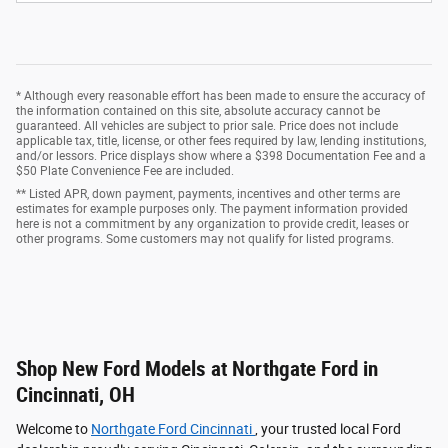
* Although every reasonable effort has been made to ensure the accuracy of
the information contained on this site, absolute accuracy cannot be
guaranteed. All vehicles are subject to prior sale. Price does not include
applicable tax, title, license, or other fees required by law, lending institutions,
and/or lessors. Price displays show where a $398 Documentation Fee and a
$50 Plate Convenience Fee are included.
** Listed APR, down payment, payments, incentives and other terms are
estimates for example purposes only. The payment information provided
here is not a commitment by any organization to provide credit, leases or
other programs. Some customers may not qualify for listed programs.
Shop New Ford Models at Northgate Ford in
Cincinnati, OH
Welcome to
Northgate Ford Cincinnati
, your trusted local Ford