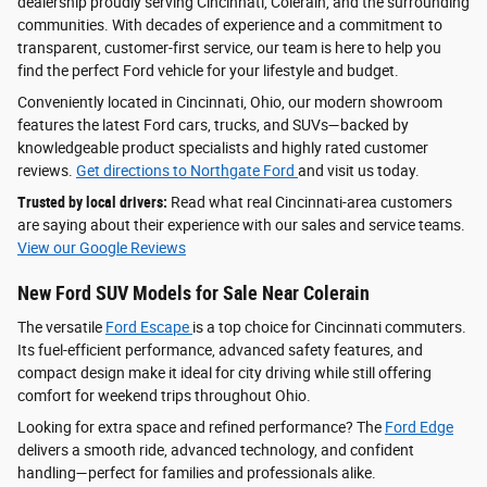
dealership proudly serving Cincinnati, Colerain, and the surrounding
communities. With decades of experience and a commitment to
transparent, customer-first service, our team is here to help you
find the perfect Ford vehicle for your lifestyle and budget.
Conveniently located in Cincinnati, Ohio, our modern showroom
features the latest Ford cars, trucks, and SUVs—backed by
knowledgeable product specialists and highly rated customer
reviews.
Get directions to Northgate Ford
and visit us today.
Trusted by local drivers:
Read what real Cincinnati-area customers
are saying about their experience with our sales and service teams.
View our Google Reviews
New Ford SUV Models for Sale Near Colerain
The versatile
Ford Escape
is a top choice for Cincinnati commuters.
Its fuel-efficient performance, advanced safety features, and
compact design make it ideal for city driving while still offering
comfort for weekend trips throughout Ohio.
Looking for extra space and refined performance? The
Ford Edge
delivers a smooth ride, advanced technology, and confident
handling—perfect for families and professionals alike.