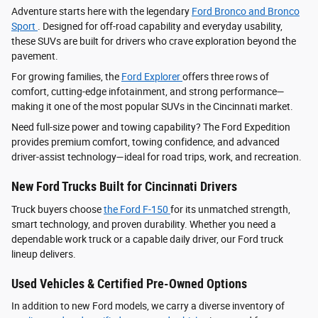
Adventure starts here with the legendary
Ford Bronco and Bronco
Sport
. Designed for off-road capability and everyday usability,
these SUVs are built for drivers who crave exploration beyond the
pavement.
For growing families, the
Ford Explorer
offers three rows of
comfort, cutting-edge infotainment, and strong performance—
making it one of the most popular SUVs in the Cincinnati market.
Need full-size power and towing capability? The Ford Expedition
provides premium comfort, towing confidence, and advanced
driver‑assist technology—ideal for road trips, work, and recreation.
New Ford Trucks Built for Cincinnati Drivers
Truck buyers choose
the Ford F‑150
for its unmatched strength,
smart technology, and proven durability. Whether you need a
dependable work truck or a capable daily driver, our Ford truck
lineup delivers.
Used Vehicles & Certified Pre-Owned Options
In addition to new Ford models, we carry a diverse inventory of