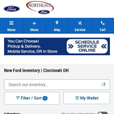
Skip to main content
Menu
Menu
Map
Service
Call
New Ford Inventory | Cincinnati OH
Filter / Sort
My Wallet
1
0 Matching
Show Your Payments