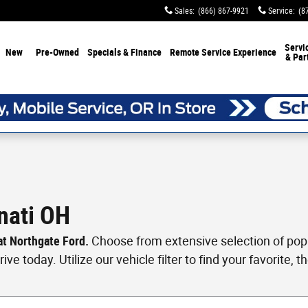
Sales
:
(866) 867-9921
Service
:
(8
Servi
New
Pre-Owned
Specials & Finance
Remote Service Experience
& Par
nati OH
 at Northgate Ford.
Choose from extensive selection of popul
ve today. Utilize our vehicle filter to find your favorite, th