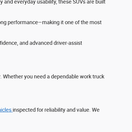
ty and everyday usability, these SUVs are built
trong performance—making it one of the most
fidence, and advanced driver‑assist
ty. Whether you need a dependable work truck
hicles
inspected for reliability and value. We