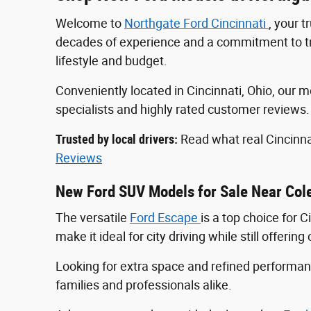
Welcome to
Northgate Ford Cincinnati
, your 
decades of experience and a commitment to tran
lifestyle and budget.
Conveniently located in Cincinnati, Ohio, ou
specialists and highly rated customer reviews
Trusted by local drivers:
Read what real Cincinna
Reviews
New Ford SUV Models for Sale Near Col
The versatile
Ford Escape
is a top choice for 
make it ideal for city driving while still offeri
Looking for extra space and refined perform
families and professionals alike.