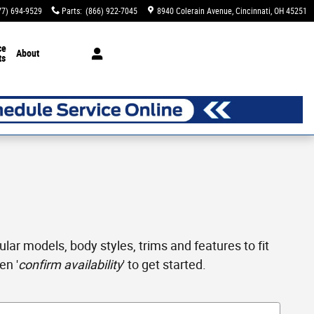
77) 694-9529
Parts
:
(866) 922-7045
8940 Colerain Avenue
Cincinnati
,
OH
45251
ce
About
ts
ar models, body styles, trims and features to fit
en '
confirm availability
' to get started.