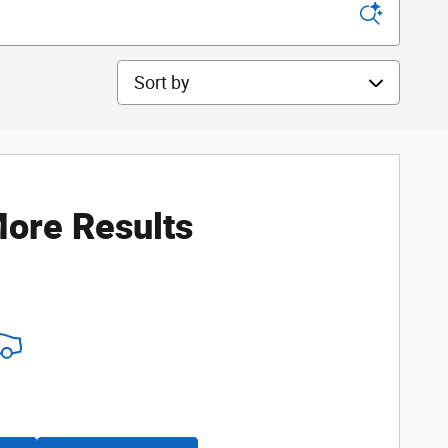
Sort by
ore Results