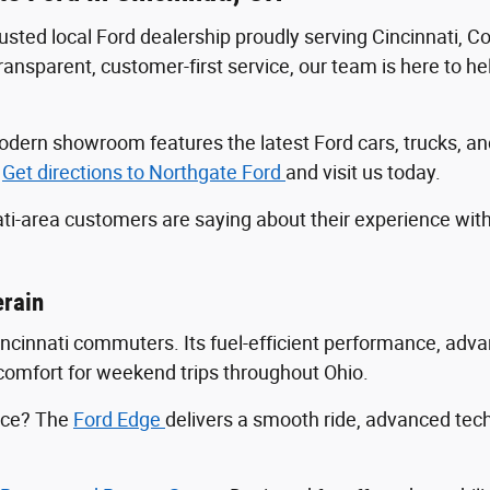
trusted local Ford dealership proudly serving Cincinnati, 
sparent, customer-first service, our team is here to help
r modern showroom features the latest Ford cars, trucks
.
Get directions to Northgate Ford
and visit us today.
ti-area customers are saying about their experience wit
erain
Cincinnati commuters. Its fuel-efficient performance, ad
ng comfort for weekend trips throughout Ohio.
ance? The
Ford Edge
delivers a smooth ride, advanced tec