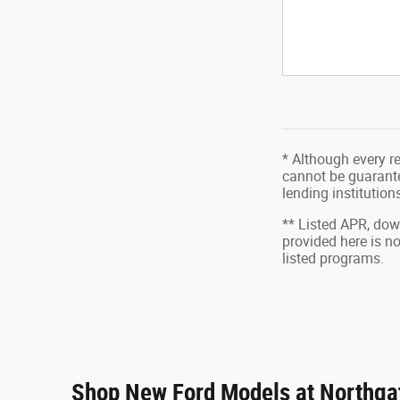
* Although every r
cannot be guarantee
lending institutio
** Listed APR, do
provided here is n
listed programs.
Shop New Ford Models at Northgat