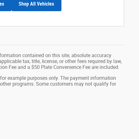
es
Shop All Vehicles
formation contained on this site, absolute accuracy
plicable tax, title, license, or other fees required by law,
tion Fee and a $50 Plate Convenience Fee are included.
 for example purposes only. The payment information
or other programs. Some customers may not qualify for