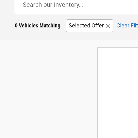
0 Vehicles Matching
Selected Offer
Clear Fil