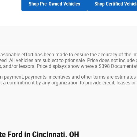
Shop Pre-Owned Vehicles
Shop Certified Vehicl
easonable effort has been made to ensure the accuracy of the in
d. All vehicles are subject to prior sale. Price does not include ap
ns, and/or lessors. Price displays show where a $398 Documenta
wn payment, payments, incentives and other terms are estimates
ot a commitment by any organization to provide credit, leases 
e Ford in Cincinnati, OH