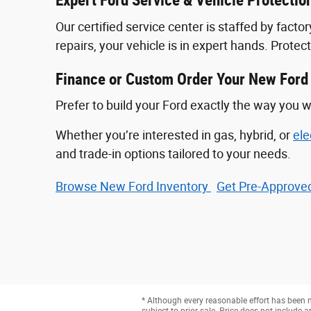
Expert Ford Service & Vehicle Protectio
Our certified service center is staffed by fac
repairs, your vehicle is in expert hands. Prote
Finance or Custom Order Your New Ford
Prefer to build your Ford exactly the way you w
Whether you’re interested in gas, hybrid, or
ele
and trade-in options tailored to your needs.
Browse New Ford Inventory
Get Pre‑Approved
* Although every reasonable effort has been m