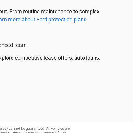
nd out. From routine maintenance to complex
arn more about Ford protection plans
ienced team.
explore competitive lease offers, auto loans,
uracy cannot be guaranteed. All vehicles are