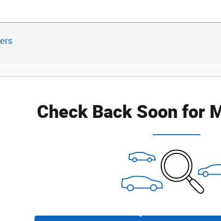
ters
Check Back Soon for M