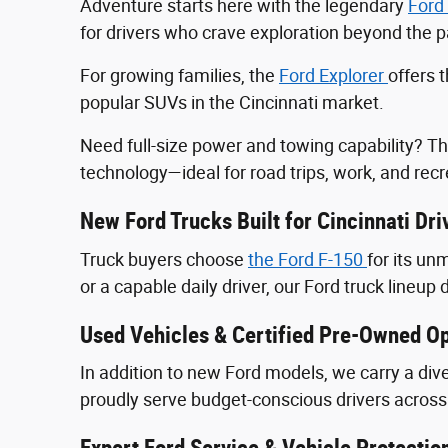
Adventure starts here with the legendary
Ford
for drivers who crave exploration beyond the
For growing families, the
Ford Explorer
offers 
popular SUVs in the Cincinnati market.
Need full-size power and towing capability? T
technology—ideal for road trips, work, and recr
New Ford Trucks Built for Cincinnati Dri
Truck buyers choose
the Ford F‑150
for its u
or a capable daily driver, our Ford truck lineup 
Used Vehicles & Certified Pre-Owned Op
In addition to new Ford models, we carry a div
proudly serve budget-conscious drivers across 