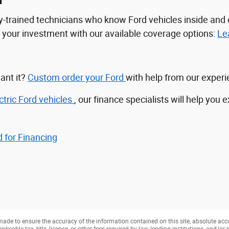
n
tory-trained technicians who know Ford vehicles inside a
ct your investment with our available coverage options:
Le
ant it?
Custom order your Ford
with help from our exper
ctric Ford vehicles
, our finance specialists will help you 
 for Financing
ade to ensure the accuracy of the information contained on this site, absolute acc