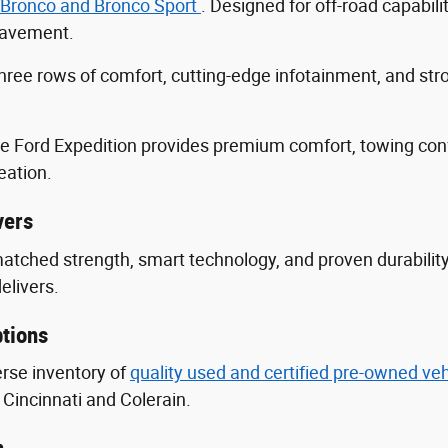
 Bronco and Bronco Sport
. Designed for off-road capabili
 pavement.
three rows of comfort, cutting-edge infotainment, and s
he Ford Expedition provides premium comfort, towing con
eation.
vers
nmatched strength, smart technology, and proven durabili
delivers.
tions
erse inventory of
quality used and certified pre-owned ve
Cincinnati and Colerain.