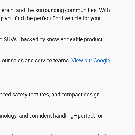
Colerain, and the surrounding communities. With
 you find the perfect Ford vehicle for your
, and SUVs—backed by knowledgeable product
h our sales and service teams.
View our Google
vanced safety features, and compact design
hnology, and confident handling—perfect for