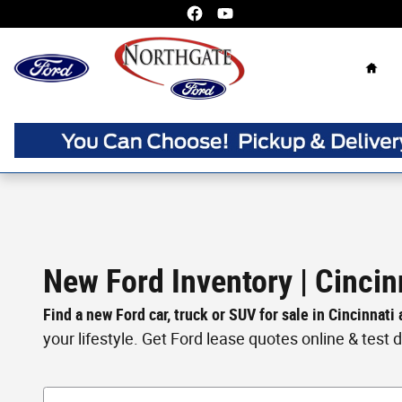
Skip to main content
Home
New Ford Inventory | Cincin
Find a new Ford car, truck or SUV for sale in Cincinnati
your lifestyle. Get Ford lease quotes online & test dri