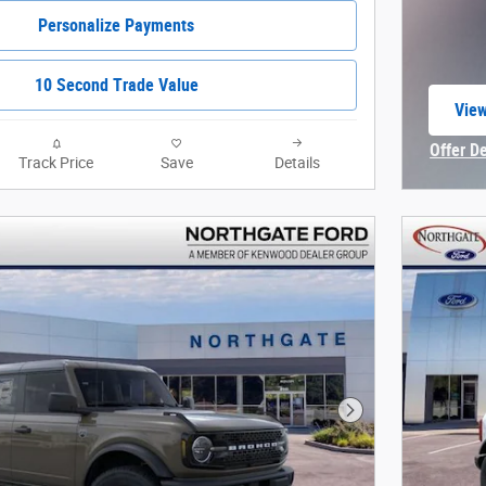
Personalize Payments
10 Second Trade Value
View
open
Offer D
Track Price
Save
Details
Open In
Next Photo