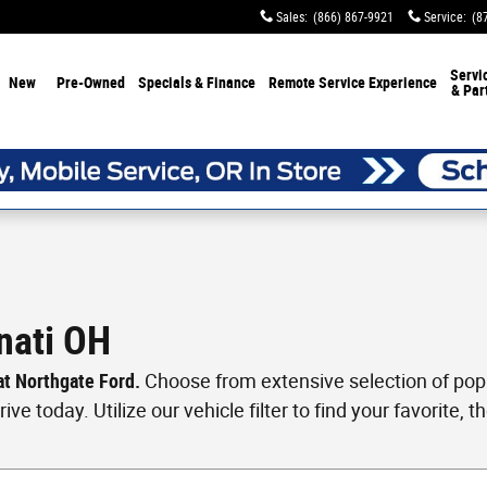
Sales
:
(866) 867-9921
Service
:
(8
Servi
New
Pre-Owned
Specials & Finance
Remote Service Experience
& Par
nati OH
 at Northgate Ford.
Choose from extensive selection of popul
ve today. Utilize our vehicle filter to find your favorite, th