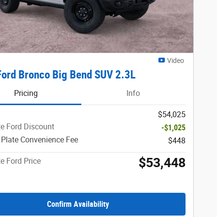
Video
ord Bronco Big Bend SUV 2.3L
Pricing
Info
$54,025
e Ford Discount
-$1,025
 Plate Convenience Fee
$448
$53,448
e Ford Price
Confirm Availability