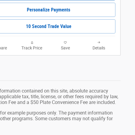
Personalize Payments
10 Second Trade Value
are
Track Price
Save
Details
formation contained on this site, absolute accuracy
plicable tax, title, license, or other fees required by law,
tion Fee and a $50 Plate Convenience Fee are included.
 for example purposes only. The payment information
or other programs. Some customers may not qualify for