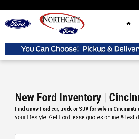
Skip to main content
Home
New Ford Inventory | Cincin
Find a new Ford car, truck or SUV for sale in Cincinnati
your lifestyle. Get Ford lease quotes online & test dri