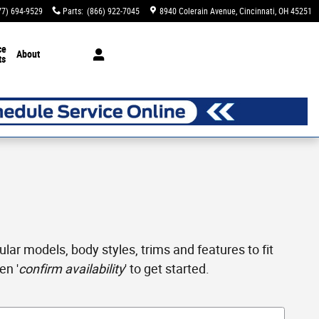
77) 694-9529
Parts
:
(866) 922-7045
8940 Colerain Avenue
Cincinnati
,
OH
45251
ce
About
ts
ar models, body styles, trims and features to fit
en '
confirm availability
' to get started.