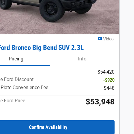
Video
ord Bronco Big Bend SUV 2.3L
Pricing
Info
$54,420
e Ford Discount
-$920
 Plate Convenience Fee
$448
$53,948
e Ford Price
Confirm Availability