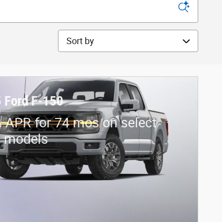
Sort by
 Ford F-150
 APR for 74 mos on select
d models