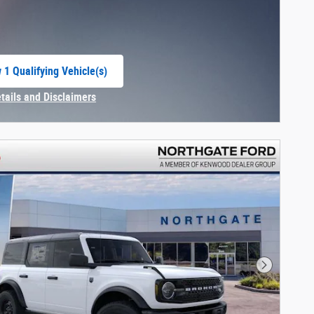
 1 Qualifying Vehicle(s)
 in same tab
etails and Disclaimers
centive Modal
Next Phot