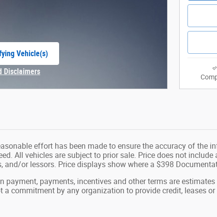
fying Vehicle(s)
e tab
d Disclaimers
Comp
Modal
easonable effort has been made to ensure the accuracy of the in
d. All vehicles are subject to prior sale. Price does not include ap
ns, and/or lessors. Price displays show where a $398 Documenta
wn payment, payments, incentives and other terms are estimates
ot a commitment by any organization to provide credit, leases 