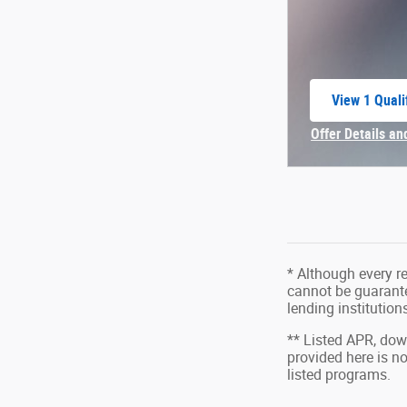
View 1 Quali
open in sam
Offer Details an
Open Incentive 
* Although every r
cannot be guarantee
lending institutio
** Listed APR, do
provided here is n
listed programs.