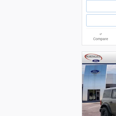
Compare