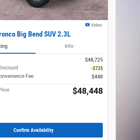
Video
ronco Big Bend SUV 2.3L
cing
Info
$48,725
Discount
-$725
onvenience Fee
$448
$48,448
Price
Confirm Availability