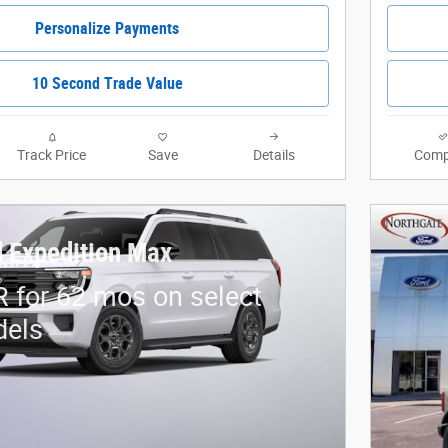
Personalize Payments
10 Second Trade Value
Track Price
Save
Details
Comp
 Expedition Max
 for 62 mos on select
dels