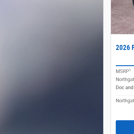
2026 F
1
MSRP
Northgat
Doc and
Northgat