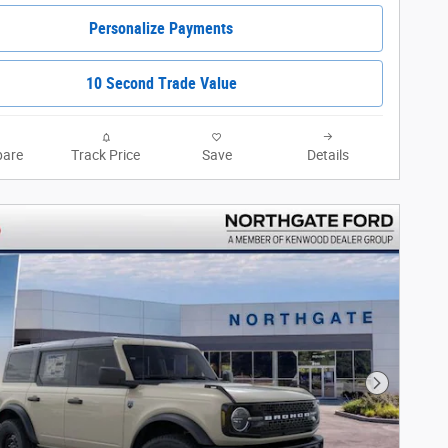
Personalize Payments
10 Second Trade Value
are
Track Price
Save
Details
Next Phot