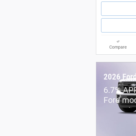
Compare
2026 Ford
6.7% APR
Ford mo