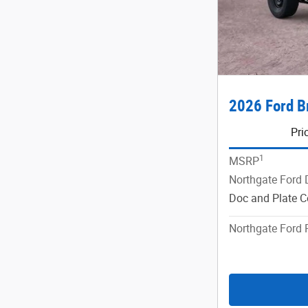
2026 Ford B
Pri
1
MSRP
Northgate Ford 
Doc and Plate C
Northgate Ford 