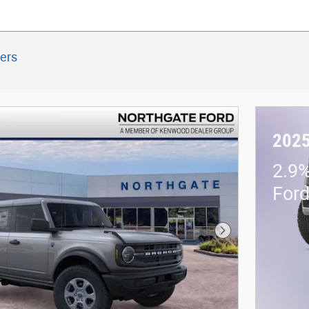
ters
2025
2.9%
For
Next Photo