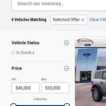
4 Vehicles Matching
Selected Offer
Clear Fil
Vehicle Status
In Stock
4
Price
Min
Max
4 Matches