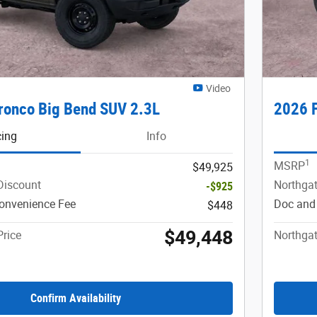
Video
ronco Big Bend SUV 2.3L
2026 F
cing
Info
1
MSRP
$49,925
Discount
Northgat
-$925
onvenience Fee
Doc and
$448
$49,448
Price
Northgat
Confirm Availability