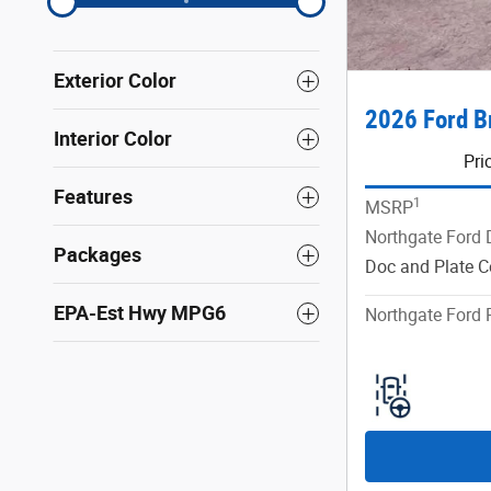
Exterior Color
2026 Ford B
Interior Color
Pri
Features
1
MSRP
Northgate Ford 
Packages
Doc and Plate C
EPA-Est Hwy MPG6
Northgate Ford 