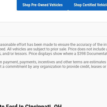
Shop Pre-Owned Vehicles
Shop Certified Vehicl
easonable effort has been made to ensure the accuracy of the in
d. All vehicles are subject to prior sale. Price does not include ap
ns, and/or lessors. Price displays show where a $398 Documenta
wn payment, payments, incentives and other terms are estimates
ot a commitment by any organization to provide credit, leases 
e Ford in Cincinnati, OH