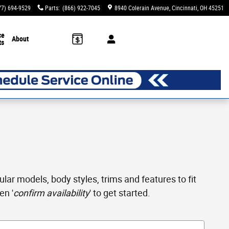
77) 694-9529
Parts
:
(866) 922-7045
8940 Colerain Avenue
Cincinnati
,
OH
45251
ce
About
ts
ar models, body styles, trims and features to fit
en '
confirm availability
' to get started.