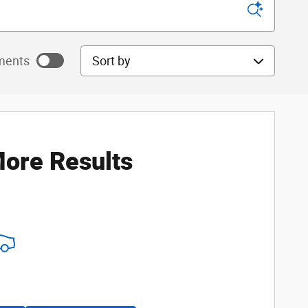
Sort by
ments
ayments as
ore Results
ayments