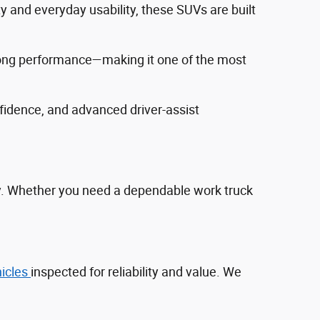
ty and everyday usability, these SUVs are built
trong performance—making it one of the most
fidence, and advanced driver‑assist
ty. Whether you need a dependable work truck
hicles
inspected for reliability and value. We