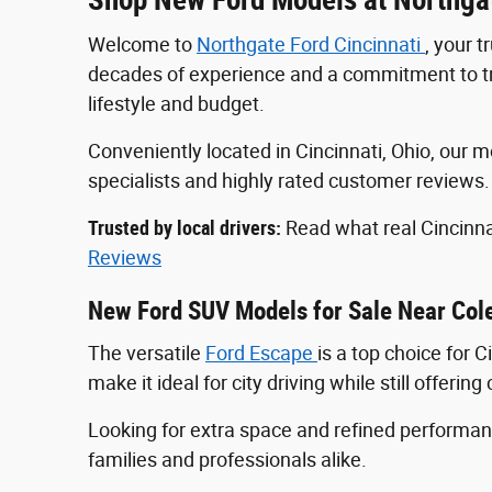
Welcome to
Northgate Ford Cincinnati
, your 
decades of experience and a commitment to tran
lifestyle and budget.
Conveniently located in Cincinnati, Ohio, ou
specialists and highly rated customer reviews
Trusted by local drivers:
Read what real Cincinna
Reviews
New Ford SUV Models for Sale Near Col
The versatile
Ford Escape
is a top choice for 
make it ideal for city driving while still offeri
Looking for extra space and refined perform
families and professionals alike.