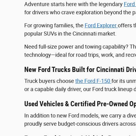
Adventure starts here with the legendary
Ford
for drivers who crave exploration beyond the
For growing families, the
Ford Explorer
offers 
popular SUVs in the Cincinnati market.
Need full-size power and towing capability? T
technology—ideal for road trips, work, and recr
New Ford Trucks Built for Cincinnati Dri
Truck buyers choose
the Ford F‑150
for its u
or a capable daily driver, our Ford truck lineup 
Used Vehicles & Certified Pre-Owned Op
In addition to new Ford models, we carry a div
proudly serve budget-conscious drivers across 