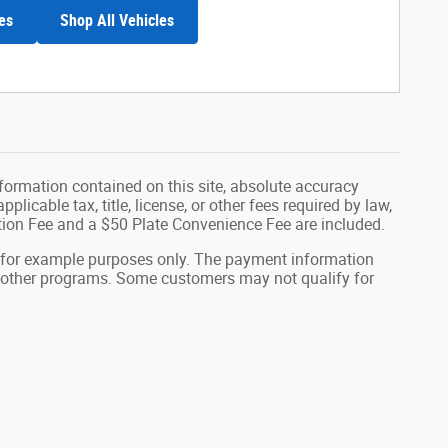
es
Shop All Vehicles
formation contained on this site, absolute accuracy
plicable tax, title, license, or other fees required by law,
tion Fee and a $50 Plate Convenience Fee are included.
 for example purposes only. The payment information
or other programs. Some customers may not qualify for