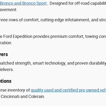
 Bronco and Bronco Sport
. Designed for off-road capabili
 pavement.
three rows of comfort, cutting-edge infotainment, and s
he Ford Expedition provides premium comfort, towing con
eation.
vers
nmatched strength, smart technology, and proven durabili
delivers.
tions
erse inventory of
quality used and certified pre-owned ve
Cincinnati and Colerain.