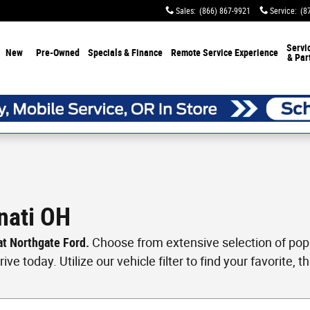
Sales
:
(866) 867-9921
Service
:
(8
Servi
New
Pre-Owned
Specials & Finance
Remote Service Experience
& Par
nati OH
 at Northgate Ford.
Choose from extensive selection of popul
ve today. Utilize our vehicle filter to find your favorite, th