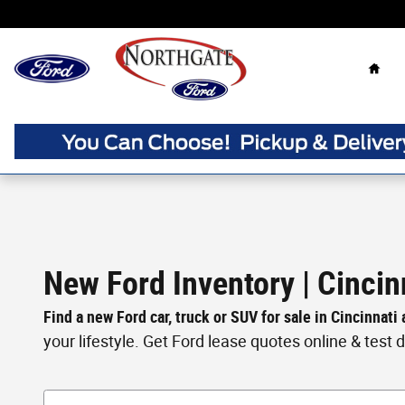
Skip to main content
Home
New Ford Inventory | Cincin
Find a new Ford car, truck or SUV for sale in Cincinnati
your lifestyle. Get Ford lease quotes online & test dri