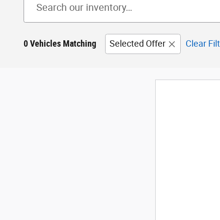
0 Vehicles Matching
Selected Offer
Clear Fil