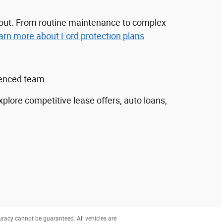
nd out. From routine maintenance to complex
arn more about Ford protection plans
ienced team.
explore competitive lease offers, auto loans,
uracy cannot be guaranteed. All vehicles are