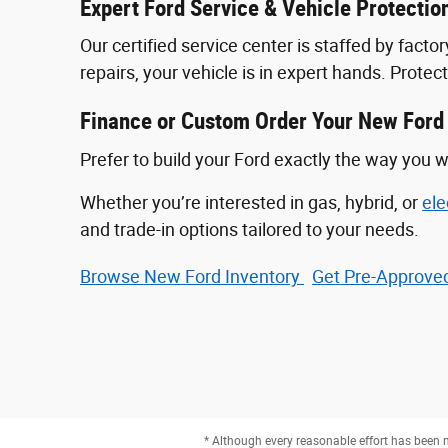
Expert Ford Service & Vehicle Protectio
Our certified service center is staffed by fac
repairs, your vehicle is in expert hands. Prote
Finance or Custom Order Your New Ford
Prefer to build your Ford exactly the way you w
Whether you’re interested in gas, hybrid, or
ele
and trade-in options tailored to your needs.
Browse New Ford Inventory
Get Pre‑Approved
* Although every reasonable effort has been m