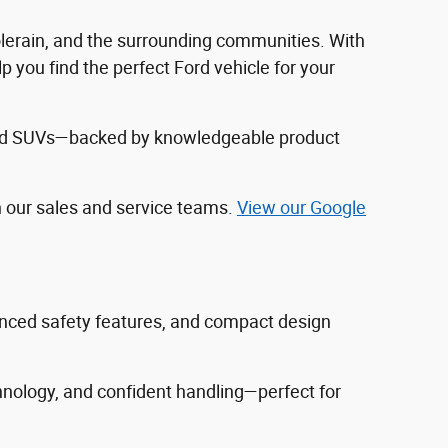
Colerain, and the surrounding communities. With
 you find the perfect Ford vehicle for your
, and SUVs—backed by knowledgeable product
h our sales and service teams.
View our Google
vanced safety features, and compact design
hnology, and confident handling—perfect for