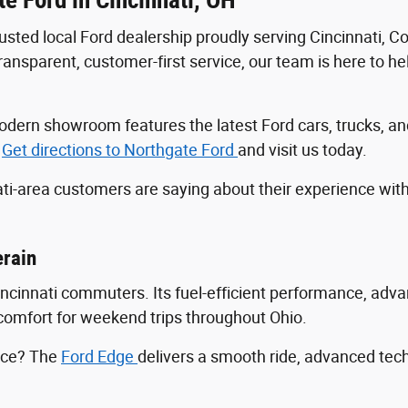
trusted local Ford dealership proudly serving Cincinnati, 
sparent, customer-first service, our team is here to help
r modern showroom features the latest Ford cars, trucks
.
Get directions to Northgate Ford
and visit us today.
ti-area customers are saying about their experience wit
erain
Cincinnati commuters. Its fuel-efficient performance, ad
ng comfort for weekend trips throughout Ohio.
ance? The
Ford Edge
delivers a smooth ride, advanced tec