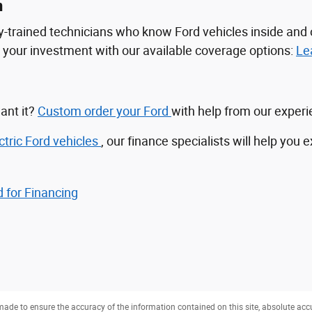
n
tory-trained technicians who know Ford vehicles inside a
ct your investment with our available coverage options:
Le
ant it?
Custom order your Ford
with help from our exper
ctric Ford vehicles
, our finance specialists will help you 
 for Financing
ade to ensure the accuracy of the information contained on this site, absolute acc