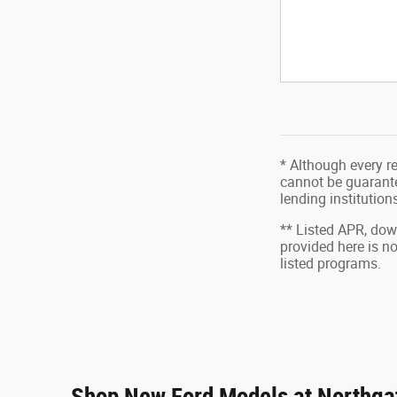
* Although every r
cannot be guarantee
lending institutio
** Listed APR, do
provided here is n
listed programs.
Shop New Ford Models at Northgat