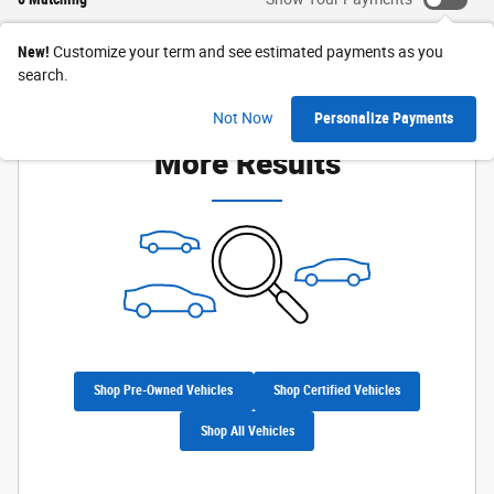
New!
Customize your term and see estimated payments as you
search.
Check Back Soon for
Not Now
Personalize Payments
More Results
Shop Pre-Owned Vehicles
Shop Certified Vehicles
Shop All Vehicles