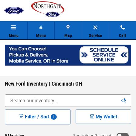
Skip to main content
Menu
Menu
Map
Service
Call
New Ford Inventory | Cincinnati OH
Filter / Sort
My Wallet
1
0 Matching
Show Your Payments