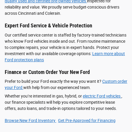
quality used and certified pre-owned vehicles
inspected for
reliability and value. We proudly serve budget-conscious drivers
across Cincinnati and Colerain.
Expert Ford Service & Vehicle Protection
Our certified service center is staffed by factory-trained technicians
who know Ford vehicles inside and out. From routine maintenance
to complex repairs, your vehicle is in expert hands. Protect your
investment with our available coverage options:
Learn more about
Ford protection plans
Finance or Custom Order Your New Ford
Prefer to build your Ford exactly the way you want it?
Custom order
your Ford
with help from our experienced team.
Whether you’re interested in gas, hybrid, or
electric Ford vehicles
,
our finance specialists will help you explore competitive lease
offers, auto loans, and trade-in options tailored to your needs.
Browse New Ford Inventory
Get Pre‑Approved for Financing