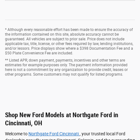
* Although every reasonable effort has been made to ensure the accuracy of
the information contained on this site, absolute accuracy cannot be
guaranteed. All vehicles are subject to prior sale. Price does not include
applicable tax, title, license, or other fees required by law, lending institutions,
and/or lessors. Price displays show where a $398 Documentation Fee and a
$50 Plate Convenience Fee are included.
** Listed APR, down payment, payments, incentives and other terms are
estimates for example purposes only. The payment information provided
here is not a commitment by any organization to provide credit, leases or
other programs. Some customers may not qualify for listed programs.
Shop New Ford Models at Northgate Ford in
Cincinnati, OH
Welcome to
Northgate Ford Cincinnati
, your trusted local Ford