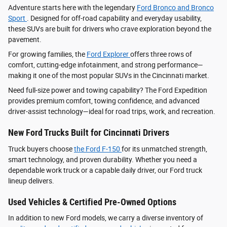
Adventure starts here with the legendary
Ford Bronco and Bronco
Sport
. Designed for off-road capability and everyday usability,
these SUVs are built for drivers who crave exploration beyond the
pavement.
For growing families, the
Ford Explorer
offers three rows of
comfort, cutting-edge infotainment, and strong performance—
making it one of the most popular SUVs in the Cincinnati market.
Need full-size power and towing capability? The Ford Expedition
provides premium comfort, towing confidence, and advanced
driver‑assist technology—ideal for road trips, work, and recreation.
New Ford Trucks Built for Cincinnati Drivers
Truck buyers choose
the Ford F‑150
for its unmatched strength,
smart technology, and proven durability. Whether you need a
dependable work truck or a capable daily driver, our Ford truck
lineup delivers.
Used Vehicles & Certified Pre-Owned Options
In addition to new Ford models, we carry a diverse inventory of