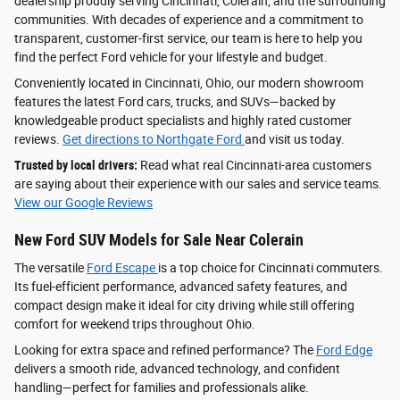
dealership proudly serving Cincinnati, Colerain, and the surrounding
communities. With decades of experience and a commitment to
transparent, customer-first service, our team is here to help you
find the perfect Ford vehicle for your lifestyle and budget.
Conveniently located in Cincinnati, Ohio, our modern showroom
features the latest Ford cars, trucks, and SUVs—backed by
knowledgeable product specialists and highly rated customer
reviews.
Get directions to Northgate Ford
and visit us today.
Trusted by local drivers:
Read what real Cincinnati-area customers
are saying about their experience with our sales and service teams.
View our Google Reviews
New Ford SUV Models for Sale Near Colerain
The versatile
Ford Escape
is a top choice for Cincinnati commuters.
Its fuel-efficient performance, advanced safety features, and
compact design make it ideal for city driving while still offering
comfort for weekend trips throughout Ohio.
Looking for extra space and refined performance? The
Ford Edge
delivers a smooth ride, advanced technology, and confident
handling—perfect for families and professionals alike.