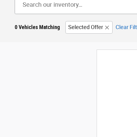
0 Vehicles Matching
Selected Offer
Clear Fil