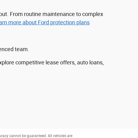
nd out. From routine maintenance to complex
arn more about Ford protection plans
ienced team.
explore competitive lease offers, auto loans,
uracy cannot be guaranteed. All vehicles are