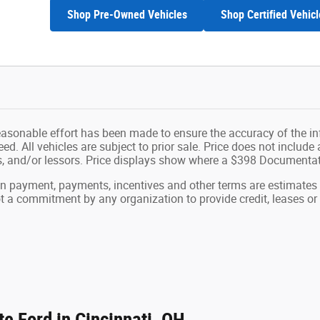
Shop Pre-Owned Vehicles
Shop Certified Vehicl
easonable effort has been made to ensure the accuracy of the in
d. All vehicles are subject to prior sale. Price does not include ap
ns, and/or lessors. Price displays show where a $398 Documenta
wn payment, payments, incentives and other terms are estimates
ot a commitment by any organization to provide credit, leases 
e Ford in Cincinnati, OH