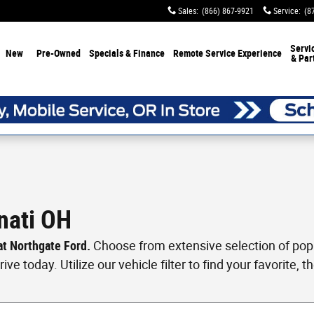
Sales
:
(866) 867-9921
Service
:
(8
Servi
New
Pre-Owned
Specials & Finance
Remote Service Experience
& Par
nati OH
 at Northgate Ford.
Choose from extensive selection of popul
ve today. Utilize our vehicle filter to find your favorite, th