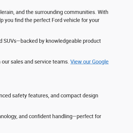
Colerain, and the surrounding communities. With
 you find the perfect Ford vehicle for your
, and SUVs—backed by knowledgeable product
h our sales and service teams.
View our Google
vanced safety features, and compact design
hnology, and confident handling—perfect for