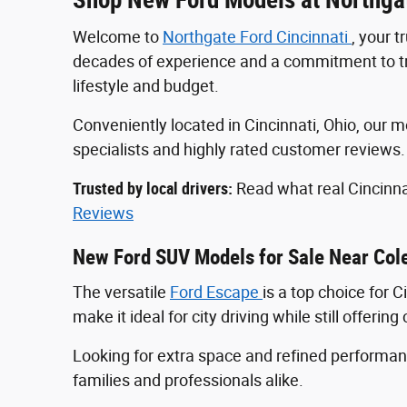
Welcome to
Northgate Ford Cincinnati
, your 
decades of experience and a commitment to tran
lifestyle and budget.
Conveniently located in Cincinnati, Ohio, ou
specialists and highly rated customer reviews
Trusted by local drivers:
Read what real Cincinna
Reviews
New Ford SUV Models for Sale Near Col
The versatile
Ford Escape
is a top choice for 
make it ideal for city driving while still offeri
Looking for extra space and refined perform
families and professionals alike.