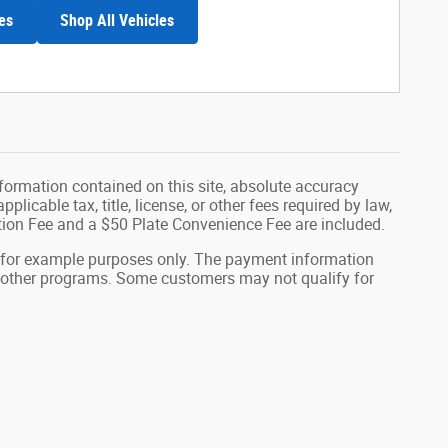
es
Shop All Vehicles
formation contained on this site, absolute accuracy
plicable tax, title, license, or other fees required by law,
tion Fee and a $50 Plate Convenience Fee are included.
 for example purposes only. The payment information
or other programs. Some customers may not qualify for