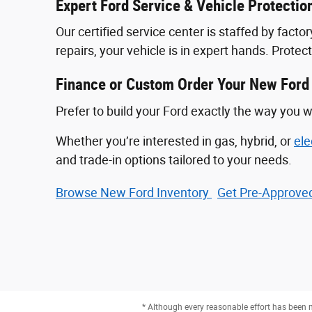
Expert Ford Service & Vehicle Protectio
Our certified service center is staffed by fac
repairs, your vehicle is in expert hands. Prote
Finance or Custom Order Your New Ford
Prefer to build your Ford exactly the way you w
Whether you’re interested in gas, hybrid, or
ele
and trade-in options tailored to your needs.
Browse New Ford Inventory
Get Pre‑Approved
* Although every reasonable effort has been m