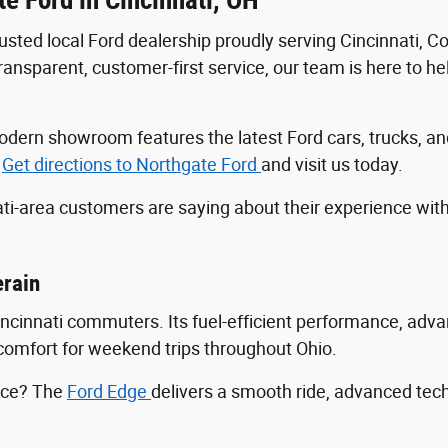
trusted local Ford dealership proudly serving Cincinnati, 
sparent, customer-first service, our team is here to help
r modern showroom features the latest Ford cars, trucks
.
Get directions to Northgate Ford
and visit us today.
ti-area customers are saying about their experience wit
erain
Cincinnati commuters. Its fuel-efficient performance, ad
ng comfort for weekend trips throughout Ohio.
ance? The
Ford Edge
delivers a smooth ride, advanced tec