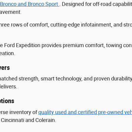
 Bronco and Bronco Sport
. Designed for off-road capabili
 pavement.
three rows of comfort, cutting-edge infotainment, and s
he Ford Expedition provides premium comfort, towing con
eation.
vers
nmatched strength, smart technology, and proven durabili
delivers.
tions
erse inventory of
quality used and certified pre-owned ve
Cincinnati and Colerain.