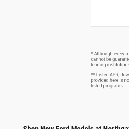
* Although every r
cannot be guarantee
lending institutio
** Listed APR, do
provided here is n
listed programs.
Shop New Ford Models at Northgat