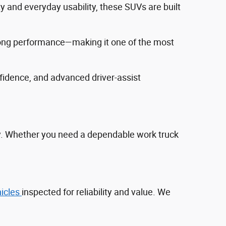
ty and everyday usability, these SUVs are built
trong performance—making it one of the most
fidence, and advanced driver‑assist
ty. Whether you need a dependable work truck
hicles
inspected for reliability and value. We