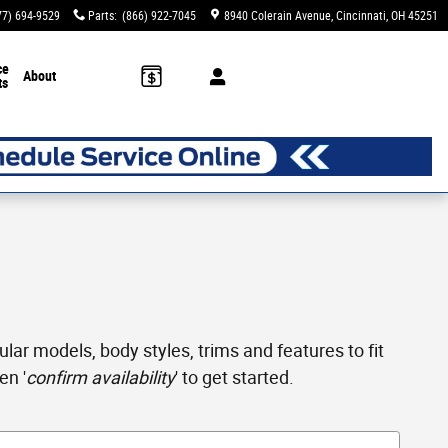
77) 694-9529
Parts
:
(866) 922-7045
8940 Colerain Avenue
Cincinnati
,
OH
45251
ce
About
ts
ar models, body styles, trims and features to fit
en '
confirm availability
' to get started.