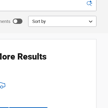
Sort by
ments
ayments as
ore Results
ayments