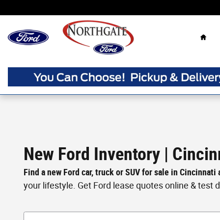
Skip to main content
Home
New Ford Inventory | Cincin
Find a new Ford car, truck or SUV for sale in Cincinnati
your lifestyle. Get Ford lease quotes online & test dri