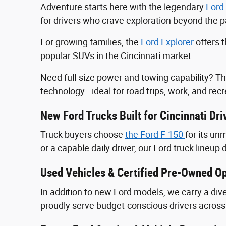
Adventure starts here with the legendary
Ford
for drivers who crave exploration beyond the
For growing families, the
Ford Explorer
offers 
popular SUVs in the Cincinnati market.
Need full-size power and towing capability? T
technology—ideal for road trips, work, and recr
New Ford Trucks Built for Cincinnati Dri
Truck buyers choose
the Ford F‑150
for its u
or a capable daily driver, our Ford truck lineup 
Used Vehicles & Certified Pre-Owned Op
In addition to new Ford models, we carry a div
proudly serve budget-conscious drivers across 