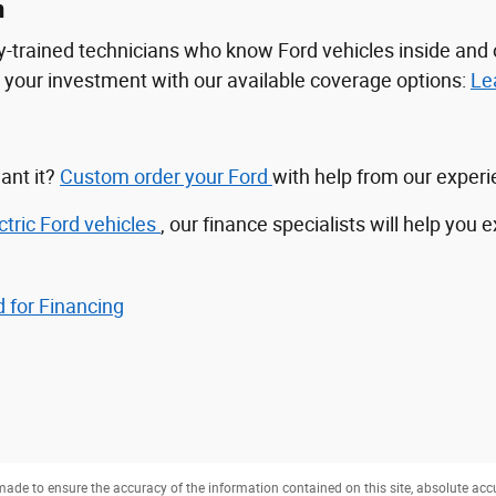
n
tory-trained technicians who know Ford vehicles inside a
ct your investment with our available coverage options:
Le
ant it?
Custom order your Ford
with help from our exper
ctric Ford vehicles
, our finance specialists will help you 
 for Financing
ade to ensure the accuracy of the information contained on this site, absolute acc