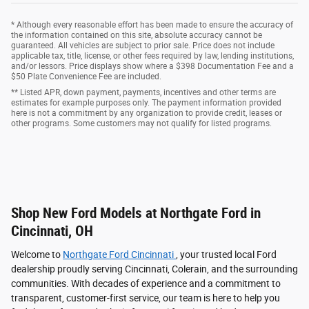
* Although every reasonable effort has been made to ensure the accuracy of
the information contained on this site, absolute accuracy cannot be
guaranteed. All vehicles are subject to prior sale. Price does not include
applicable tax, title, license, or other fees required by law, lending institutions,
and/or lessors. Price displays show where a $398 Documentation Fee and a
$50 Plate Convenience Fee are included.
** Listed APR, down payment, payments, incentives and other terms are
estimates for example purposes only. The payment information provided
here is not a commitment by any organization to provide credit, leases or
other programs. Some customers may not qualify for listed programs.
Shop New Ford Models at Northgate Ford in
Cincinnati, OH
Welcome to
Northgate Ford Cincinnati
, your trusted local Ford
dealership proudly serving Cincinnati, Colerain, and the surrounding
communities. With decades of experience and a commitment to
transparent, customer-first service, our team is here to help you