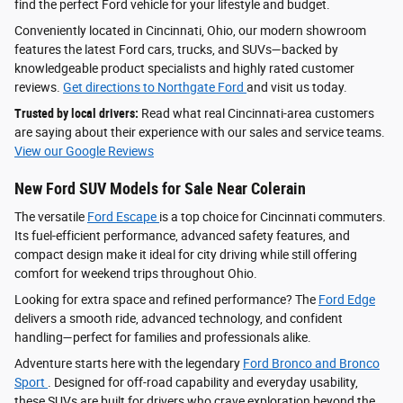
find the perfect Ford vehicle for your lifestyle and budget.
Conveniently located in Cincinnati, Ohio, our modern showroom
features the latest Ford cars, trucks, and SUVs—backed by
knowledgeable product specialists and highly rated customer
reviews.
Get directions to Northgate Ford
and visit us today.
Trusted by local drivers:
Read what real Cincinnati-area customers
are saying about their experience with our sales and service teams.
View our Google Reviews
New Ford SUV Models for Sale Near Colerain
The versatile
Ford Escape
is a top choice for Cincinnati commuters.
Its fuel-efficient performance, advanced safety features, and
compact design make it ideal for city driving while still offering
comfort for weekend trips throughout Ohio.
Looking for extra space and refined performance? The
Ford Edge
delivers a smooth ride, advanced technology, and confident
handling—perfect for families and professionals alike.
Adventure starts here with the legendary
Ford Bronco and Bronco
Sport
. Designed for off-road capability and everyday usability,
these SUVs are built for drivers who crave exploration beyond the