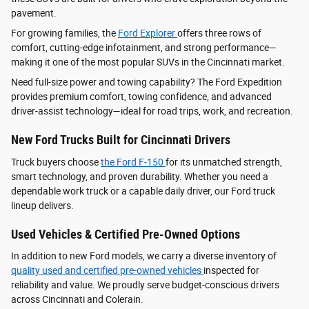
pavement.
For growing families, the
Ford Explorer
offers three rows of
comfort, cutting-edge infotainment, and strong performance—
making it one of the most popular SUVs in the Cincinnati market.
Need full-size power and towing capability? The Ford Expedition
provides premium comfort, towing confidence, and advanced
driver‑assist technology—ideal for road trips, work, and recreation.
New Ford Trucks Built for Cincinnati Drivers
Truck buyers choose
the Ford F‑150
for its unmatched strength,
smart technology, and proven durability. Whether you need a
dependable work truck or a capable daily driver, our Ford truck
lineup delivers.
Used Vehicles & Certified Pre-Owned Options
In addition to new Ford models, we carry a diverse inventory of
quality used and certified pre-owned vehicles
inspected for
reliability and value. We proudly serve budget-conscious drivers
across Cincinnati and Colerain.