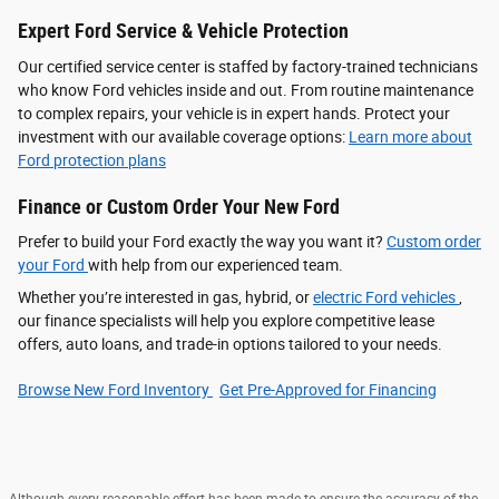
Expert Ford Service & Vehicle Protection
Our certified service center is staffed by factory-trained technicians
who know Ford vehicles inside and out. From routine maintenance
to complex repairs, your vehicle is in expert hands. Protect your
investment with our available coverage options:
Learn more about
Ford protection plans
Finance or Custom Order Your New Ford
Prefer to build your Ford exactly the way you want it?
Custom order
your Ford
with help from our experienced team.
Whether you’re interested in gas, hybrid, or
electric Ford vehicles
,
our finance specialists will help you explore competitive lease
offers, auto loans, and trade-in options tailored to your needs.
Browse New Ford Inventory
Get Pre‑Approved for Financing