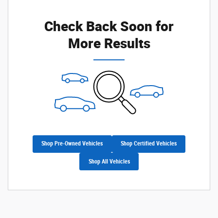
Check Back Soon for
More Results
Shop Pre-Owned Vehicles
Shop Certified Vehicles
Shop All Vehicles