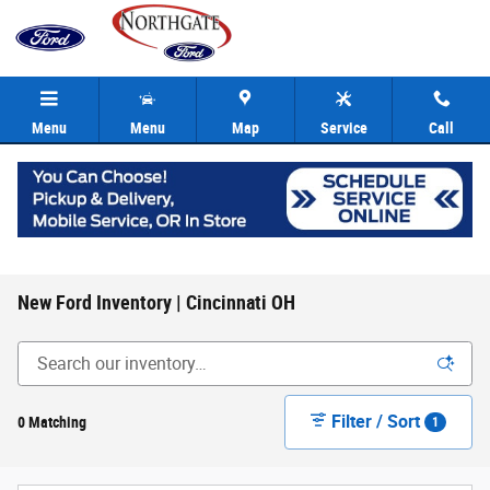
Skip to main content
Menu
Menu
Map
Service
Call
New Ford Inventory | Cincinnati OH
Filter / Sort
0 Matching
1