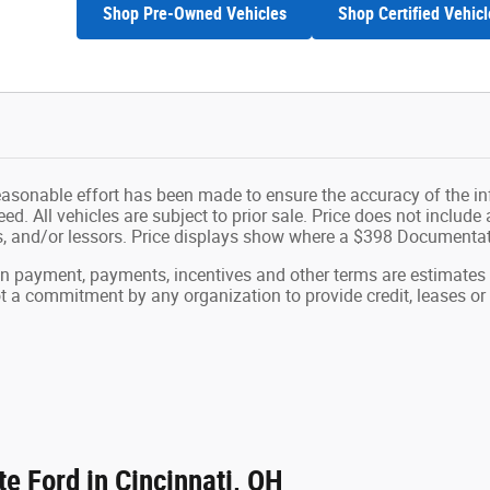
Shop Pre-Owned Vehicles
Shop Certified Vehicl
easonable effort has been made to ensure the accuracy of the in
d. All vehicles are subject to prior sale. Price does not include ap
ns, and/or lessors. Price displays show where a $398 Documenta
wn payment, payments, incentives and other terms are estimates
ot a commitment by any organization to provide credit, leases 
e Ford in Cincinnati, OH