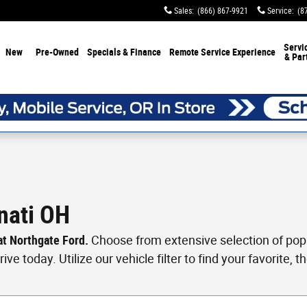
Sales
:
(866) 867-9921
Service
:
(8
Servi
New
Pre-Owned
Specials & Finance
Remote Service Experience
& Par
nati OH
 at Northgate Ford.
Choose from extensive selection of popul
ve today. Utilize our vehicle filter to find your favorite, th