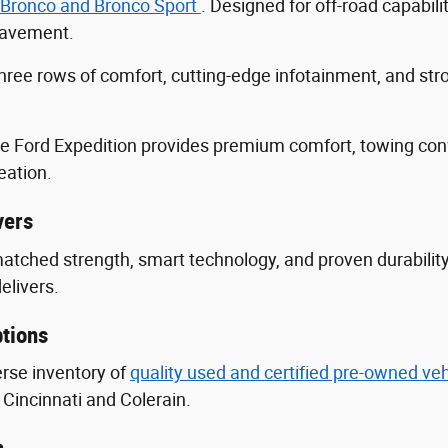
 Bronco and Bronco Sport
. Designed for off-road capabili
 pavement.
three rows of comfort, cutting-edge infotainment, and s
he Ford Expedition provides premium comfort, towing con
eation.
vers
nmatched strength, smart technology, and proven durabili
delivers.
tions
erse inventory of
quality used and certified pre-owned ve
Cincinnati and Colerain.