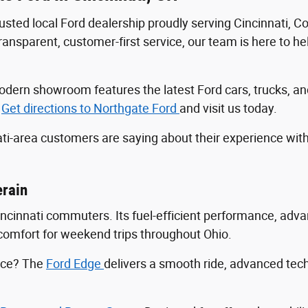
trusted local Ford dealership proudly serving Cincinnati, 
sparent, customer-first service, our team is here to help
r modern showroom features the latest Ford cars, trucks
.
Get directions to Northgate Ford
and visit us today.
ti-area customers are saying about their experience wit
erain
Cincinnati commuters. Its fuel-efficient performance, ad
ng comfort for weekend trips throughout Ohio.
ance? The
Ford Edge
delivers a smooth ride, advanced tec