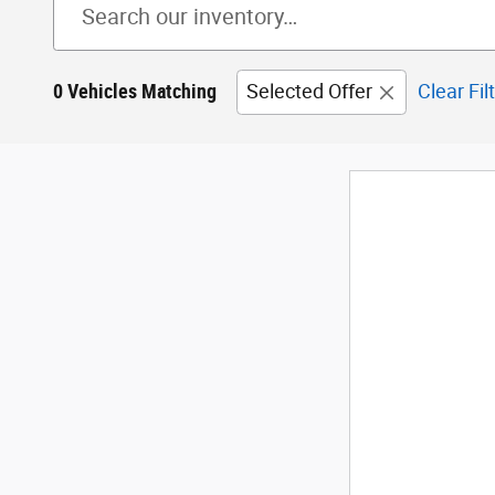
0 Vehicles Matching
Selected Offer
Clear Fil