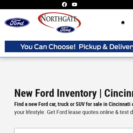
Skip to main content
Home
New Ford Inventory | Cincin
Find a new Ford car, truck or SUV for sale in Cincinnati
your lifestyle. Get Ford lease quotes online & test dri