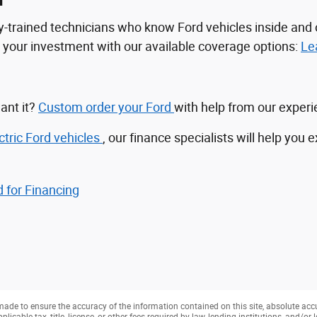
n
tory-trained technicians who know Ford vehicles inside a
ct your investment with our available coverage options:
Le
ant it?
Custom order your Ford
with help from our exper
ctric Ford vehicles
, our finance specialists will help you 
 for Financing
ade to ensure the accuracy of the information contained on this site, absolute acc