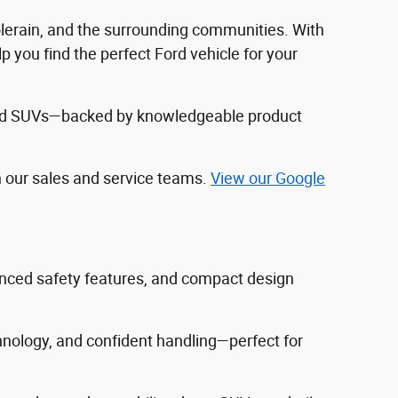
Colerain, and the surrounding communities. With
 you find the perfect Ford vehicle for your
, and SUVs—backed by knowledgeable product
h our sales and service teams.
View our Google
vanced safety features, and compact design
hnology, and confident handling—perfect for