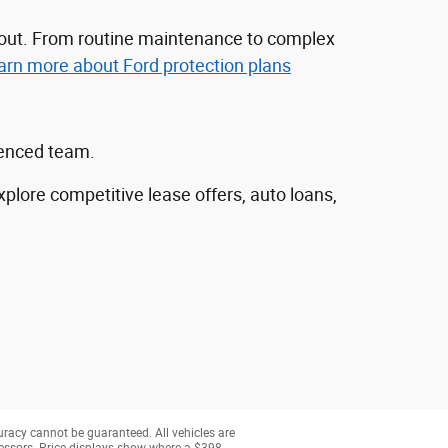
nd out. From routine maintenance to complex
arn more about Ford protection plans
ienced team.
explore competitive lease offers, auto loans,
uracy cannot be guaranteed. All vehicles are