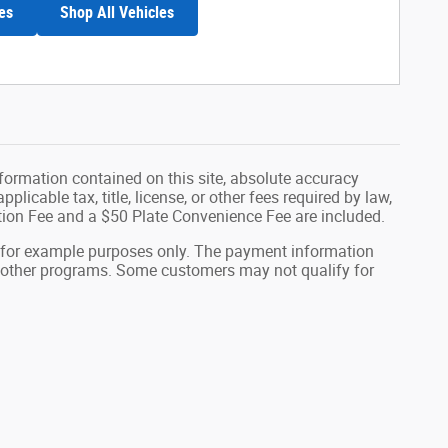
es
Shop All Vehicles
formation contained on this site, absolute accuracy
plicable tax, title, license, or other fees required by law,
tion Fee and a $50 Plate Convenience Fee are included.
 for example purposes only. The payment information
or other programs. Some customers may not qualify for