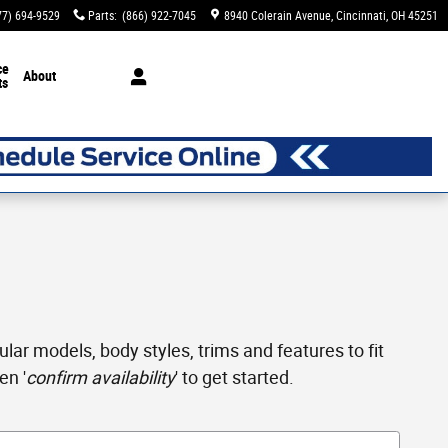
77) 694-9529
Parts
:
(866) 922-7045
8940 Colerain Avenue
Cincinnati
,
OH
45251
ce
About
ts
ar models, body styles, trims and features to fit
en '
confirm availability
' to get started.