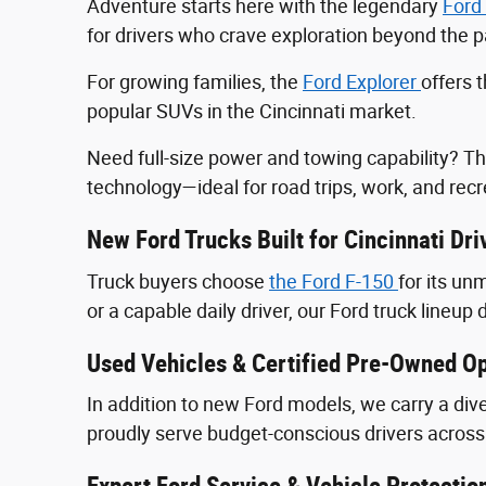
Adventure starts here with the legendary
Ford
for drivers who crave exploration beyond the
For growing families, the
Ford Explorer
offers 
popular SUVs in the Cincinnati market.
Need full-size power and towing capability? T
technology—ideal for road trips, work, and recr
New Ford Trucks Built for Cincinnati Dri
Truck buyers choose
the Ford F‑150
for its u
or a capable daily driver, our Ford truck lineup 
Used Vehicles & Certified Pre-Owned Op
In addition to new Ford models, we carry a div
proudly serve budget-conscious drivers across 