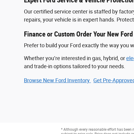
Expert Ford Service & Vehicle Protectio
Our certified service center is staffed by fac
repairs, your vehicle is in expert hands. Prote
Finance or Custom Order Your New Ford
Prefer to build your Ford exactly the way you w
Whether you’re interested in gas, hybrid, or
ele
and trade-in options tailored to your needs.
Browse New Ford Inventory
Get Pre‑Approved
* Although every reasonable effort has been m