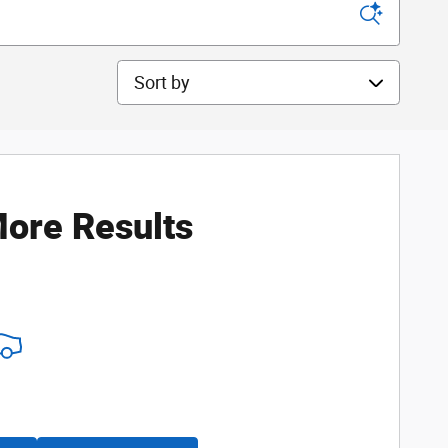
Sort by
ore Results