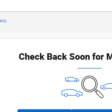
ters
Check Back Soon for M