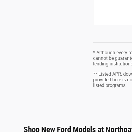
* Although every r
cannot be guarantee
lending institutio
** Listed APR, do
provided here is n
listed programs.
Shop New Ford Models at Northgat