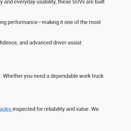
ty and everyday usability, these SUVs are built
trong performance—making it one of the most
fidence, and advanced driver‑assist
ty. Whether you need a dependable work truck
hicles
inspected for reliability and value. We