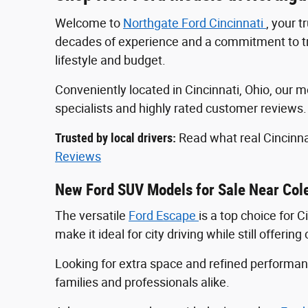
Welcome to
Northgate Ford Cincinnati
, your 
decades of experience and a commitment to tran
lifestyle and budget.
Conveniently located in Cincinnati, Ohio, ou
specialists and highly rated customer reviews
Trusted by local drivers:
Read what real Cincinna
Reviews
New Ford SUV Models for Sale Near Col
The versatile
Ford Escape
is a top choice for 
make it ideal for city driving while still offeri
Looking for extra space and refined perform
families and professionals alike.