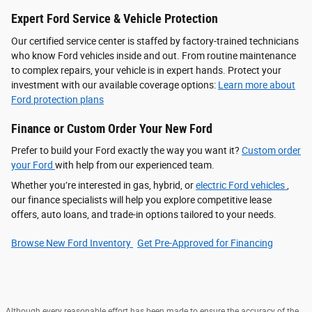
Expert Ford Service & Vehicle Protection
Our certified service center is staffed by factory-trained technicians
who know Ford vehicles inside and out. From routine maintenance
to complex repairs, your vehicle is in expert hands. Protect your
investment with our available coverage options:
Learn more about
Ford protection plans
Finance or Custom Order Your New Ford
Prefer to build your Ford exactly the way you want it?
Custom order
your Ford
with help from our experienced team.
Whether you’re interested in gas, hybrid, or
electric Ford vehicles
,
our finance specialists will help you explore competitive lease
offers, auto loans, and trade-in options tailored to your needs.
Browse New Ford Inventory
Get Pre‑Approved for Financing
Although every reasonable effort has been made to ensure the accuracy of the