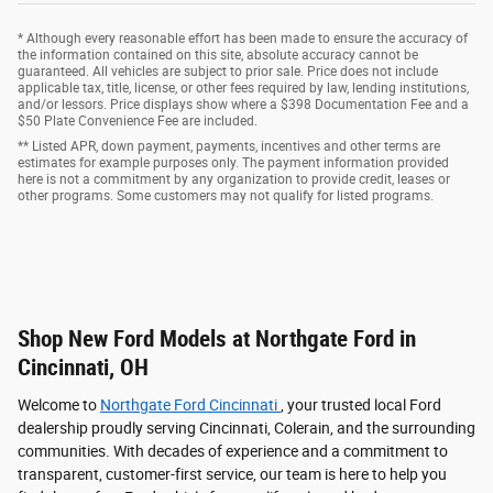
* Although every reasonable effort has been made to ensure the accuracy of
the information contained on this site, absolute accuracy cannot be
guaranteed. All vehicles are subject to prior sale. Price does not include
applicable tax, title, license, or other fees required by law, lending institutions,
and/or lessors. Price displays show where a $398 Documentation Fee and a
$50 Plate Convenience Fee are included.
** Listed APR, down payment, payments, incentives and other terms are
estimates for example purposes only. The payment information provided
here is not a commitment by any organization to provide credit, leases or
other programs. Some customers may not qualify for listed programs.
Shop New Ford Models at Northgate Ford in
Cincinnati, OH
Welcome to
Northgate Ford Cincinnati
, your trusted local Ford
dealership proudly serving Cincinnati, Colerain, and the surrounding
communities. With decades of experience and a commitment to
transparent, customer-first service, our team is here to help you