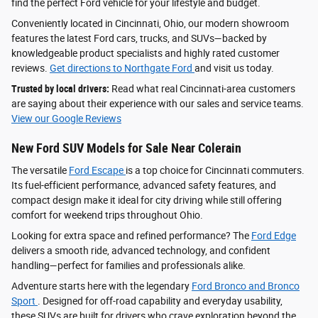
find the perfect Ford vehicle for your lifestyle and budget.
Conveniently located in Cincinnati, Ohio, our modern showroom
features the latest Ford cars, trucks, and SUVs—backed by
knowledgeable product specialists and highly rated customer
reviews.
Get directions to Northgate Ford
and visit us today.
Trusted by local drivers:
Read what real Cincinnati-area customers
are saying about their experience with our sales and service teams.
View our Google Reviews
New Ford SUV Models for Sale Near Colerain
The versatile
Ford Escape
is a top choice for Cincinnati commuters.
Its fuel-efficient performance, advanced safety features, and
compact design make it ideal for city driving while still offering
comfort for weekend trips throughout Ohio.
Looking for extra space and refined performance? The
Ford Edge
delivers a smooth ride, advanced technology, and confident
handling—perfect for families and professionals alike.
Adventure starts here with the legendary
Ford Bronco and Bronco
Sport
. Designed for off-road capability and everyday usability,
these SUVs are built for drivers who crave exploration beyond the