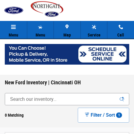
Skip to main content
Menu
Menu
Map
Service
Call
New Ford Inventory | Cincinnati OH
Filter / Sort
0 Matching
1