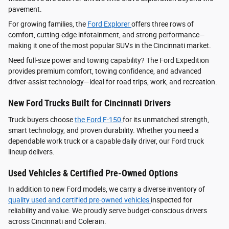
pavement.
For growing families, the
Ford Explorer
offers three rows of
comfort, cutting-edge infotainment, and strong performance—
making it one of the most popular SUVs in the Cincinnati market.
Need full-size power and towing capability? The Ford Expedition
provides premium comfort, towing confidence, and advanced
driver‑assist technology—ideal for road trips, work, and recreation.
New Ford Trucks Built for Cincinnati Drivers
Truck buyers choose
the Ford F‑150
for its unmatched strength,
smart technology, and proven durability. Whether you need a
dependable work truck or a capable daily driver, our Ford truck
lineup delivers.
Used Vehicles & Certified Pre-Owned Options
In addition to new Ford models, we carry a diverse inventory of
quality used and certified pre-owned vehicles
inspected for
reliability and value. We proudly serve budget-conscious drivers
across Cincinnati and Colerain.