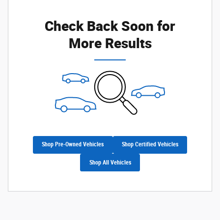
Check Back Soon for
More Results
Shop Pre-Owned Vehicles
Shop Certified Vehicles
Shop All Vehicles