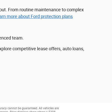
nd out. From routine maintenance to complex
arn more about Ford protection plans
ienced team.
explore competitive lease offers, auto loans,
uracy cannot be guaranteed. All vehicles are