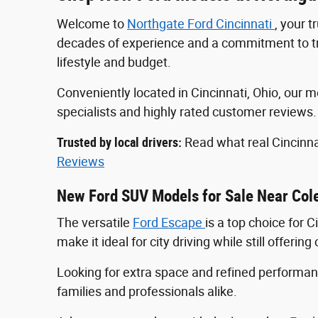
Welcome to
Northgate Ford Cincinnati
, your 
decades of experience and a commitment to tran
lifestyle and budget.
Conveniently located in Cincinnati, Ohio, ou
specialists and highly rated customer reviews
Trusted by local drivers:
Read what real Cincinna
Reviews
New Ford SUV Models for Sale Near Col
The versatile
Ford Escape
is a top choice for 
make it ideal for city driving while still offeri
Looking for extra space and refined perform
families and professionals alike.