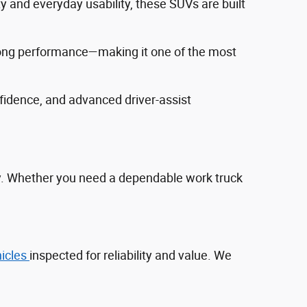
ty and everyday usability, these SUVs are built
trong performance—making it one of the most
fidence, and advanced driver‑assist
ty. Whether you need a dependable work truck
hicles
inspected for reliability and value. We