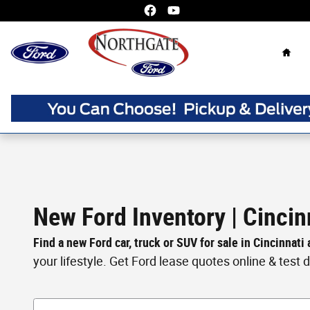
Skip to main content
Home
New Ford Inventory | Cincin
Find a new Ford car, truck or SUV for sale in Cincinnati
your lifestyle. Get Ford lease quotes online & test dri