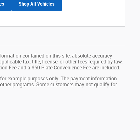
es
Shop All Vehicles
formation contained on this site, absolute accuracy
plicable tax, title, license, or other fees required by law,
tion Fee and a $50 Plate Convenience Fee are included.
 for example purposes only. The payment information
or other programs. Some customers may not qualify for