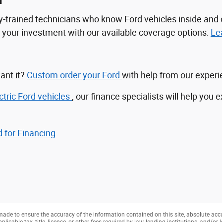
n
tory-trained technicians who know Ford vehicles inside a
ct your investment with our available coverage options:
Le
ant it?
Custom order your Ford
with help from our exper
ctric Ford vehicles
, our finance specialists will help you 
 for Financing
ade to ensure the accuracy of the information contained on this site, absolute acc