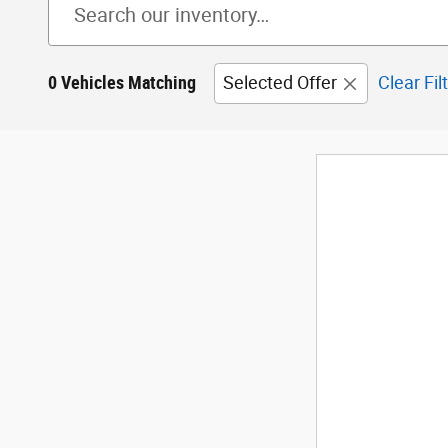
0 Vehicles Matching
Selected Offer
Clear Fil