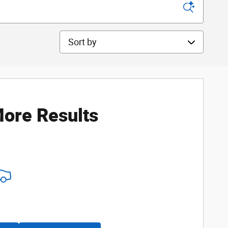
Sort by
ore Results