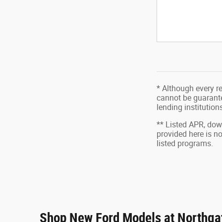
* Although every r
cannot be guarantee
lending institutio
** Listed APR, do
provided here is n
listed programs.
Shop New Ford Models at Northgat