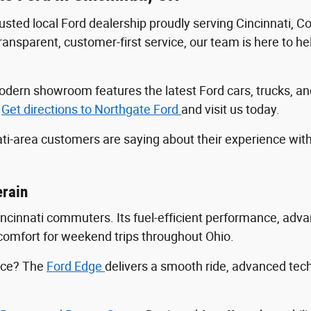
trusted local Ford dealership proudly serving Cincinnati, 
sparent, customer-first service, our team is here to help
r modern showroom features the latest Ford cars, trucks
.
Get directions to Northgate Ford
and visit us today.
ti-area customers are saying about their experience wit
erain
Cincinnati commuters. Its fuel-efficient performance, ad
ng comfort for weekend trips throughout Ohio.
ance? The
Ford Edge
delivers a smooth ride, advanced tec