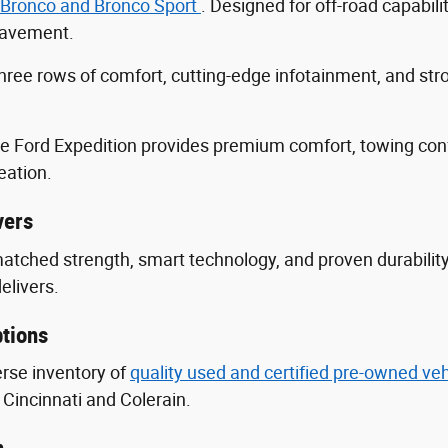
 Bronco and Bronco Sport
. Designed for off-road capabili
 pavement.
three rows of comfort, cutting-edge infotainment, and s
he Ford Expedition provides premium comfort, towing con
eation.
vers
nmatched strength, smart technology, and proven durabili
delivers.
tions
erse inventory of
quality used and certified pre-owned ve
Cincinnati and Colerain.