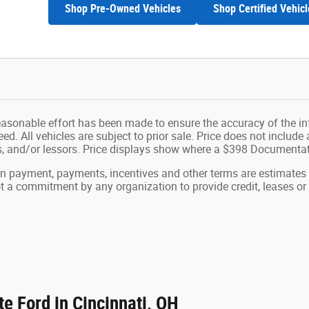
Shop Pre-Owned Vehicles
Shop Certified Vehicl
easonable effort has been made to ensure the accuracy of the in
d. All vehicles are subject to prior sale. Price does not include ap
ns, and/or lessors. Price displays show where a $398 Documenta
wn payment, payments, incentives and other terms are estimates
ot a commitment by any organization to provide credit, leases 
e Ford in Cincinnati, OH