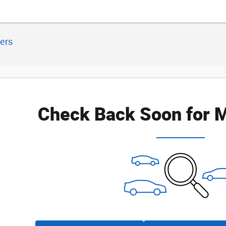
ters
Check Back Soon for M