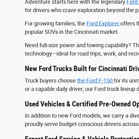
Adventure starts here with the legendary
Ford
for drivers who crave exploration beyond the
For growing families, the
Ford Explorer
offers 
popular SUVs in the Cincinnati market.
Need full-size power and towing capability? T
technology—ideal for road trips, work, and recr
New Ford Trucks Built for Cincinnati Dri
Truck buyers choose
the Ford F‑150
for its u
or a capable daily driver, our Ford truck lineup 
Used Vehicles & Certified Pre-Owned Op
In addition to new Ford models, we carry a div
proudly serve budget-conscious drivers across 