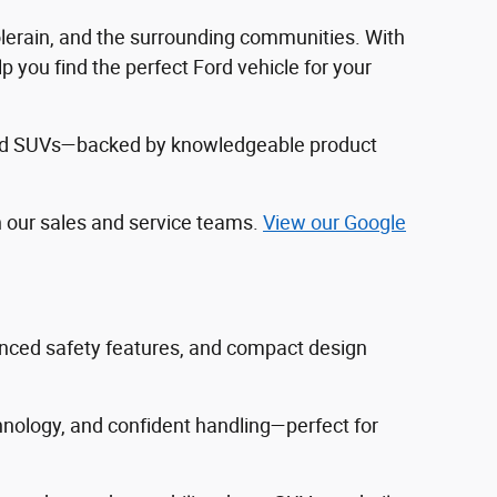
Colerain, and the surrounding communities. With
 you find the perfect Ford vehicle for your
, and SUVs—backed by knowledgeable product
h our sales and service teams.
View our Google
vanced safety features, and compact design
hnology, and confident handling—perfect for