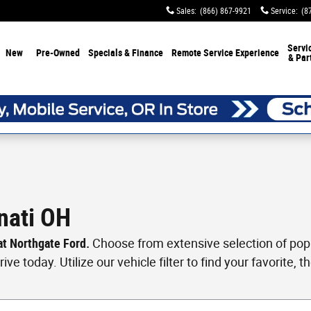
Sales
:
(866) 867-9921
Service
:
(8
Servi
New
Pre-Owned
Specials & Finance
Remote Service Experience
& Par
nati OH
 at Northgate Ford.
Choose from extensive selection of popul
ve today. Utilize our vehicle filter to find your favorite, th