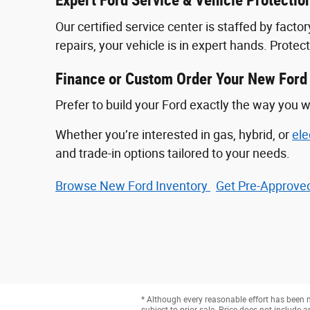
Expert Ford Service & Vehicle Protectio
Our certified service center is staffed by fac
repairs, your vehicle is in expert hands. Prote
Finance or Custom Order Your New Ford
Prefer to build your Ford exactly the way you w
Whether you’re interested in gas, hybrid, or
ele
and trade-in options tailored to your needs.
Browse New Ford Inventory
Get Pre‑Approved
* Although every reasonable effort has been m