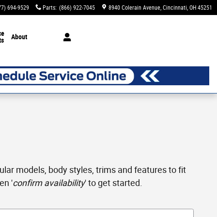
77) 694-9529
Parts
:
(866) 922-7045
8940 Colerain Avenue
Cincinnati
,
OH
45251
ce
About
ts
ar models, body styles, trims and features to fit
en '
confirm availability
' to get started.