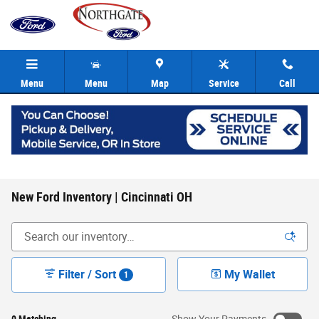
Skip to main content
Menu
Menu
Map
Service
Call
New Ford Inventory | Cincinnati OH
Filter / Sort
My Wallet
1
0 Matching
Show Your Payments