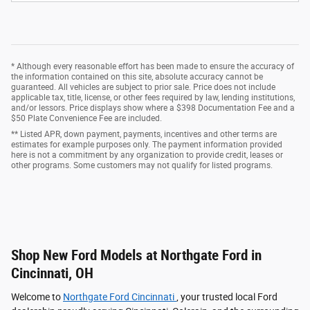
* Although every reasonable effort has been made to ensure the accuracy of
the information contained on this site, absolute accuracy cannot be
guaranteed. All vehicles are subject to prior sale. Price does not include
applicable tax, title, license, or other fees required by law, lending institutions,
and/or lessors. Price displays show where a $398 Documentation Fee and a
$50 Plate Convenience Fee are included.
** Listed APR, down payment, payments, incentives and other terms are
estimates for example purposes only. The payment information provided
here is not a commitment by any organization to provide credit, leases or
other programs. Some customers may not qualify for listed programs.
Shop New Ford Models at Northgate Ford in
Cincinnati, OH
Welcome to
Northgate Ford Cincinnati
, your trusted local Ford