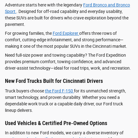
Adventure starts here with the legendary
Ford Bronco and Bronco
Sport
. Designed for off-road capability and everyday usability,
these SUVs are built for drivers who crave exploration beyond the
pavement.
For growing families, the
Ford Explorer
offers three rows of
comfort, cutting-edge infotainment, and strong performance—
making it one of the most popular SUVs in the Cincinnati market.
Need full-size power and towing capability? The Ford Expedition
provides premium comfort, towing confidence, and advanced
driver‑assist technology—ideal for road trips, work, and recreation.
New Ford Trucks Built for Cincinnati Drivers
Truck buyers choose
the Ford F‑150
for its unmatched strength,
smart technology, and proven durability. Whether you need a
dependable work truck or a capable daily driver, our Ford truck
lineup delivers.
Used Vehicles & Certified Pre-Owned Options
In addition to new Ford models, we carry a diverse inventory of