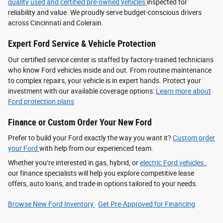
quality used and certified pre-owned vehicles
inspected for
reliability and value. We proudly serve budget-conscious drivers
across Cincinnati and Colerain.
Expert Ford Service & Vehicle Protection
Our certified service center is staffed by factory-trained technicians
who know Ford vehicles inside and out. From routine maintenance
to complex repairs, your vehicle is in expert hands. Protect your
investment with our available coverage options:
Learn more about
Ford protection plans
Finance or Custom Order Your New Ford
Prefer to build your Ford exactly the way you want it?
Custom order
your Ford
with help from our experienced team.
Whether you’re interested in gas, hybrid, or
electric Ford vehicles
,
our finance specialists will help you explore competitive lease
offers, auto loans, and trade-in options tailored to your needs.
Browse New Ford Inventory
Get Pre‑Approved for Financing