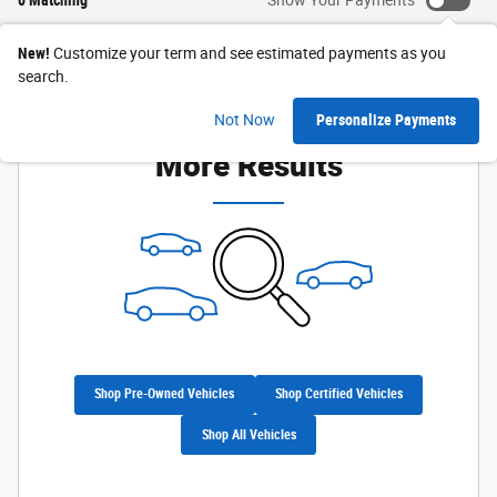
New!
Customize your term and see estimated payments as you
search.
Check Back Soon for
Not Now
Personalize Payments
More Results
Shop Pre-Owned Vehicles
Shop Certified Vehicles
Shop All Vehicles