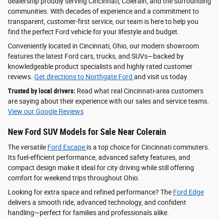
dealership proudly serving Cincinnati, Colerain, and the surrounding
communities. With decades of experience and a commitment to
transparent, customer-first service, our team is here to help you
find the perfect Ford vehicle for your lifestyle and budget.
Conveniently located in Cincinnati, Ohio, our modern showroom
features the latest Ford cars, trucks, and SUVs—backed by
knowledgeable product specialists and highly rated customer
reviews.
Get directions to Northgate Ford
and visit us today.
Trusted by local drivers:
Read what real Cincinnati-area customers
are saying about their experience with our sales and service teams.
View our Google Reviews
New Ford SUV Models for Sale Near Colerain
The versatile
Ford Escape
is a top choice for Cincinnati commuters.
Its fuel-efficient performance, advanced safety features, and
compact design make it ideal for city driving while still offering
comfort for weekend trips throughout Ohio.
Looking for extra space and refined performance? The
Ford Edge
delivers a smooth ride, advanced technology, and confident
handling—perfect for families and professionals alike.