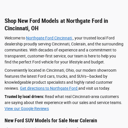
Shop New Ford Models at Northgate Ford in
Cincinnati, OH
Welcome to
Northgate Ford Cincinnati
, your trusted local Ford
dealership proudly serving Cincinnati, Colerain, and the surrounding
communities. With decades of experience and a commitment to
transparent, customer-first service, our team is here to help you
find the perfect Ford vehicle for your lifestyle and budget.
Conveniently located in Cincinnati, Ohio, our modern showroom
features the latest Ford cars, trucks, and SUVs—backed by
knowledgeable product specialists and highly rated customer
reviews.
Get directions to Northgate Ford
and visit us today.
Trusted by local drivers:
Read what real Cincinnati-area customers
are saying about their experience with our sales and service teams.
View our Google Reviews
New Ford SUV Models for Sale Near Colerain