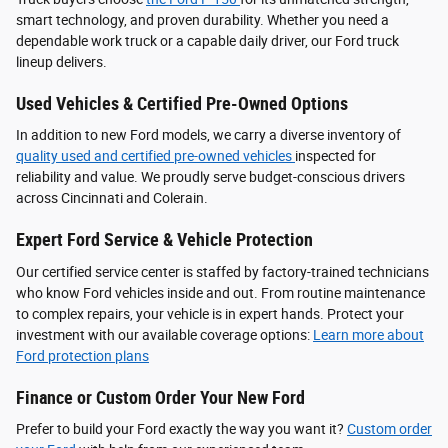
smart technology, and proven durability. Whether you need a
dependable work truck or a capable daily driver, our Ford truck
lineup delivers.
Used Vehicles & Certified Pre-Owned Options
In addition to new Ford models, we carry a diverse inventory of
quality used and certified pre-owned vehicles
inspected for
reliability and value. We proudly serve budget-conscious drivers
across Cincinnati and Colerain.
Expert Ford Service & Vehicle Protection
Our certified service center is staffed by factory-trained technicians
who know Ford vehicles inside and out. From routine maintenance
to complex repairs, your vehicle is in expert hands. Protect your
investment with our available coverage options:
Learn more about
Ford protection plans
Finance or Custom Order Your New Ford
Prefer to build your Ford exactly the way you want it?
Custom order