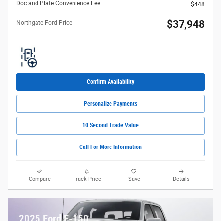
Doc and Plate Convenience Fee
$448
$37,948
Northgate Ford Price
Confirm Availability
Personalize Payments
10 Second Trade Value
Call For More Information
Compare
Track Price
Save
Details
2025 Ford F-150