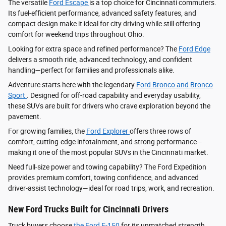
The versatile
Ford Escape
is a top choice for Cincinnati commuters.
Its fuel-efficient performance, advanced safety features, and
compact design make it ideal for city driving while still offering
comfort for weekend trips throughout Ohio.
Looking for extra space and refined performance? The
Ford Edge
delivers a smooth ride, advanced technology, and confident
handling—perfect for families and professionals alike.
Adventure starts here with the legendary
Ford Bronco and Bronco
Sport
. Designed for off-road capability and everyday usability,
these SUVs are built for drivers who crave exploration beyond the
pavement.
For growing families, the
Ford Explorer
offers three rows of
comfort, cutting-edge infotainment, and strong performance—
making it one of the most popular SUVs in the Cincinnati market.
Need full-size power and towing capability? The Ford Expedition
provides premium comfort, towing confidence, and advanced
driver‑assist technology—ideal for road trips, work, and recreation.
New Ford Trucks Built for Cincinnati Drivers
Truck buyers choose
the Ford F‑150
for its unmatched strength,