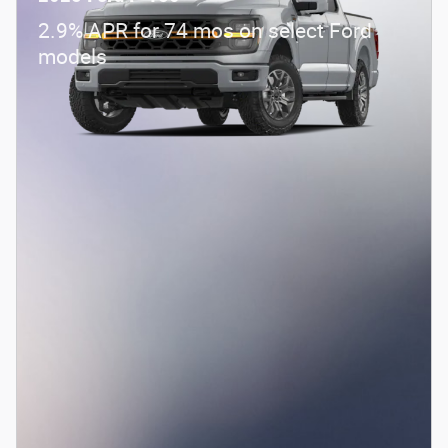
2.9% APR for 74 mos on select Ford
models