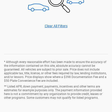
Clear All Filters
* Although every reasonable effort has been made to ensure the accuracy of
the information contained on this site, absolute accuracy cannot be
guaranteed. All vehicles are subject to prior sale. Price does not include
applicable tax, title, license, or other fees required by law, lending institutions,
and/or lessors. Price displays show where a $398 Documentation Fee and a
$50 Plate Convenience Fee are included.
** Listed APR, down payment, payments, incentives and other terms are
estimates for example purposes only. The payment information provided
here is not a commitment by any organization to provide credit, leases or
other programs. Some customers may not qualify for listed programs.