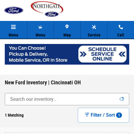
Skip to main content
Menu
Menu
Map
Service
Call
New Ford Inventory | Cincinnati OH
Filter / Sort
1 Matching
1