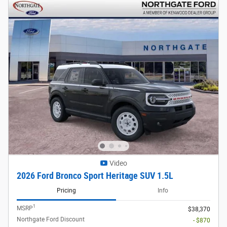
Video
2026 Ford Bronco Sport Heritage SUV 1.5L
Pricing
Info
1
MSRP
$38,370
Northgate Ford Discount
- $870