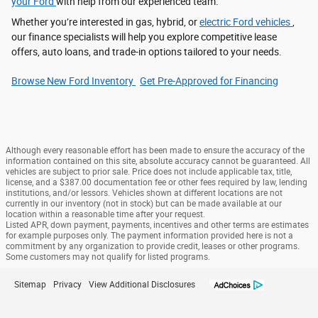
your Ford
with help from our experienced team.
Whether you’re interested in gas, hybrid, or
electric Ford vehicles
,
our finance specialists will help you explore competitive lease
offers, auto loans, and trade-in options tailored to your needs.
Browse New Ford Inventory
Get Pre‑Approved for Financing
Although every reasonable effort has been made to ensure the accuracy of the
information contained on this site, absolute accuracy cannot be guaranteed. All
vehicles are subject to prior sale. Price does not include applicable tax, title,
license, and a $387.00 documentation fee or other fees required by law, lending
institutions, and/or lessors. Vehicles shown at different locations are not
currently in our inventory (not in stock) but can be made available at our
location within a reasonable time after your request.
Listed APR, down payment, payments, incentives and other terms are estimates
for example purposes only. The payment information provided here is not a
commitment by any organization to provide credit, leases or other programs.
Some customers may not qualify for listed programs.
Sitemap
Privacy
View Additional Disclosures