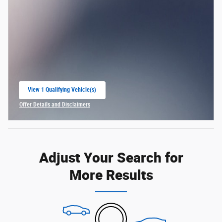
View 1 Qualifying Vehicle(s)
open in same tab
Offer Details and Disclaimers
Open Incentive Modal
Adjust Your Search for
More Results